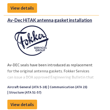
Technical Objection (NTO)
or similar statement,
De Havilland Dash-8
View details
EASA requires these be assessed and formalized by a
The testing was performed using the following
DOA-approved organization
before a Permit to Fly
Av-Dec HiTAK antenna gasket installation
commercially available AED models:
application can be submitted.
Philips HeartStart FRx (861304)
www.medical.philips.com
Heartsine Samaritan PAD 350
www.heartsine.com
Av-DEC seals have been introduced as replacement
for the original antenna gaskets. Fokker Services
can issue a DOA approved Engineering Bulletin that
will certify the installation of this gasket.
Aircraft General (ATA 5-18)
Communication (ATA 23)
this EB is a minor under EASA privilige
Structure (ATA 51-57)
View details