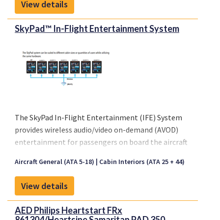
View details
of our brochure.
SkyPad™ In-Flight Entertainment System
The SkyPad In-Flight Entertainment (IFE) System
provides wireless audio/video on-demand (AVOD)
entertainment for passengers on board the aircraft
via iPad® devices.
Aircraft General (ATA 5-18)
Cabin Interiors (ATA 25 + 44)
Please click on "Front sheet" link above for a copy
of our brochure.
View details
AED Philips Heartstart FRx
861304/Heartsine Samaritan PAD 350