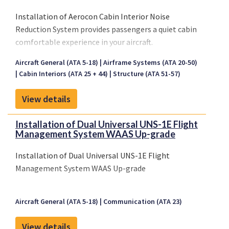
Installation of Aerocon Cabin Interior Noise
Reduction System provides passengers a quiet cabin
comfortable experience in your aircraft.
Aerocon takes a comprehensive approach to
Aircraft General (ATA 5-18)
Airframe Systems (ATA 20-50)
making cabin interiors quiet by providing fully
Cabin Interiors (ATA 25 + 44)
Structure (ATA 51-57)
engineered & documented installation/modified
kits. Each kit addresses a specific noise source or
View details
area of the aircraft such as Insulation System
Replacement/Modification, Air Distribution System
Installation of Dual Universal UNS-1E Flight
Modification, Interior Acoustic Treatments, and/or
Management System WAAS Up-grade
Special Treatments. Configured for easy
Installation of Dual Universal UNS-1E Flight
installation with clear, simple installation
Management System WAAS Up-grade
drawings, containing parts sized for easy handling,
and utilizing tool-less mechanical fasteners
whenever possible.
Aircraft General (ATA 5-18)
Communication (ATA 23)
Aircraft: Bombardier DHC-8-100 Series
View details