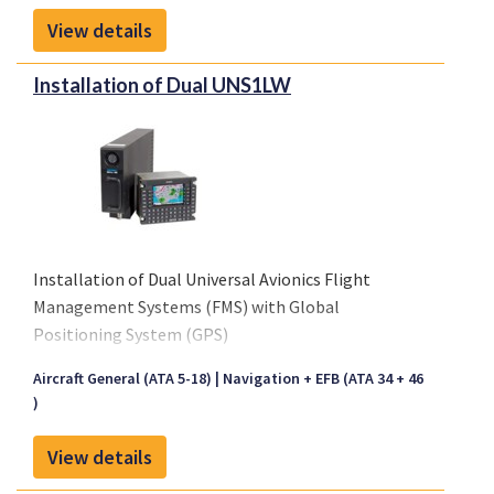
View details
Installation of Dual UNS1LW
Installation of Dual Universal Avionics Flight
Management Systems (FMS) with Global
Positioning System (GPS)
EASA:
10039579
Aircraft General (ATA 5-18)
Navigation + EFB (ATA 34 + 46
)
View details