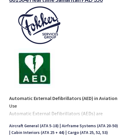
Automatic External Defibrillators (AED) in Aviation
Use
Automatic External Defibrillators (AEDs) are
becoming increasingly common in daily life.
Aircraft General (ATA 5-18)
Airframe Systems (ATA 20-50)
Recognized national health authorities in several
Cabin Interiors (ATA 25 + 44)
Cargo (ATA 25, 52, 53)
countries now recommend the use of AEDs in public