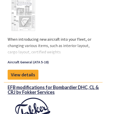
When introducing new aircraft into your fleet, or
changing various items, such as interior layout,
cargo layout, certified weights
(MTOW/MLW/MZFW), the loading schedule of the
Aircraft General (ATA 5-18)
aircraft is affected. This introduces changes to the
flight envelope of the aircraft in the form of new
View details
curtailments for example.
EFB modifications for Bombardier DHC, CL &
CRJ by Fokker Services