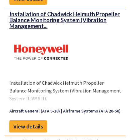
Installation of Chadwick Helmuth Propeller
Balance Monitoring System (Vibration
Management...
Installation of Chadwick Helmuth Propeller
Balance Monitoring System (Vibration Management
System II, VMS II).
Aircraft General (ATA 5-18)
Airframe Systems (ATA 20-50)
View details