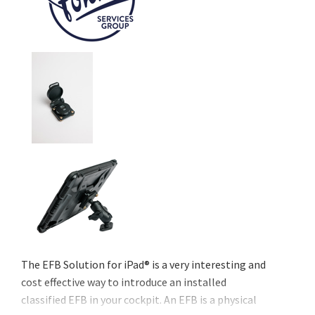
The EFB Solution for iPad® is a very interesting and
cost effective way to introduce an installed
classified EFB in your cockpit. An EFB is a physical