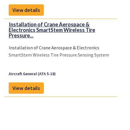
able to do this in just a few seconds once it is
View details
connected to the systems you use in the
organisation.
Installation of Crane Aerospace &
Electronics SmartStem Wireless Tire
Pressure...
Installation of Crane Aerospace & Electronics
SmartStem Wireless Tire Pressure Sensing System
Aircraft General (ATA 5-18)
View details