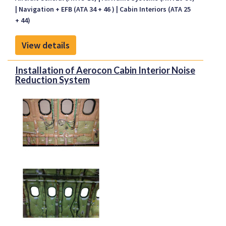
an aircraft with night vision goggles (NVGs).
Navigation + EFB (ATA 34 + 46 )
Cabin Interiors (ATA 25
ASU offers nearly 40 STCs covering more than 80
+ 44)
makes and models of rotary and fixed-wing aircraft.
View details
Installation of Aerocon Cabin Interior Noise
Reduction System