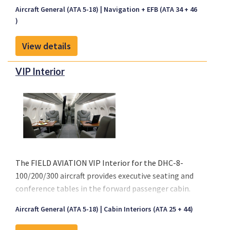
device containing hardware and software that
Aircraft General (ATA 5-18)
Navigation + EFB (ATA 34 + 46
carries flight documentation. The EFB is used by the
)
flight crew on the flight deck during their duties.
Fokker Services’ EFB modification has already been
View details
installed in more than 1500 aircraft amongst
different aircraft types. Our EFB installation is
VIP Interior
ticking all the boxes and is available for most
aircraft types, including Airbus, Boeing, ATR,
Bombardier Challenger & CRJ Family, Embraer,
Fokker and others. We can support you with all
hardware for your power supply (USB-A and USB-C)
and iPad mount (adjustable and pivot mount), our
product includes an Engineering Bulletin and all
The FIELD AVIATION VIP Interior for the DHC-8-
related supplements.
100/200/300 aircraft provides executive seating and
conference tables in the forward passenger cabin.
Economy seating is retained in the aft cabin for a
Aircraft General (ATA 5-18)
Cabin Interiors (ATA 25 + 44)
mixed class configuration.
Please click on "Front sheet" link above for a copy