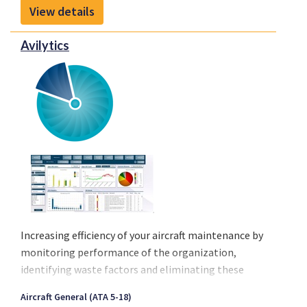
into Maintenance & Engineering systems. Because
View details
of its unique technological framework it eliminates
most human intervention during transfer of aircraft
Avilytics
data.
Increasing efficiency of your aircraft maintenance by
monitoring performance of the organization,
identifying waste factors and eliminating these
waste factors Something companies spend a lot of
Aircraft General (ATA 5-18)
money on by hiring Lean consultants. Avilytics is