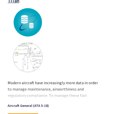
TiTan
Modern aircraft have increasingly more data in order
to manage maintenance, airworthiness and
regulatory compliance. To manage these fast
amounts of data Exsyn has developed TITAN, a
Aircraft General (ATA 5-18)
platform to extract, manage and load aircraft data