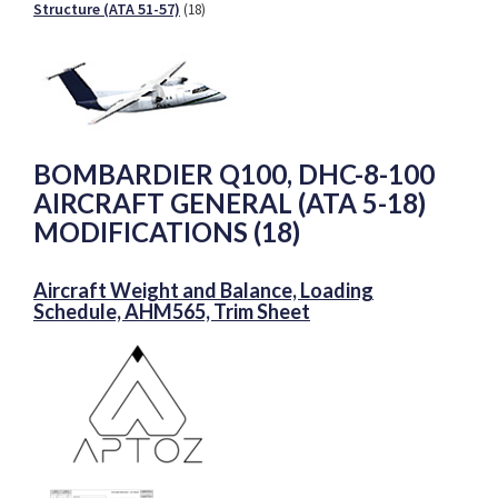
Structure (ATA 51-57)
(18)
BOMBARDIER Q100, DHC-8-100
AIRCRAFT GENERAL (ATA 5-18)
MODIFICATIONS (18)
Aircraft Weight and Balance, Loading
Schedule, AHM565, Trim Sheet