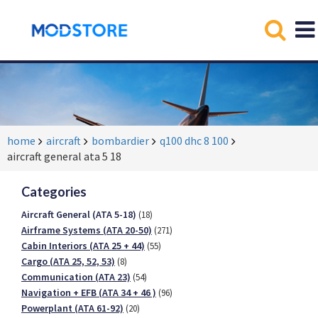
home
aircraft
bombardier
q100 dhc 8 100
aircraft general ata 5 18
Categories
Aircraft General (ATA 5-18)
(18)
Airframe Systems (ATA 20-50)
(271)
Cabin Interiors (ATA 25 + 44)
(55)
Cargo (ATA 25, 52, 53)
(8)
Communication (ATA 23)
(54)
Navigation + EFB (ATA 34 + 46 )
(96)
Powerplant (ATA 61-92)
(20)