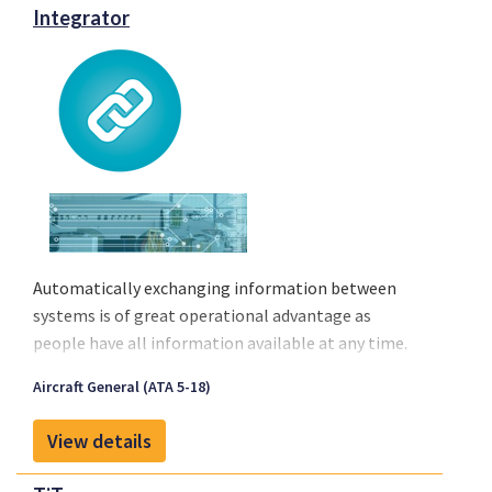
Integrator
Automatically exchanging information between
systems is of great operational advantage as
people have all information available at any time.
ExSyn Integrator is designed to create the
Aircraft General (ATA 5-18)
interfaces required between systems in order to
exchange this information between different
View details
systems and platforms.