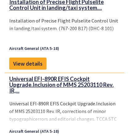
Installation of Precise Flight Pulselite
Control Unit in landing/taxi system....
Installation of Precise Flight Pulselite Control Unit
in landing/taxi system. (767-200 B17) (DHC-8 101)
Aircraft General (ATA 5-18)
View details
Universal EFI-890R EFIS Cockpit
Upgrade.Inclusion of MMS 25203110 Rev.
IR,...
Universal EFI-890R EFIS Cockpit Upgrade.Inclusion
of MMS 25203110 Rev. IR, corrections of minor
typographicerrors and editorial changes. TCCA STC
SA11-27, ISSUE 5
Aircraft General (ATA 5-18)