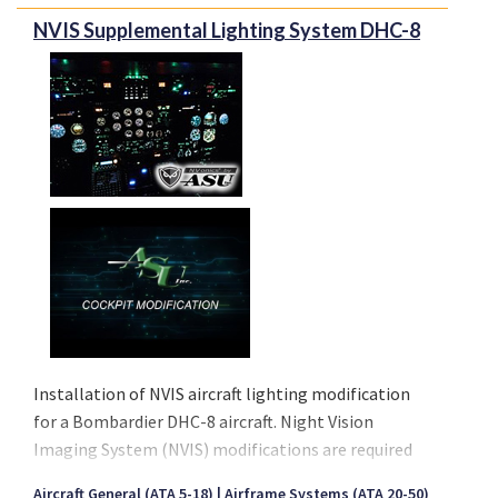
NVIS Supplemental Lighting System DHC-8
Installation of NVIS aircraft lighting modification
for a Bombardier DHC-8 aircraft. Night Vision
Imaging System (NVIS) modifications are required
to maximize visual acuity and safety while operating
Aircraft General (ATA 5-18)
Airframe Systems (ATA 20-50)