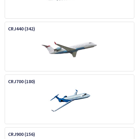
CRJ440 (342)
CRJ700 (180)
CRJ900 (156)