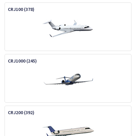
CRJ100 (378)
CRJ1000 (245)
CRJ200 (392)