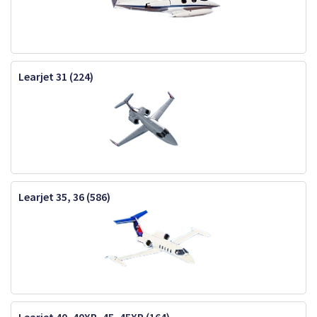
Learjet 31 (224)
Learjet 35, 36 (586)