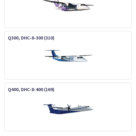
Q300, DHC-8-300 (310)
Q400, DHC-8-400 (169)