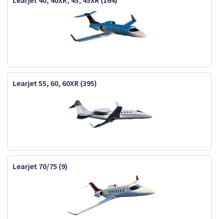
Learjet 40, 40XR, 45, 45XR (164)
Learjet 55, 60, 60XR (395)
Learjet 70/75 (9)