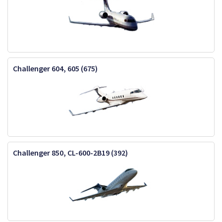
Challenger 604, 605 (675)
Challenger 850, CL-600-2B19 (392)