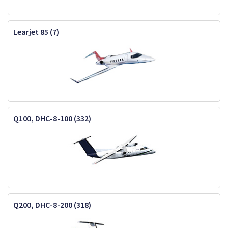
Learjet 85 (7)
Q100, DHC-8-100 (332)
Q200, DHC-8-200 (318)