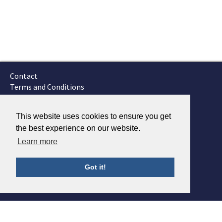
Contact
Terms and Conditions
GTSC
Fokker Services
This website uses cookies to ensure you get
the best experience on our website.
Learn more
Got it!