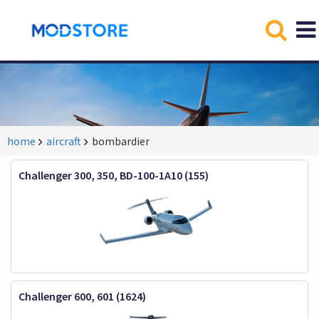
home
aircraft
bombardier
Challenger 300, 350, BD-100-1A10 (155)
Challenger 600, 601 (1624)