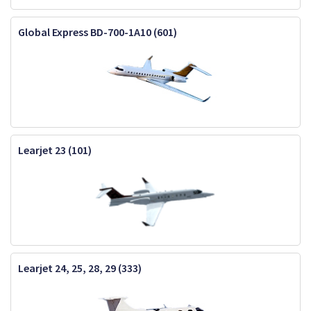
Global Express BD-700-1A10 (601)
Learjet 23 (101)
Learjet 24, 25, 28, 29 (333)