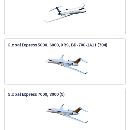
Global Express 5000, 6000, XRS, BD-700-1A11 (704)
Global Express 7000, 8000 (9)