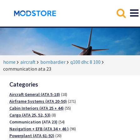
home
aircraft
bombardier
q100 dhc 8 100
communication ata 23
Categories
Aircraft General (ATA 5-18)
(18)
Airframe Systems (ATA 20-50)
(271)
Cabin Interiors (ATA 25 + 44)
(55)
Cargo (ATA 25, 52, 53)
(8)
Communication (ATA 23)
(54)
Navigation + EFB (ATA 34 + 46 )
(96)
Powerplant (ATA 61-92)
(20)