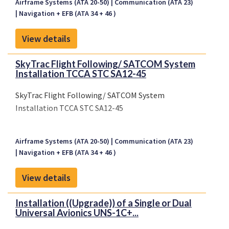
Airframe Systems (ATA 20-50)
Communication (ATA 23)
Navigation + EFB (ATA 34 + 46 )
View details
SkyTrac Flight Following/ SATCOM System
Installation TCCA STC SA12-45
SkyTrac Flight Following/ SATCOM System
Installation TCCA STC SA12-45
Airframe Systems (ATA 20-50)
Communication (ATA 23)
Navigation + EFB (ATA 34 + 46 )
View details
Installation ((Upgrade)) of a Single or Dual
Universal Avionics UNS-1C+...