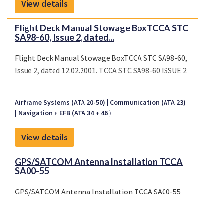
View details
Flight Deck Manual Stowage BoxTCCA STC
SA98-60, Issue 2, dated...
Flight Deck Manual Stowage BoxTCCA STC SA98-60,
Issue 2, dated 12.02.2001. TCCA STC SA98-60 ISSUE 2
Airframe Systems (ATA 20-50)
Communication (ATA 23)
Navigation + EFB (ATA 34 + 46 )
View details
GPS/SATCOM Antenna Installation TCCA
SA00-55
GPS/SATCOM Antenna Installation TCCA SA00-55