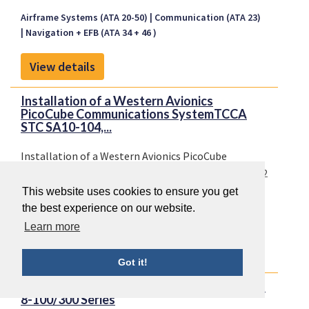
Airframe Systems (ATA 20-50)
Communication (ATA 23)
Navigation + EFB (ATA 34 + 46 )
View details
Installation of a Western Avionics
PicoCube Communications SystemTCCA
STC SA10-104,...
Installation of a Western Avionics PicoCube
Communications SystemTCCA STC SA10-104, Issue 2
TCCA STC SA10-104
This website uses cookies to ensure you get
the best experience on our website.
Communication (ATA 23)
Learn more
View details
Got it!
Introduction of TCAS II Version 7.1 on DHC-
8-100/300 Series