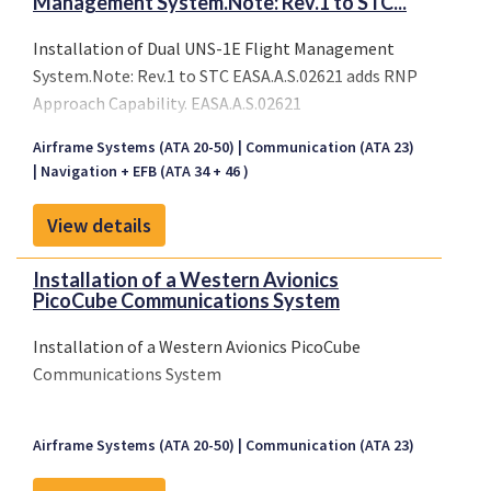
Management System.Note: Rev.1 to STC...
Installation of Dual UNS-1E Flight Management
System.Note: Rev.1 to STC EASA.A.S.02621 adds RNP
Approach Capability. EASA.A.S.02621
Airframe Systems (ATA 20-50)
Communication (ATA 23)
Navigation + EFB (ATA 34 + 46 )
View details
Installation of a Western Avionics
PicoCube Communications System
Installation of a Western Avionics PicoCube
Communications System
Airframe Systems (ATA 20-50)
Communication (ATA 23)