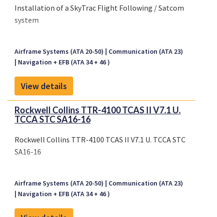
Installation of a SkyTrac Flight Following / Satcom
system
Airframe Systems (ATA 20-50)
Communication (ATA 23)
Navigation + EFB (ATA 34 + 46 )
View details
Rockwell Collins TTR-4100 TCAS II V7.1 U.
TCCA STC SA16-16
Rockwell Collins TTR-4100 TCAS II V7.1 U. TCCA STC
SA16-16
Airframe Systems (ATA 20-50)
Communication (ATA 23)
Navigation + EFB (ATA 34 + 46 )