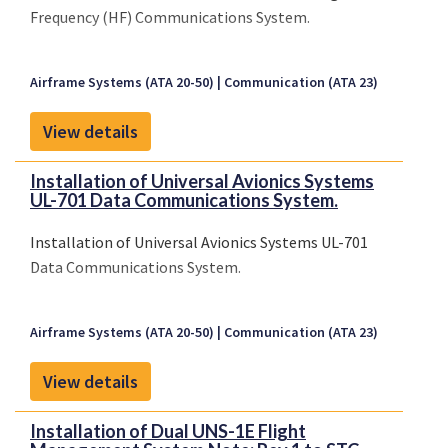
Frequency (HF) Communications System.
Airframe Systems (ATA 20-50)
Communication (ATA 23)
View details
Installation of Universal Avionics Systems
UL-701 Data Communications System.
Installation of Universal Avionics Systems UL-701
Data Communications System.
Airframe Systems (ATA 20-50)
Communication (ATA 23)
View details
Installation of Dual UNS-1E Flight