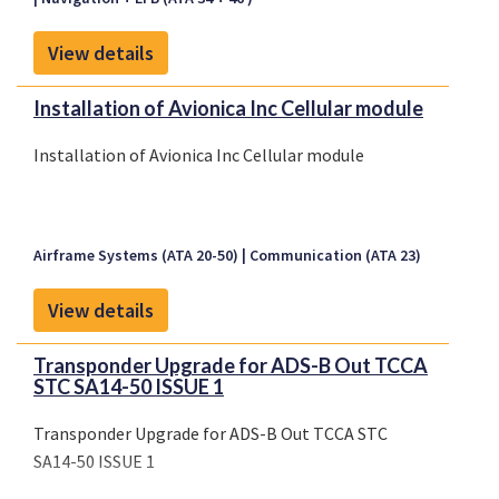
View details
Installation of Avionica Inc Cellular module
Installation of Avionica Inc Cellular module
Airframe Systems (ATA 20-50)
Communication (ATA 23)
View details
Transponder Upgrade for ADS-B Out TCCA
STC SA14-50 ISSUE 1
Transponder Upgrade for ADS-B Out TCCA STC
SA14-50 ISSUE 1