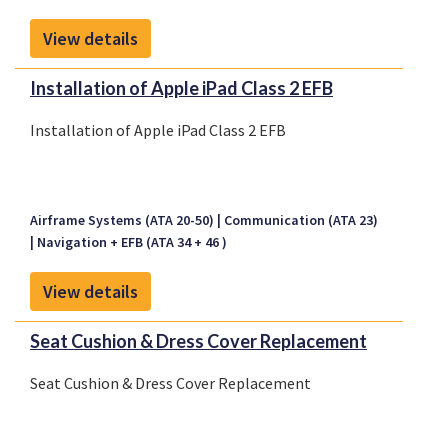
View details
Installation of Apple iPad Class 2 EFB
Installation of Apple iPad Class 2 EFB
Airframe Systems (ATA 20-50)
Communication (ATA 23)
Navigation + EFB (ATA 34 + 46 )
View details
Seat Cushion & Dress Cover Replacement
Seat Cushion & Dress Cover Replacement