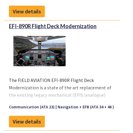
affordable solution is available to meet the growing
View details
demand from airlines on any type of aircraft, even
regionals.
EFI-890R Flight Deck Modernization
Connectivity will improve management of medical
emergencies in flight, diversions or in any crisis
situation.
The FIELD AVIATION EFI-890R Flight Deck
Modernization is a state of the art replacement of
the existing legacy mechanical (EFIS/analogue)
cockpit instruments with five Universal Avionics
Communication (ATA 23)
Navigation + EFB (ATA 34 + 46 )
EFI-890R high definition LCD flat panel displays.
Please click on "Front sheet" link for a copy of our
View details
brochure.