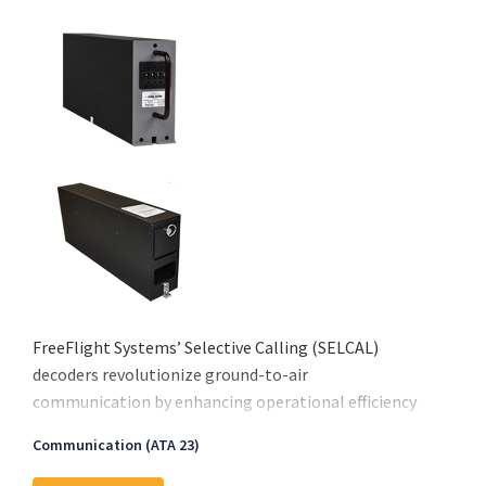
FreeFlight Systems’ Selective Calling (SELCAL)
decoders revolutionize ground-to-air
communication by enhancing operational efficiency
and safety. Designed for seamless integration with
Communication (ATA 23)
VHF and HF transceivers, these decoders eliminate
the need for constant radio surveillance, ensuring