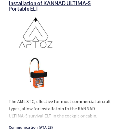
Installation of KANNAD ULTIMA-S
Portable ELT
The AML STC, effective for most commercial aircraft
types, allow for installatoin fo the KANNAD
ULTIMA-S survival ELT in the cockpit or cabin.
The STC complies with the latest airworthiness
Communication (ATA 23)