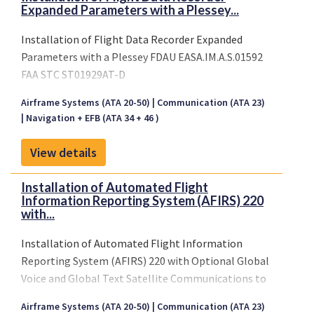
Expanded Parameters with a Plessey...
Installation of Flight Data Recorder Expanded
Parameters with a Plessey FDAU EASA.IM.A.S.01592
FAA STC ST01929AT-D
Airframe Systems (ATA 20-50)
Communication (ATA 23)
Navigation + EFB (ATA 34 + 46 )
View details
Installation of Automated Flight
Information Reporting System (AFIRS) 220
with...
Installation of Automated Flight Information
Reporting System (AFIRS) 220 with Optional Global
Voice and Global Text Satellite Communications to
Airframe Systems (ATA 20-50)
Communication (ATA 23)