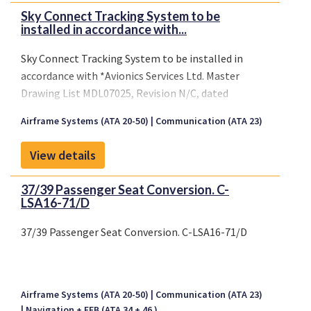
Sky Connect Tracking System to be
installed in accordance with...
Sky Connect Tracking System to be installed in
accordance with *Avionics Services Ltd. Master
Drawing List MDL07025, Revision N/C, dated
December 12, 2008 or later FAA approved revision.
Airframe Systems (ATA 20-50)
Communication (ATA 23)
View details
37/39 Passenger Seat Conversion. C-
LSA16-71/D
37/39 Passenger Seat Conversion. C-LSA16-71/D
Airframe Systems (ATA 20-50)
Communication (ATA 23)
Navigation + EFB (ATA 34 + 46 )