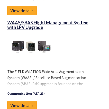
requirements for installatoin of non-rechargeable
lithium batteries per ETSO 142b.
View details
--- STC approvals, EASA, FAA, TCAA, ANAC, CAAC ---
WAAS/SBAS Flight Management System
with LPV Upgrade
The FIELD AVIATION Wide Area Augmentation
System (WAAS) / Satellite Based Augmentation
System (SBAS) FMS upgrade is founded on the
experience gained during our Local Area
Communication (ATA 23)
Augmentation System (LAAS) precision landing
upgrade program which has logged thousands of
View details
successful flying hours to date.