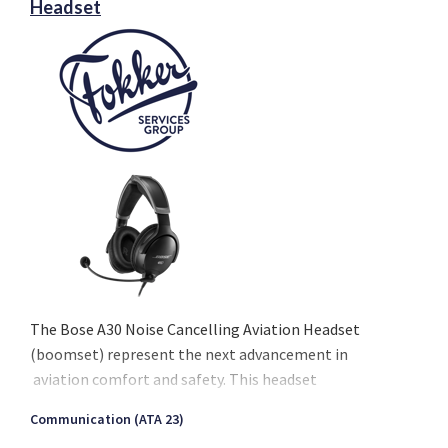
Headset
The Bose A30 Noise Cancelling Aviation Headset
(boomset) represent the next advancement in
aviation comfort and safety. This headset
introduces advanced noise cancellation technology,
Communication (ATA 23)
promising an improved in-flight experience.