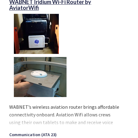
WABNET Iridium Wi-Fi Router by
AviatorWifi
WABNET’s wireless aviation router brings affordable
connectivity onboard. Aviation Wifi allows crews
using their own tablets to make and receive voice
calls, send or receive messages, emails, and stay
Communication (ATA 23)
current with their operational services. Finally, an