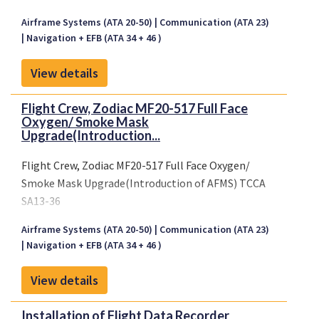
Airframe Systems (ATA 20-50)
Communication (ATA 23)
Navigation + EFB (ATA 34 + 46 )
View details
Flight Crew, Zodiac MF20-517 Full Face
Oxygen/ Smoke Mask
Upgrade(Introduction...
Flight Crew, Zodiac MF20-517 Full Face Oxygen/
Smoke Mask Upgrade(Introduction of AFMS) TCCA
SA13-36
Airframe Systems (ATA 20-50)
Communication (ATA 23)
Navigation + EFB (ATA 34 + 46 )
View details
Installation of Flight Data Recorder