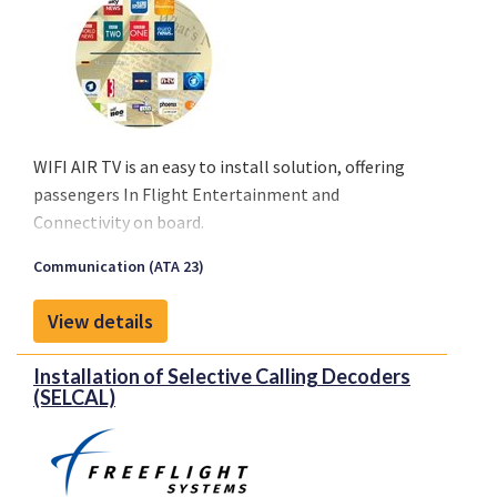
WIFI AIR TV is an easy to install solution, offering
passengers In Flight Entertainment and
Connectivity on board.
Passengers will be able to upload any program or
Communication (ATA 23)
movie from a catalogue using WIFI Technologies’
WIFI Cabin Network. Applications self-upload under
View details
Windows, iOS or Android on their computers,
tablets and smartphones. News and events
Installation of Selective Calling Decoders
information are updated automatically in 3G/4G
(SELCAL)
before take-off.