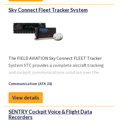
Please click on "Front sheet" link for a copy of our
Sky Connect Fleet Tracker System
brochure.
The FIELD AVIATION Sky Connect FLEET Tracker
System STC provides a complete aircraft tracking
and cockpit communications solution over the
Iridium® satellite network.
Communication (ATA 23)
Please click on "Front sheet" link for a copy of our
brochure.
View details
SENTRY Cockpit Voice & Flight Data
Recorders