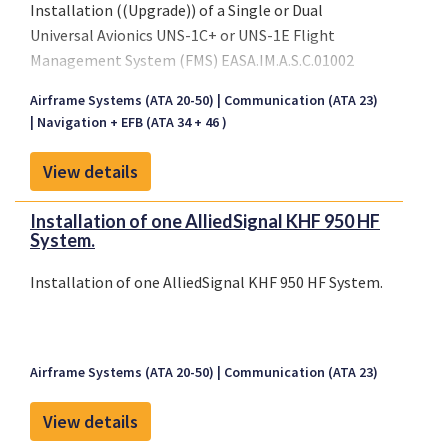
Installation ((Upgrade)) of a Single or Dual
Universal Avionics UNS-1C+ or UNS-1E Flight
Management System (FMS) EASA.IM.A.S.C.01002
TCCA STC SA03-13; EASA.IM.A.S.
Airframe Systems (ATA 20-50)
Communication (ATA 23)
Navigation + EFB (ATA 34 + 46 )
View details
Installation of one AlliedSignal KHF 950 HF
System.
Installation of one AlliedSignal KHF 950 HF System.
Airframe Systems (ATA 20-50)
Communication (ATA 23)
View details