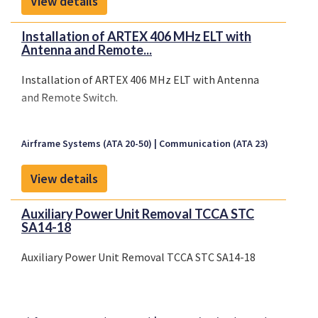
View details
Installation of ARTEX 406 MHz ELT with
Antenna and Remote...
Installation of ARTEX 406 MHz ELT with Antenna
and Remote Switch.
Airframe Systems (ATA 20-50)
Communication (ATA 23)
View details
Auxiliary Power Unit Removal TCCA STC
SA14-18
Auxiliary Power Unit Removal TCCA STC SA14-18