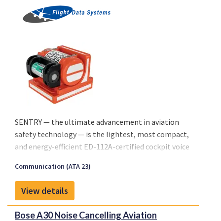
SENTRY — the ultimate advancement in aviation
safety technology — is the lightest, most compact,
and energy-efficient ED-112A-certified cockpit voice
and flight data recorder on the market. SENTRY sets
Communication (ATA 23)
an unparalleled benchmark in the industry.
View details
Bose A30 Noise Cancelling Aviation