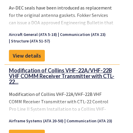
Post-ED112 requirements
: Flight recorders
Av-DEC seals have been introduced as replacement
must be capable of storing
20 to 25 hours
of
for the original antenna gaskets. Fokker Services
data.
can issue a DOA approved Engineering Bulletin that
In response to both regulatory changes and
will certify the installation of this gasket.
operational needs,
Fokker Services
introduces a
Aircraft General (ATA 5-18)
Communication (ATA 23)
this EB is a minor under EASA privilige
Structure (ATA 51-57)
new generation of
Solid-State Flight Data
Recorders (FDRs), Cockpit Voice Recorders (CVRs),
View details
and ULBs
for integration across your fleet. These
units offer significant advantages over traditional
Modification of Collins VHF-22A/VHF-22B
tape-based systems, including:
VHF COMM Receiver Transmitter with CTL-
Improved technical dispatch reliability
22...
Reduced maintenance costs
Increased system performance and
Modification of Collins VHF-22A/VHF-22B VHF
recording integrity
COMM Receiver Transmitter with CTL-22 Control
Pro Line II System Installation to a Collins VHF-
To further enhance survivability and regulatory
22C/VHF-22D VHF COMM Receiver Transmitter with
compliance,
Recorder Independent Power Supply
Airframe Systems (ATA 20-50)
Communication (ATA 23)
CTL-22C Control 8.33 kHz Pro Line II System
(RIPS)
units can also be offered, either as
add-on
installation.