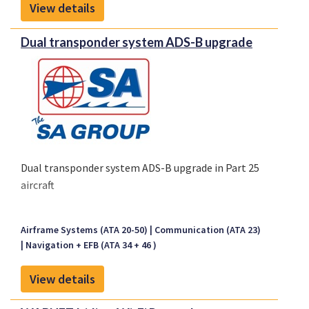
View details
crews receive alerts instantly and reliably.
Dual transponder system ADS-B upgrade
Dual transponder system ADS-B upgrade in Part 25
aircraft
Airframe Systems (ATA 20-50)
Communication (ATA 23)
Navigation + EFB (ATA 34 + 46 )
View details