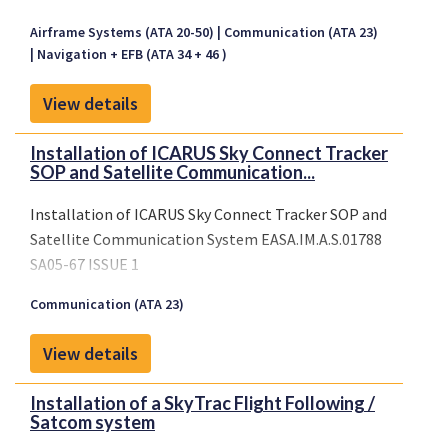
Airframe Systems (ATA 20-50)
Communication (ATA 23)
Navigation + EFB (ATA 34 + 46 )
View details
Installation of ICARUS Sky Connect Tracker
SOP and Satellite Communication...
Installation of ICARUS Sky Connect Tracker SOP and
Satellite Communication System EASA.IM.A.S.01788
SA05-67 ISSUE 1
Communication (ATA 23)
View details
Installation of a SkyTrac Flight Following /
Satcom system