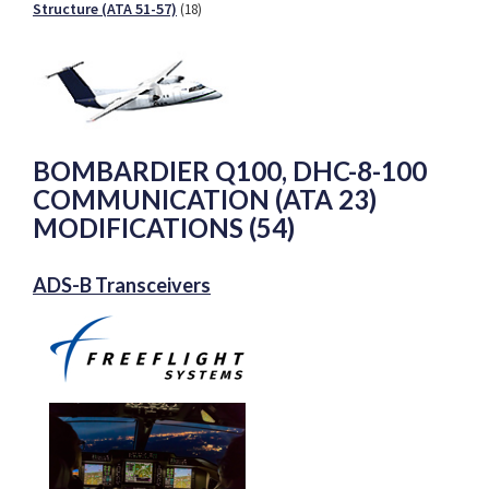
Structure (ATA 51-57)
(18)
BOMBARDIER Q100, DHC-8-100
COMMUNICATION (ATA 23)
MODIFICATIONS (54)
ADS-B Transceivers