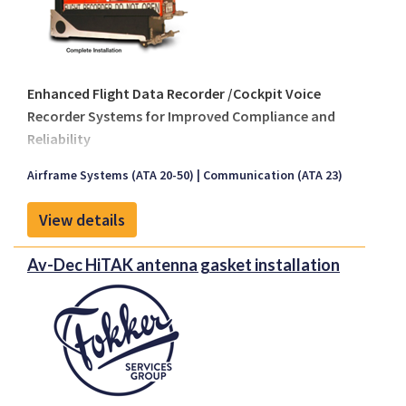
Enhanced Flight Data Recorder /Cockpit Voice
Recorder Systems for Improved Compliance and
Reliability
Several aviation authorities have mandated—or are
Airframe Systems (ATA 20-50)
Communication (ATA 23)
in the process of mandating—the use of
Solid-
State Recorders
and
Underwater Locator Beacons
View details
(ULBs)
with increased performance requirements.
Key regulatory milestones include:
Av-Dec HiTAK antenna gasket installation
By 2018
: All flight recorder-mounted ULBs
must have a
minimum 90-day transmission
duration
.
By 2019
: All flight recorders are expected to be
solid-state types
with a
minimum recording
duration of 120 minutes
.