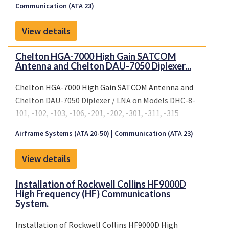
Communication (ATA 23)
numbers
335, 337, 445, 446..
View details
Conditions: Prior to installation of this
modification it must be determined thatthe
Chelton HGA-7000 High Gain SATCOM
interrelationship between this modification and
Antenna and Chelton DAU-7050 Diplexer...
any other previouslyinstalled modification and/ or
repair will introduce no adverse effectupon the
Chelton HGA-7000 High Gain SATCOM Antenna and
airworthiness
Chelton DAU-7050 Diplexer / LNA on Models DHC-8-
of the product.
101, -102, -103, -106, -201, -202, -301, -311, -315
Airframe Systems (ATA 20-50)
Communication (ATA 23)
View details
Installation of Rockwell Collins HF9000D
High Frequency (HF) Communications
System.
Installation of Rockwell Collins HF9000D High