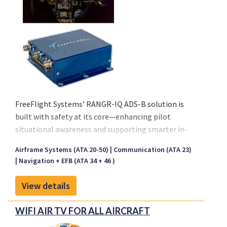
FreeFlight Systems’ RANGR-IQ ADS-B solution is
built with safety at its core—enhancing pilot
situational awareness and supporting smarter in-
flight decisions to meet the evolving demands of
Airframe Systems (ATA 20-50)
Communication (ATA 23)
modern aviation. FreeFlight Systems’ RANGR-IQ
Navigation + EFB (ATA 34 + 46 )
ADS-B solution is built with safety at its core—
enhancing pilot situational awareness and
View details
supporting smarter in-flight decisions to meet the
evolving demands of modern aviation.
WIFI AIR TV FOR ALL AIRCRAFT