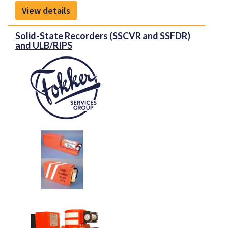
View details
Solid-State Recorders (SSCVR and SSFDR)
and ULB/RIPS