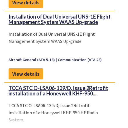
modules
or
integrated solutions
.
View details
Installation of Dual Universal UNS-1E Flight
Management System WAAS Up-grade
Installation of Dual Universal UNS-1E Flight
Management System WAAS Up-grade
Aircraft General (ATA 5-18)
Communication (ATA 23)
View details
TCCA STC O-LSA06-139/D, Issue 2Retrofit
installation of a Honeywell KHF-950...
TCCA STC O-LSA06-139/D, Issue 2Retrofit
installation of a Honeywell KHF-950 HF Radio
System.
Limitations: The modification is limited to Serial