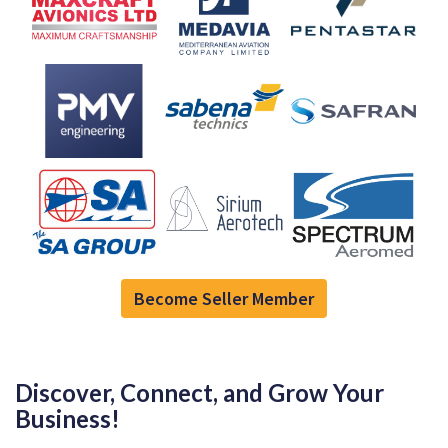
Become Seller Member
Discover, Connect, and Grow Your
Business!