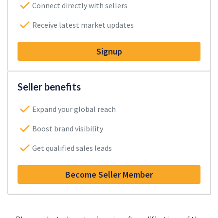
Connect directly with sellers
Receive latest market updates
Signup
Seller benefits
Expand your global reach
Boost brand visibility
Get qualified sales leads
Become Seller Member