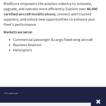
ModStore empowers the aviation industry to innovate,
upgrade, and operate more efficiently. Explore over
40,000
certified aircraft modifications
, connect with trusted
suppliers, and unlock new opportunities to enhance your
fleet’s performance.
Markets we serve:
Commercial passenger & cargo fixed wing aircraft
Business Aviation
Helicopters
Contact
Terms and Conditions
GTSC