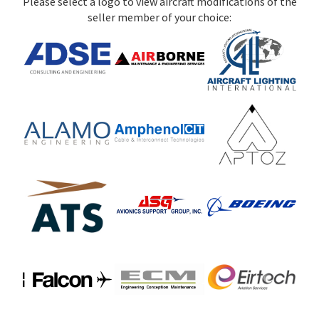
Please select a logo to view aircraft modifications of the
seller member of your choice: