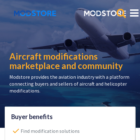
Aircraft modifications
marketplace and community
Modstore provides the aviation industry with a platform
connecting buyers and sellers of aircraft and helicopter
modifications.
Buyer benefits
Find modification solutions