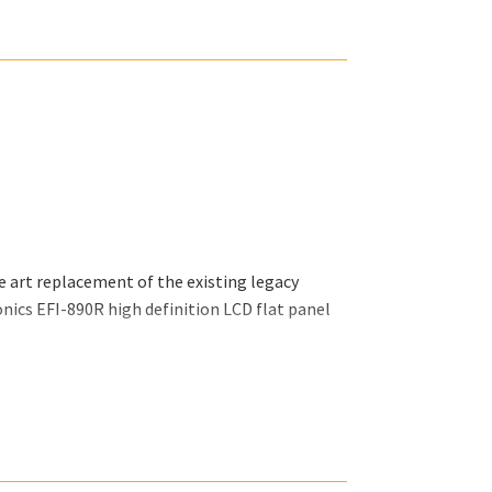
tin and all related supplements.
e art replacement of the existing legacy
nics EFI-890R high definition LCD flat panel