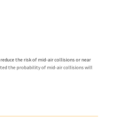
educe the risk of mid-air collisions or near
ed the probability of mid-air collisions will
 (SBF50-34-072), Fokker 70 and Fokker 100
18, A319, A320, A321, Boeing 737 series, 757,
p | Fokker Services Group