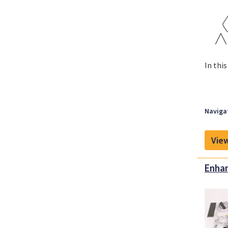
In thi
Navigat
View
Enhan