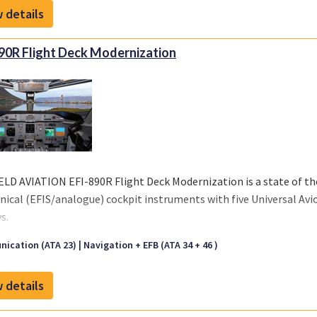
 details
table and pivot mount), our product includes an Engineering Bulle
90R Flight Deck Modernization
ELD AVIATION EFI-890R Flight Deck Modernization is a state of th
ical (EFIS/analogue) cockpit instruments with five Universal Avio
s.
 click on "Front sheet" link for a copy of our brochure.
ication (ATA 23)
Navigation + EFB (ATA 34 + 46 )
 details