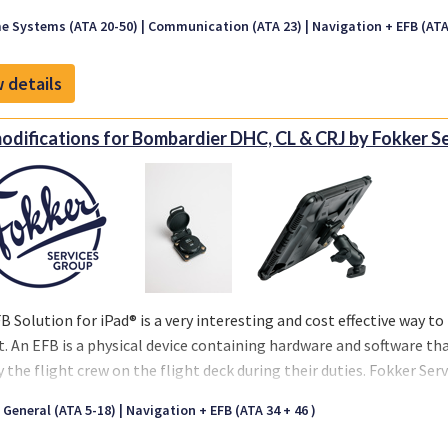
e Systems (ATA 20-50)
Communication (ATA 23)
Navigation + EFB (ATA 
 details
odifications for Bombardier DHC, CL & CRJ by Fokker S
B Solution for iPad® is a very interesting and cost effective way to 
t. An EFB is a physical device containing hardware and software th
y the flight crew on the flight deck during their duties. Fokker Se
led in more than 1500 aircraft amongst different aircraft types. Our
t General (ATA 5-18)
Navigation + EFB (ATA 34 + 46 )
ilable for most aircraft types, including Airbus, Boeing, ATR, Bom
 and others. We can support you with all hardware for your powe