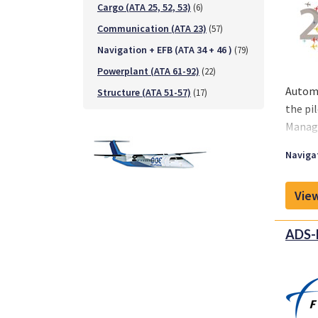
Cargo (ATA 25, 52, 53)
(6)
Communication (ATA 23)
(57)
Navigation + EFB (ATA 34 + 46 )
(79)
Powerplant (ATA 61-92)
(22)
Automa
Structure (ATA 51-57)
(17)
the pi
Manage
Navigat
View
ADS-B