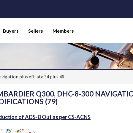
Buyers
Sellers
Members
avigation plus efb ata 34 plus 46
BARDIER Q300, DHC-8-300 NAVIGATION 
IFICATIONS (79)
duction of ADS-B Out as per CS-ACNS