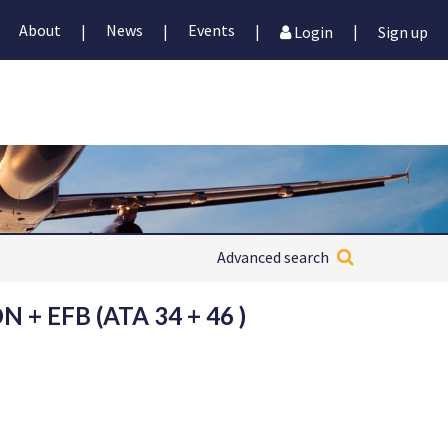
About
News
Events
|
|
|
|
Login
Sign up
Advanced search
+ EFB (ATA 34 + 46 )