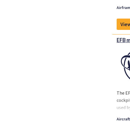
Airfram
View
EFB m
The EF
cockpi
used b
instal
Aircraf
is ava
Fokker