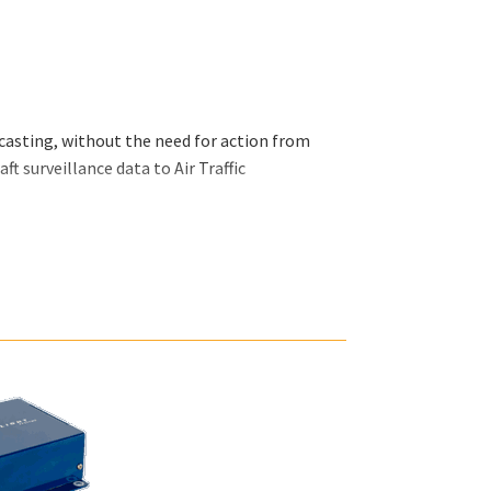
asting, without the need for action from
ft surveillance data to Air Traffic