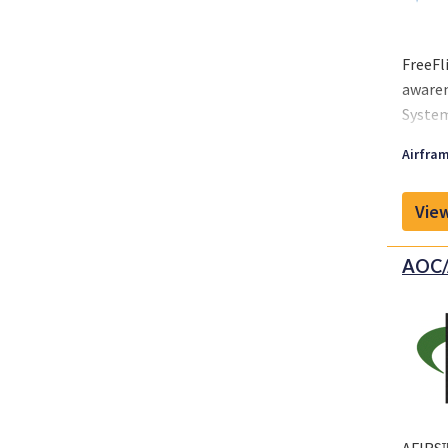
FreeFl
awaren
System
suppor
Airfram
View
AOC/A