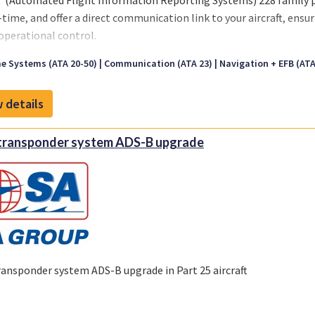
 (Automated Flight Information Reporting Systems) 228 family pr
l-time, and offer a direct communication link to your aircraft, ensu
 operational control.
e Systems (ATA 20-50)
Communication (ATA 23)
Navigation + EFB (ATA 
 228 models are designed and engineered to meet a variety of avi
 voice, ACARS over Iridium and FANS datalink.
 details
also includes ACARS like services such as automated block and flig
ional systems, global flight tracking, two-way text messaging (i
transponder system ADS-B upgrade
ing engine data collection for trending, engine/airframe exceeda
ransponder system ADS-B upgrade in Part 25 aircraft