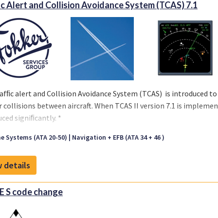
ic Alert and Collision Avoidance System (TCAS) 7.1
afﬁc alert and Collision Avoidance System (TCAS) is introduced to r
r collisions between aircraft. When TCAS II version 7.1 is implement
uced signiﬁcantly. *
troduction of TCAS change 7.1 software is available for Fokker 50
e Systems (ATA 20-50)
Navigation + EFB (ATA 34 + 46 )
00-34-105/110) as well as for other types of aircraft like Airbus A3
ombardier Dash 8 and CRJ.
CERTIFICATIONS | Fokker Services Grou
 details
s from several major vendors are covered in these STS's.
 S code change