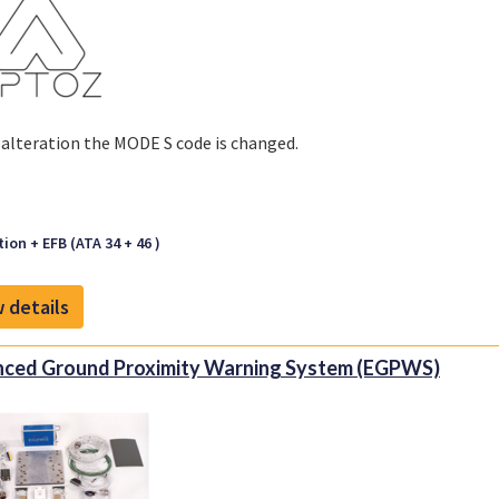
s alteration the MODE S code is changed.
ion + EFB (ATA 34 + 46 )
 details
ced Ground Proximity Warning System (EGPWS)