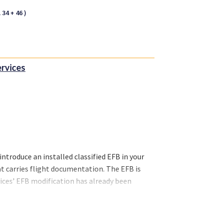
34 + 46 )
ervices
introduce an installed classified EFB in your
at carries flight documentation. The EFB is
rvices’ EFB modification has already been
 EFB installation is ticking all the boxes and
bardier Challenger & CRJ Family, Embraer,
r supply (USB-A and USB-C) and iPad mount