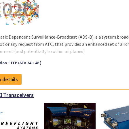
tic Dependent Surveillance-Broadcast (ADS-B) is a system broadc
lot or any request from ATC, that provides an enhanced set of aircra
ment (and potentially to other airplanes)
ion + EFB (ATA 34 + 46 )
 details
 Transceivers