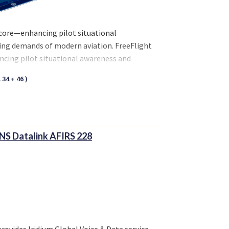
 core—enhancing pilot situational
ving demands of modern aviation. FreeFlight
ncing pilot situational awareness and
f modern aviation.
34 + 46 )
NS Datalink AFIRS 228