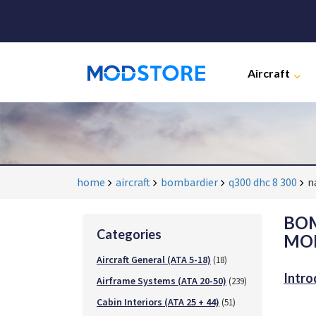
Aircraft
home
aircraft
bombardier
q300 dhc 8 300
n
BOM
Categories
MOD
Aircraft General (ATA 5-18)
(18)
Intro
Airframe Systems (ATA 20-50)
(239)
Cabin Interiors (ATA 25 + 44)
(51)