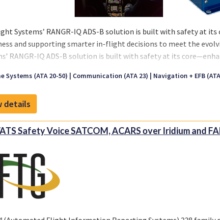
ight Systems’ RANGR-IQ ADS-B solution is built with safety at its
ess and supporting smarter in-flight decisions to meet the evol
s’ RANGR-IQ ADS-B solution is built with safety at its core—enha
ting smarter in-flight decisions to meet the evolving demands o
e Systems (ATA 20-50)
Communication (ATA 23)
Navigation + EFB (ATA 
 details
TS Safety Voice SATCOM, ACARS over Iridium and FA