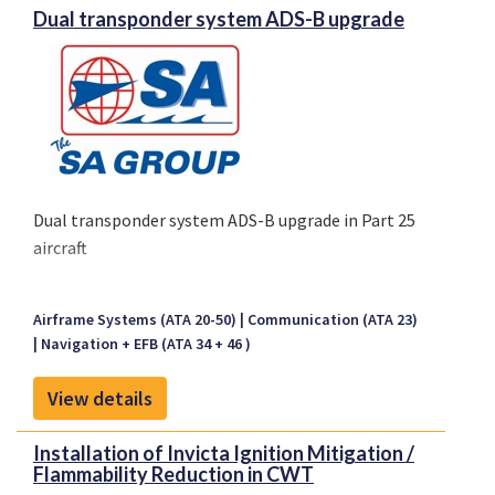
Dual transponder system ADS-B upgrade
Dual transponder system ADS-B upgrade in Part 25
aircraft
Airframe Systems (ATA 20-50)
Communication (ATA 23)
Navigation + EFB (ATA 34 + 46 )
View details
Installation of Invicta Ignition Mitigation /
Flammability Reduction in CWT