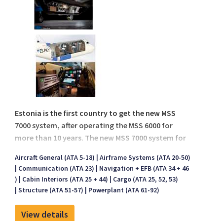
Estonia is the first country to get the new MSS
7000 system, after operating the MSS 6000 for
more than 10 years. The new MSS 7000 system for
Estonia has installed on board a new Beech King
Aircraft General (ATA 5-18)
Airframe Systems (ATA 20-50)
Air 350ER aircraft.
Communication (ATA 23)
Navigation + EFB (ATA 34 + 46
)
Cabin Interiors (ATA 25 + 44)
Cargo (ATA 25, 52, 53)
Structure (ATA 51-57)
Powerplant (ATA 61-92)
View details