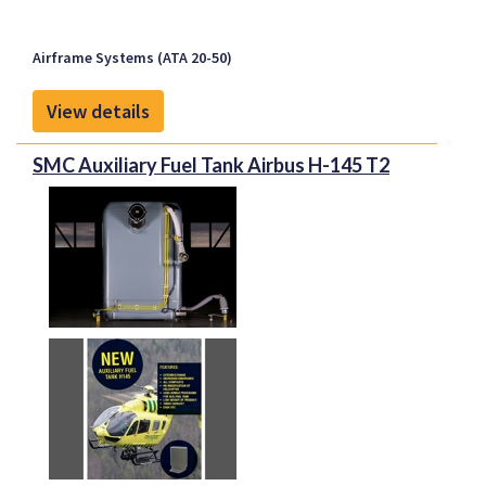
Airbus A340
in addition, ADS-B enhances flight safety and
Boeing B737NG
collision avoidance.
Airframe Systems (ATA 20-50)
Boeing 757
Boeing 777
View details
Planned for Approval:
SMC Auxiliary Fuel Tank Airbus H-145 T2
Embraer Embraer E170, Embraer E175,
Embraer E190, Embraer E195
Talon and
Proponent
Proponent is the exclusive global distributor of all
Talon Aerospace products.
This relation provides customers with the latest
generation of LED lights.
Proponent
Proponent is the new identity representing Kapco
Global and Avio-Diepen as one united company, and
the unique capabilities that the new organization
brings to the aerospace market. With extensive