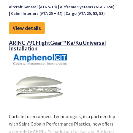
fibrillation (VF) and non-perfusing ventricular
Aircraft General (ATA 5-18)
Airframe Systems (ATA 20-50)
tachycardia (VT) when used in the first 10 minutes.
Cabin Interiors (ATA 25 + 44)
Cargo (ATA 25, 52, 53)
AMC1 CAT.IDE.A.220 (b) (4) stipulates that the
aircraft operators should carry automated external
View details
defibrillator (AED) on board all aircraft equipped
with a first-aid kit and required to carry at least one
ARINC 791 FlightGear™ Ka/Ku Universal
cabin crew.
Installation
Carlisle Interconnect Technologies, in a partnership
with Saint Gobain Performance Plastics, now offers
a complete ARINC 791 solution for Ka- and Ku-band