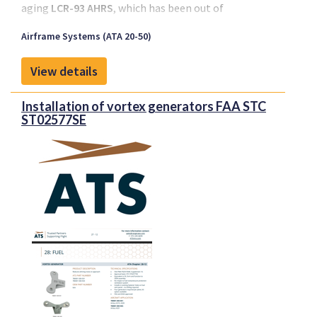
aging
LCR-93 AHRS
, which has been out of
production since 2002.
Airframe Systems (ATA 20-50)
View details
Installation of vortex generators FAA STC
ST02577SE