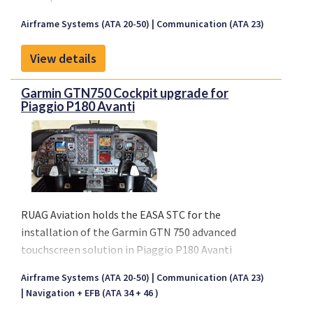
SATCOM installations. The complete package
Airframe Systems (ATA 20-50)
Communication (ATA 23)
contains everything required for either retrofit or
forward fit installations on large jet aircraft.
View details
Installation fittings are adjustable to cover the
complete range of aircraft frame spacing while
Garmin GTN750 Cockpit upgrade for
providing discrete interface loads to the fuselage.
Piaggio P180 Avanti
The aerodynamic fairing follows the fuselage
curvature without requiring a large installation
doubler, sealants, or fasteners through the aircraft
skin.
RUAG Aviation holds the EASA STC for the
installation of the Garmin GTN 750 advanced
touchscreen solution in Piaggio P180 Avanti
cockpits. This gives RUAG Aviation’s customers a
Airframe Systems (ATA 20-50)
Communication (ATA 23)
unique advantage, enabling them to significantly
Navigation + EFB (ATA 34 + 46 )
modernise their aircraft’s avionics.