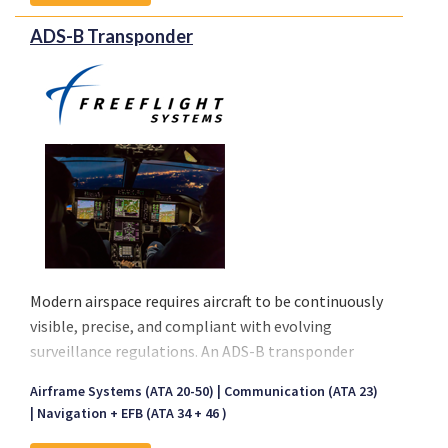
ADS-B Transponder
Modern airspace requires aircraft to be continuously
visible, precise, and compliant with evolving
surveillance regulations. An ADS-B transponder
provides this capability by combining proven
Airframe Systems (ATA 20-50)
Communication (ATA 23)
transponder functionality with GPS-based position
Navigation + EFB (ATA 34 + 46 )
broadcasting. The ADS-B transponder solutions