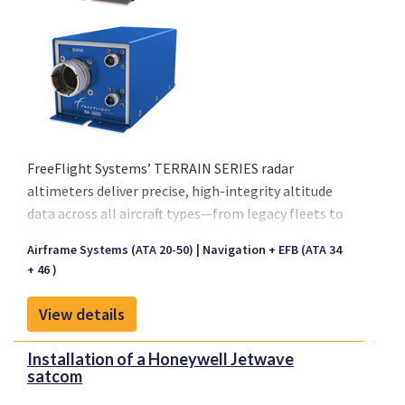
FreeFlight Systems’ TERRAIN SERIES radar
altimeters deliver precise, high-integrity altitude
data across all aircraft types—from legacy fleets to
next-generation platforms — ensuring confident
Airframe Systems (ATA 20-50)
Navigation + EFB (ATA 34
decision-making in every flight phase.
+ 46 )
View details
Installation of a Honeywell Jetwave
satcom