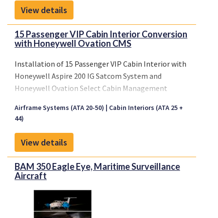
View details
15 Passenger VIP Cabin Interior Conversion
with Honeywell Ovation CMS
Installation of 15 Passenger VIP Cabin Interior with
Honeywell Aspire 200 IG Satcom System and
Honeywell Ovation Select Cabin Management
System.
Airframe Systems (ATA 20-50)
Cabin Interiors (ATA 25 +
The existing 50-seat economy class cabin
44)
configuration will be replaced by a new VIP cabin
incl. new lining and PSU in main cabin, 10 VIP seats,
View details
in-flight sidefacing divan, full-height stowage
cabinet, TV cabinet and an enlarged lavatory in the
BAM 350 Eagle Eye, Maritime Surveillance
aft cabin. A new IFE system will be installed.
Aircraft