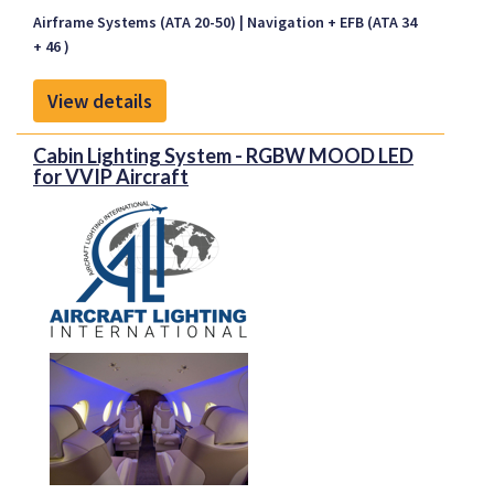
without the capability to display glideslope
Airframe Systems (ATA 20-50)
Navigation + EFB (ATA 34
information on the Electronic Flight Instrument
+ 46 )
System (EFIS) (EHSI/PFD) and consequently where
LPV approaches are not possible.
View details
Cabin Lighting System - RGBW MOOD LED
for VVIP Aircraft