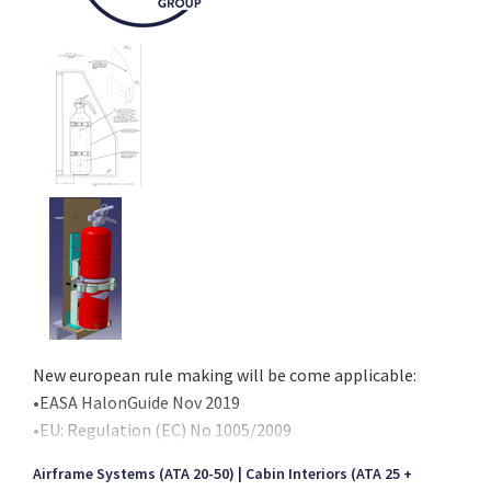
New european rule making will be come applicable:
•EASA HalonGuide Nov 2019
•EU: Regulation (EC) No 1005/2009
•EU: Commission Regulation (EU) No 2017/605
Airframe Systems (ATA 20-50)
Cabin Interiors (ATA 25 +
and will prohibit the use of Halon filled units per 1