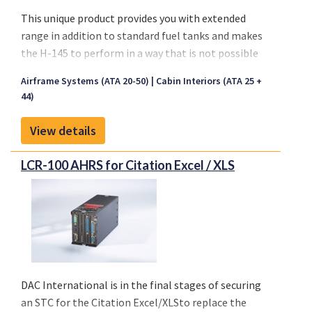
experience in supporting the MRO, OEM and airline
This unique product provides you with extended
markets, our organization offers innovative
range in addition to standard fuel tanks and makes
inventory and supply chain management solutions
the H-145 to perform in a way that is not possible
to OEM and aftermarket customers.
without a larger helicopter
Airframe Systems (ATA 20-50)
Cabin Interiors (ATA 25 +
Perfect for HEMS Operation
44)
View details
LCR-100 AHRS for Citation Excel / XLS
DAC International is in the final stages of securing
an STC for the
Citation Excel/XLS
to replace the