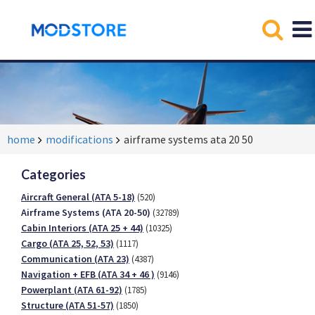
home
modifications
airframe systems ata 20 50
Categories
Aircraft General (ATA 5-18)
(520)
Airframe Systems (ATA 20-50)
(32789)
Cabin Interiors (ATA 25 + 44)
(10325)
Cargo (ATA 25, 52, 53)
(1117)
Communication (ATA 23)
(4387)
Navigation + EFB (ATA 34 + 46 )
(9146)
Powerplant (ATA 61-92)
(1785)
Structure (ATA 51-57)
(1850)