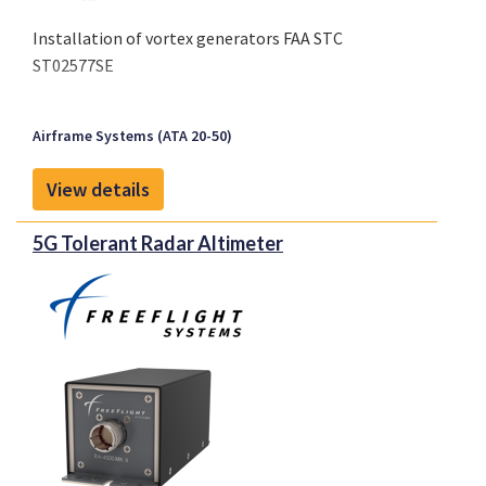
Installation of vortex generators FAA STC
ST02577SE
Airframe Systems (ATA 20-50)
View details
5G Tolerant Radar Altimeter