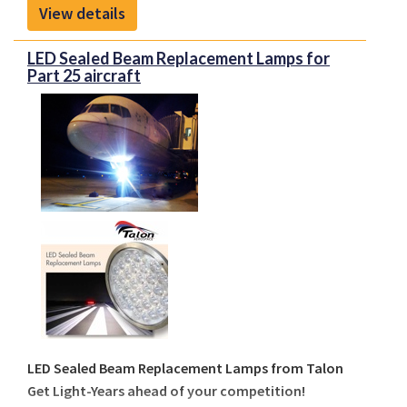
from
FreeFlight Systems
enable operators to meet
View details
regulatory mandates while enhancing safety and
situational awareness in both controlled and
LED Sealed Beam Replacement Lamps for
congested airspace.
Part 25 aircraft
LED Sealed Beam Replacement Lamps from Talon
Get Light-Years ahead of your competition!