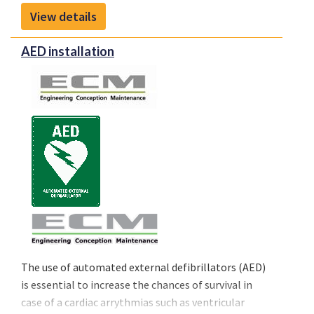
enhancing pilot situational awareness and
View details
supporting smarter in-flight decisions to meet the
evolving demands of modern aviation.
AED installation
The use of automated external defibrillators (AED)
is essential to increase the chances of survival in
case of a cardiac arrythmias such as ventricular