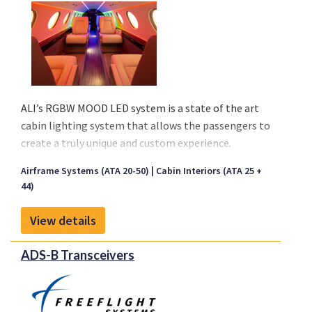
ALI’s RGBW MOOD LED system is a state of the art
cabin lighting system that allows the passengers to
create a truly unique and custom experience.
Currently flying on aircraft as small as BeechJet and
Airframe Systems (ATA 20-50)
Cabin Interiors (ATA 25 +
as large as BBJs, ALI’s MOOD system will meet the
44)
need of any VVIP. The only limit is your creativity.
One can pick any color their heart desires with our
View details
color wheel or keep it simple with custom scenes
(Take off/landing, Sunrise/Sunset), preset colors, or
ADS-B Transceivers
all of the above!