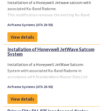
Installation of a Honeywell Jetwave satcom with
associated Ka-Band Radome.
This modification removes the existing Ku-Band
Radome and installs a new Ka-Band radome on the
Airframe Systems (ATA 20-50)
aircraft tail. It also installs the Honeywell JetWave
SATCOM System.
View details
Installation of Honeywell JetWave Satcom
System
Installation of a Honeywell JetWave Satcom
System with associated Ka-Band Radome in
accordance with StandardAero Master Data List
1033284, Revision (B), dated June 19,2018 or later
Airframe Systems (ATA 20-50)
FAA approved revision.
View details