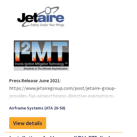
Press Release June 2021:
https://www.jetairegroup.com/post/jetaire-group-
provides-faa-airworthiness-directive-exemptions-
for-boeing-737-757-767-and-777
Airframe Systems (ATA 20-50)
On July of 2008, the FAA issued a rule making that
makes it necessary for Aircraft manufacturers to
View details
provide procedures to reduce flammability for all
airplanes with heated fuel tanks located all or