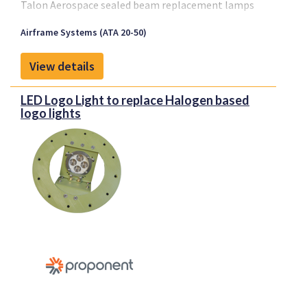
Talon Aerospace sealed beam replacement lamps
are designed to allow for plug and play replacement
Airframe Systems (ATA 20-50)
of the existing sealed beam lamps fitted on an
aircraft. Talon has 3 sizes available, with
View details
replacements for the Par 64 landing, Par 46 taxi and
Par 36 logo, runway turn-off, engine and wing scan
LED Logo Light to replace Halogen based
applications. The existing sealed beam lamps have a
logo lights
design life span between 25 and 300 hours while the
Talon LED replacements are designed for 20,000 in
service hours.
Light output is comparable to OEM lamps and the
Par 64 landing light and Par 46 taxi light are
designed to meet Mil Spec standard MIL-L-6503H.
The LED replacements work with the existing
transformers on the aircraft and are designed to
minimize the overall LRU count within an operator
inventory. The LED replacement lamps are designed
with cool white LEDs to maximize light output but