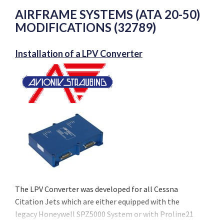
AIRFRAME SYSTEMS (ATA 20-50)
MODIFICATIONS (32789)
Installation of a LPV Converter
The LPV Converter was developed for all Cessna
Citation Jets which are either equipped with the
legacy Honeywell SPZ5000 System or with Proline21