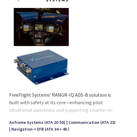
FreeFlight Systems’ RANGR-IQ ADS-B solution is
built with safety at its core—enhancing pilot
situational awareness and supporting smarter in-
flight decisions to meet the evolving demands of
Airframe Systems (ATA 20-50)
Communication (ATA 23)
modern aviation. FreeFlight Systems’ RANGR-IQ
Navigation + EFB (ATA 34 + 46 )
ADS-B solution is built with safety at its core—