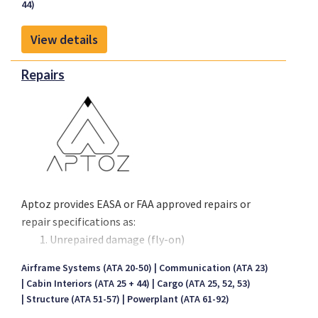
44)
Jan 2026.
View details
Repairs
Aptoz provides EASA or FAA approved repairs or
repair specifications as:
Unrepaired damage (fly-on)
Temporary repairs
Airframe Systems (ATA 20-50)
Communication (ATA 23)
Permanent repairs
Cabin Interiors (ATA 25 + 44)
Cargo (ATA 25, 52, 53)
We repair composite and metal structure that is
Structure (ATA 51-57)
Powerplant (ATA 61-92)
damaged beyond structural repair limits. We