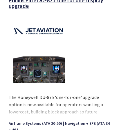
Primus Elite DU-875 'one for one' display
upgrade
The Honeywell DU-875 'one-for-one' upgrade
option is now available for operators wanting a
lowercost, building block approach to future
growth (Primus Elite & Primus Elite Advanced
Airframe Systems (ATA 20-50)
Navigation + EFB (ATA 34
Features) and solve DU-870 obsolescence today.
+ 46 )