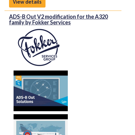
View details
Work will be carried out under a form and fit and
function replacement strategy.
ADS-B Out V2 modification for the A320
To download the PDF brochure for more
family by Fokker Services
information, please click on "Front Sheet" above
Honeywell’s Primus Display DU-870 which uses
cathode ray tube (CRT technology) will be replaced
by the latest generation Honeywell DU-875 ELITE
displays, which introduces state-of-the-art LCD
technology for Embraer Legacy 600/650 operators.
It is the most sophisticated and user friendly display
available on the retrofit market today, featuring
powerful graphics, advanced functionality and the
improved clarity of Liquid Crystal Display (LCD)
technology.