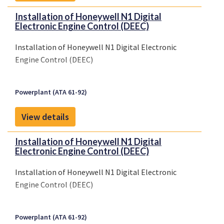
Installation of Honeywell N1 Digital
Electronic Engine Control (DEEC)
Installation of Honeywell N1 Digital Electronic
Engine Control (DEEC)
Powerplant (ATA 61-92)
View details
Installation of Honeywell N1 Digital
Electronic Engine Control (DEEC)
Installation of Honeywell N1 Digital Electronic
Engine Control (DEEC)
Powerplant (ATA 61-92)