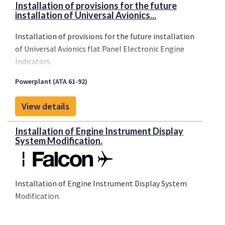
Installation of provisions for the future
installation of Universal Avionics...
Installation of provisions for the future installation
of Universal Avionics flat Panel Electronic Engine
Indicators.
Powerplant (ATA 61-92)
View details
Installation of Engine Instrument Display
System Modification.
Installation of Engine Instrument Display System
Modification.