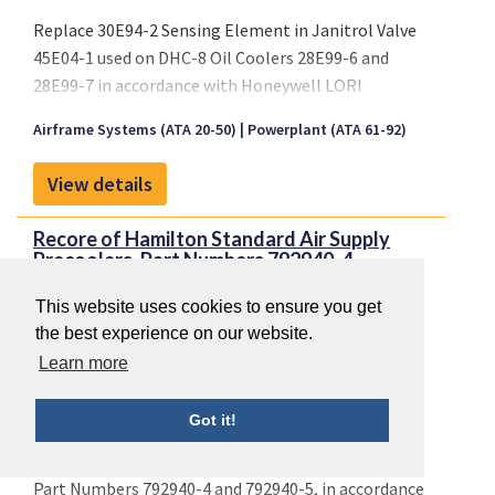
Replace 30E94-2 Sensing Element in Janitrol Valve
45E04-1 used on DHC-8 Oil Coolers 28E99-6 and
28E99-7 in accordance with Honeywell LORI
Specification LR 0201-117 as reflected on Honeywell
Airframe Systems (ATA 20-50)
Powerplant (ATA 61-92)
LORI Sealed Drawing List SDL3709-1, Revision A,
dated 11 October 2005 or later FAA approved
View details
revision.
Recore of Hamilton Standard Air Supply
Precoolers, Part Numbers 792940-4...
This website uses cookies to ensure you get
the best experience on our website.
Learn more
Got it!
Recore of Hamilton Standard Air Supply Precoolers,
Part Numbers 792940-4 and 792940-5, in accordance