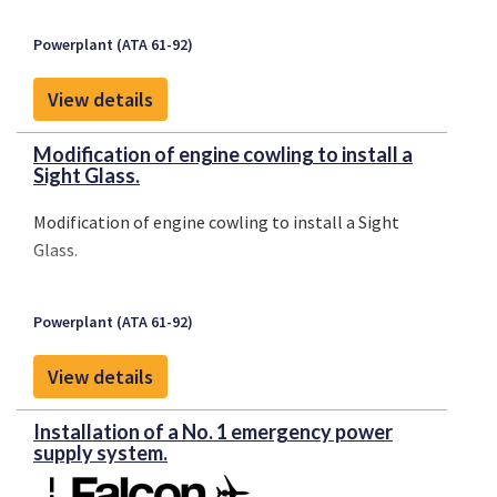
Powerplant (ATA 61-92)
View details
Modification of engine cowling to install a
Sight Glass.
Modification of engine cowling to install a Sight
Glass.
Powerplant (ATA 61-92)
View details
Installation of a No. 1 emergency power
supply system.