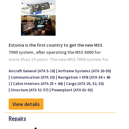
pack, to enusre ease of installation and operation
for the end user.
Estonia is the first country to get the new MSS
7000 system, after operating the MSS 6000 for
more than 10 years. The new MSS 7000 system for
Estonia has installed on board a new Beech King
Aircraft General (ATA 5-18)
Airframe Systems (ATA 20-50)
Air 350ER aircraft.
Communication (ATA 23)
Navigation + EFB (ATA 34 + 46
)
Cabin Interiors (ATA 25 + 44)
Cargo (ATA 25, 52, 53)
Structure (ATA 51-57)
Powerplant (ATA 61-92)
View details
Repairs