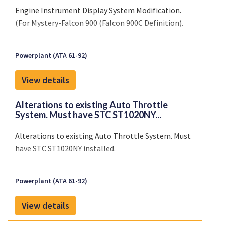
Engine Instrument Display System Modification.
(For Mystery-Falcon 900 (Falcon 900C Definition).
Powerplant (ATA 61-92)
View details
Alterations to existing Auto Throttle
System. Must have STC ST1020NY...
Alterations to existing Auto Throttle System. Must
have STC ST1020NY installed.
Powerplant (ATA 61-92)
View details