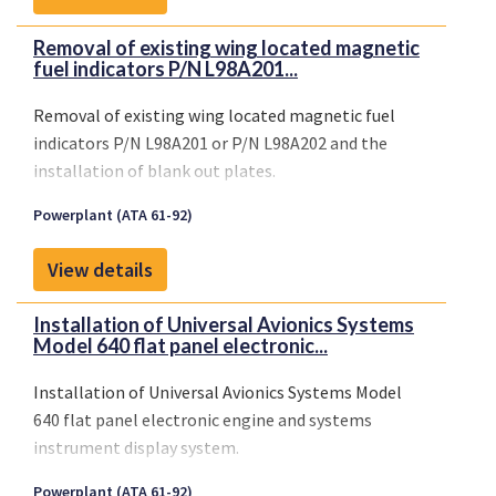
Removal of existing wing located magnetic
fuel indicators P/N L98A201...
Removal of existing wing located magnetic fuel
indicators P/N L98A201 or P/N L98A202 and the
installation of blank out plates.
Powerplant (ATA 61-92)
View details
Installation of Universal Avionics Systems
Model 640 flat panel electronic...
Installation of Universal Avionics Systems Model
640 flat panel electronic engine and systems
instrument display system.
Powerplant (ATA 61-92)