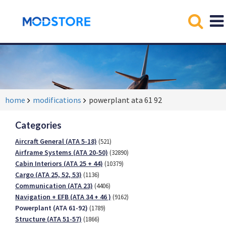
home
modifications
powerplant ata 61 92
Categories
Aircraft General (ATA 5-18)
(521)
Airframe Systems (ATA 20-50)
(32890)
Cabin Interiors (ATA 25 + 44)
(10379)
Cargo (ATA 25, 52, 53)
(1136)
Communication (ATA 23)
(4406)
Navigation + EFB (ATA 34 + 46 )
(9162)
Powerplant (ATA 61-92)
(1789)
Structure (ATA 51-57)
(1866)