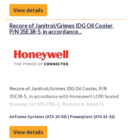
October 2005 or later FAA approved revision.
View details
Recore of Janitrol/Grimes IDG Oil Cooler,
P/N 35E38-5, in accordance...
Recore of Janitrol/Grimes IDG Oil Cooler, P/N
35E38-5, in accordance with Honeywell LORI Sealed
Drawing List SDL3796-1, Revision A, dated 11
October 2005 or later FAA approved revision.
Airframe Systems (ATA 20-50)
Powerplant (ATA 61-92)
View details