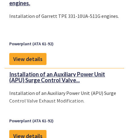
engines.
Installation of Garrett TPE 331-10UA-511G engines.
Powerplant (ATA 61-92)
View details
Installation of an Auxiliary Power Unit
(APU) Surge Control Valve...
Installation of an Auxiliary Power Unit (APU) Surge
Control Valve Exhaust Modification.
Powerplant (ATA 61-92)
View details