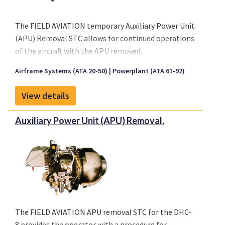
provisioned for PDOS system, therefore the MDOS
procedure can only be used for opening and closing
The FIELD AVIATION temporary Auxiliary Power Unit
of the thrust reversers halves for maintenance
(APU) Removal STC allows for continued operations
access.
of the aircraft with the APU removed.
Please click on "Front sheet" link for a copy of our
Airframe Systems (ATA 20-50)
Powerplant (ATA 61-92)
brochure.
View details
Auxiliary Power Unit (APU) Removal.
The FIELD AVIATION APU removal STC for the DHC-
8 provides the operator with a procedure for