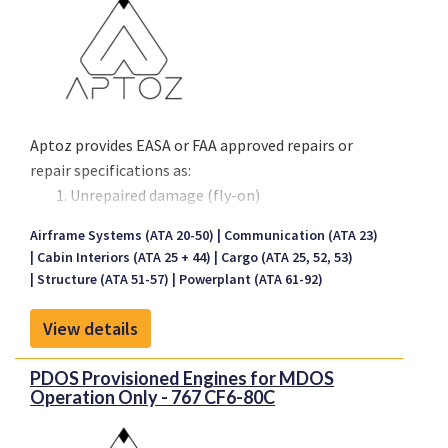
Aptoz provides EASA or FAA approved repairs or
repair specifications as:
Unrepaired damage (fly-on)
Temporary repairs
Airframe Systems (ATA 20-50)
Communication (ATA 23)
Permanent repairs
Cabin Interiors (ATA 25 + 44)
Cargo (ATA 25, 52, 53)
We repair composite and metal structure that is
Structure (ATA 51-57)
Powerplant (ATA 61-92)
damaged beyond structural repair limits. We
View details
routinely provide MRO repairs for cowlings, thrust
reversers and other removable components that
PDOS Provisioned Engines for MDOS
the OEMs want you to remove and send to shop. We
Operation Only - 767 CF6-80C
provide AOG fly-ons with unrepaired damage and
also repairs to all parts of the fuselage,