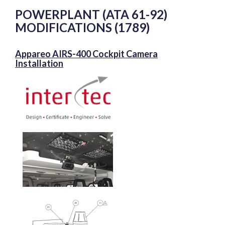
POWERPLANT (ATA 61-92)
MODIFICATIONS (1789)
Appareo AIRS-400 Cockpit Camera
Installation