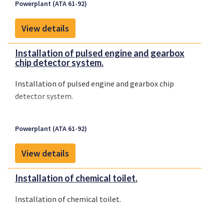
Powerplant (ATA 61-92)
View details
Installation of pulsed engine and gearbox
chip detector system.
Installation of pulsed engine and gearbox chip
detector system.
Powerplant (ATA 61-92)
View details
Installation of chemical toilet.
Installation of chemical toilet.