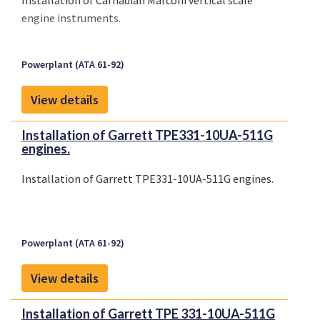
Installation of Carnadian Marconi vertical scale
engine instruments.
Powerplant (ATA 61-92)
View details
Installation of Garrett TPE331-10UA-511G
engines.
Installation of Garrett TPE331-10UA-511G engines.
Powerplant (ATA 61-92)
View details
Installation of Garrett TPE 331-10UA-511G