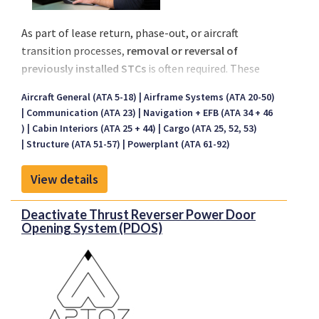
As part of lease return, phase-out, or aircraft
transition processes,
removal or reversal of
previously installed STCs
is often required. These
could include
obsolete systems
,
lessee-specific
Aircraft General (ATA 5-18)
Airframe Systems (ATA 20-50)
modifications
, or
customer-tailored
Communication (ATA 23)
Navigation + EFB (ATA 34 + 46
configurations
no longer applicable for the next
)
Cabin Interiors (ATA 25 + 44)
Cargo (ATA 25, 52, 53)
operator.
Structure (ATA 51-57)
Powerplant (ATA 61-92)
Fokker Services provides
certified engineering
support
for the full demodification process,
View details
ensuring compliance, traceability, and
airworthiness restoration aligned with the
Deactivate Thrust Reverser Power Door
Opening System (PDOS)
requirements of the new lessee or owner.