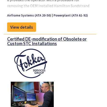
removing the OEM Installed Hamilton Sundstrand
T-62T-40C7B Auxiliary Power Unit.
Airframe Systems (ATA 20-50)
Powerplant (ATA 61-92)
Please click on "Front sheet" link for a copy of our
brochure.
View details
Certified DE-modification of Obsolete or
Custom STC Installations