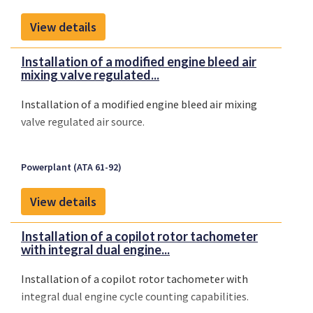
View details
Installation of a modified engine bleed air
mixing valve regulated...
Installation of a modified engine bleed air mixing
valve regulated air source.
Powerplant (ATA 61-92)
View details
Installation of a copilot rotor tachometer
with integral dual engine...
Installation of a copilot rotor tachometer with
integral dual engine cycle counting capabilities.