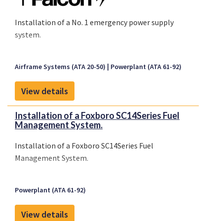
Installation of a No. 1 emergency power supply
system.
Airframe Systems (ATA 20-50)
Powerplant (ATA 61-92)
View details
Installation of a Foxboro SC14Series Fuel
Management System.
Installation of a Foxboro SC14Series Fuel
Management System.
Powerplant (ATA 61-92)
View details