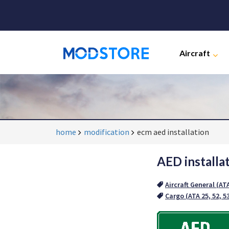
Aircraft
home
modification
ecm aed installation
AED installa
Aircraft General (AT
Cargo (ATA 25, 52, 5