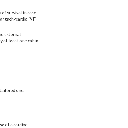
of survival in case
lar tachycardia (VT)
ed external
ry at least one cabin
tailored one.
se of a cardiac