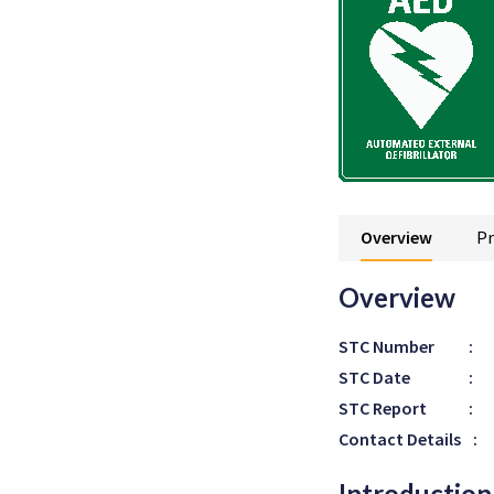
Overview
Pr
Overview
STC Number
:
STC Date
:
STC Report
:
Contact Details
:
Introduction