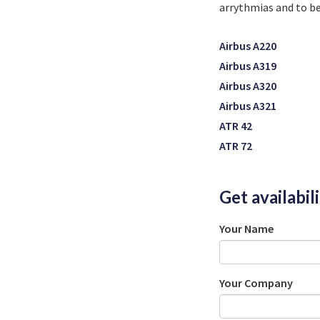
arrythmias and
to b
Airbus A220
Airbus A319
Airbus A320
Airbus A321
ATR 42
ATR 72
Get availabil
Your Name
Your Company