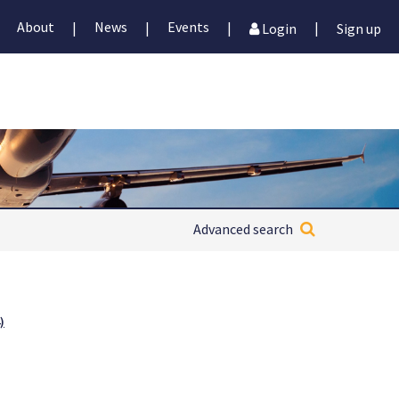
About
News
Events
|
|
|
|
Login
Sign up
Advanced search
)