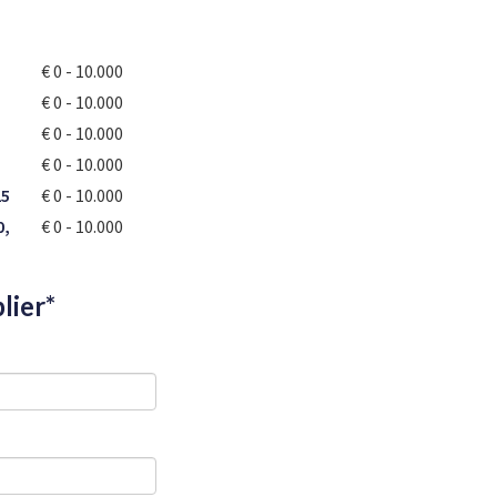
€ 0 - 10.000
€ 0 - 10.000
€ 0 - 10.000
€ 0 - 10.000
25
€ 0 - 10.000
0,
€ 0 - 10.000
lier*