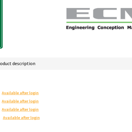
oduct description
Available after login
Available after login
Available after login
Available after login