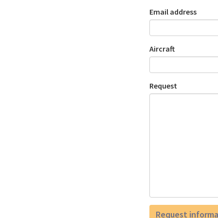
Email address
Aircraft
Request