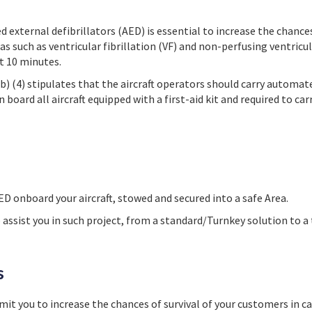
external defibrillators (AED) is essential to increase the chances 
as such as ventricular fibrillation (VF) and non-perfusing ventricu
st 10 minutes.
b) (4) stipulates that the aircraft operators should carry automat
n board all aircraft equipped with a first-aid kit and required to car
ED onboard your aircraft, stowed and secured into a safe Area.
 assist you in such project, from a standard/Turnkey solution to a 
s
rmit you to
increase the chances of survival of your customers in ca