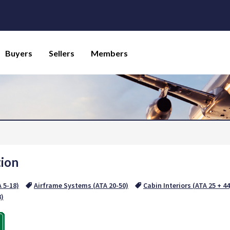
Buyers
Sellers
Members
tion
A 5-18)
Airframe Systems (ATA 20-50)
Cabin Interiors (ATA 25 + 44
3)