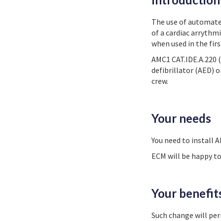
The use of automated 
of a cardiac arrythmi
when used in the fir
AMC1 CAT.IDE.A.220 (
defibrillator (AED) o
crew.
Your needs
You need to install A
ECM will be happy to
Your benefit
Such change will pe