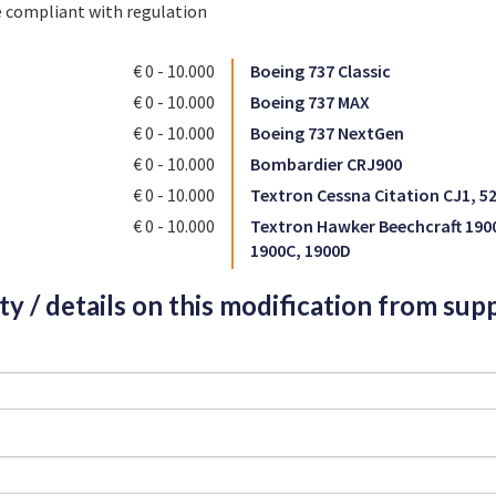
e compliant with regulation
€ 0 - 10.000
Boeing 737 Classic
€ 0 - 10.000
Boeing 737 MAX
€ 0 - 10.000
Boeing 737 NextGen
€ 0 - 10.000
Bombardier CRJ900
€ 0 - 10.000
Textron Cessna Citation CJ1, 5
€ 0 - 10.000
Textron Hawker Beechcraft 190
1900C, 1900D
ity / details on this modification from supp