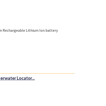
n Rechargeable Lithium Ion battery
erwater Locator...