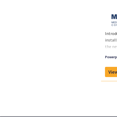
Introd
instal
the ne
Powerpl
View