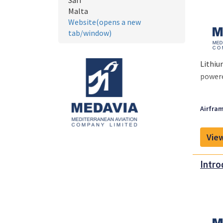
Safi
Malta
Website(opens a new
tab/window)
Lithiu
powere
Airfram
View
Intro