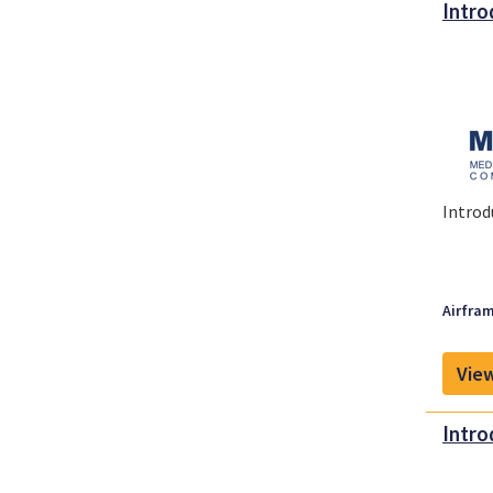
Intro
Introd
Airfram
View
Intro