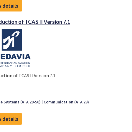
 details
duction of TCAS II Version 7.1
uction of TCAS II Version 7.1
e Systems (ATA 20-50)
Communication (ATA 23)
 details