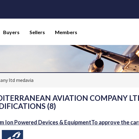
Buyers
Sellers
Members
any ltd medavia
ITERRANEAN AVIATION COMPANY LTD
IFICATIONS (8)
um Ion Powered Devices & EquipmentTo approve the carri