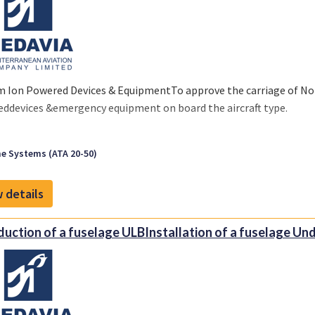
m Ion Powered Devices & EquipmentTo approve the carriage of No
ddevices &emergency equipment on board the aircraft type.
e Systems (ATA 20-50)
 details
duction of a fuselage ULBInstallation of a fuselage Und