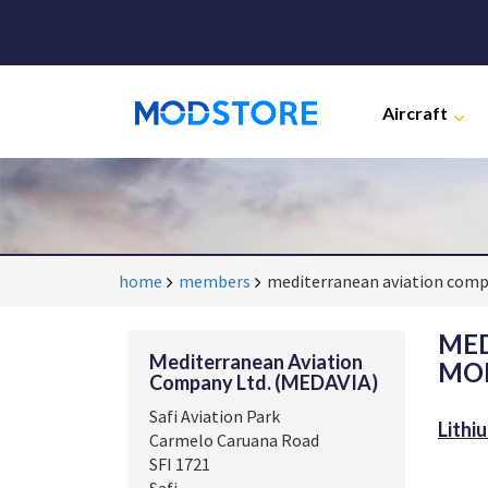
Aircraft
home
members
mediterranean aviation comp
MED
Mediterranean Aviation
MOD
Company Ltd. (MEDAVIA)
Safi Aviation Park
Lithi
Carmelo Caruana Road
SFI 1721