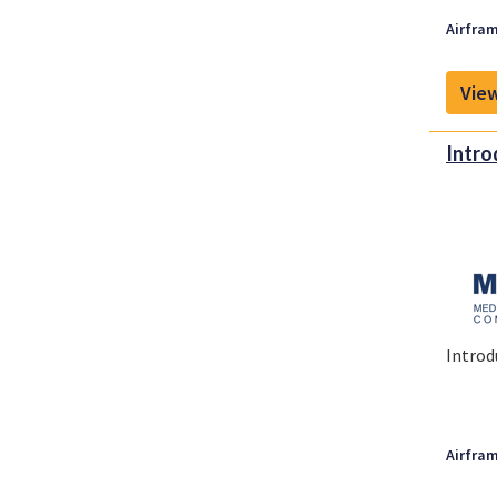
Airfram
View
Intro
Introd
Airfram