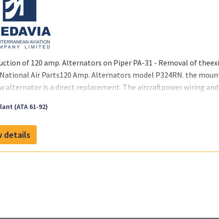
uction of 120 amp. Alternators on Piper PA-31 - Removal of theex
lNational Air Parts120 Amp. Alternators model P324RN. the mount
w alternator is a direct replacement. The aircraftpower wiring and 
ant (ATA 61-92)
 details