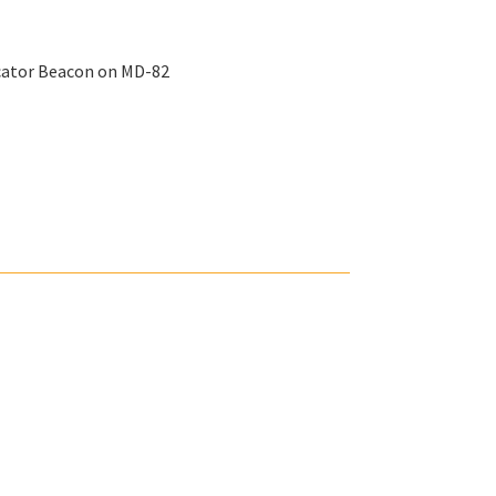
ocator Beacon on MD-82