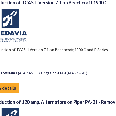
duction of TCAS II Version 7.1 on Beechcraft 1900 C...
uction of TCAS II Version 7.1 on Beechcraft 1900 C and D Series.
e Systems (ATA 20-50)
Navigation + EFB (ATA 34 + 46 )
 details
duction of 120 amp. Alternators on Piper PA-31 - Remova