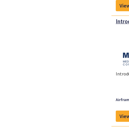
View
Intro
Introd
Airfram
View