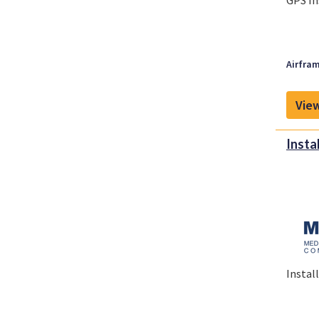
GPS In
Airfram
View
Insta
Instal