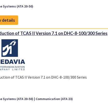
e Systems (ATA 20-50)
 details
duction of TCAS II Version 7.1 on DHC-8-100/300 Series
uction of TCAS II Version 7.1 on DHC-8-100/300 Series
e Systems (ATA 20-50)
Communication (ATA 23)