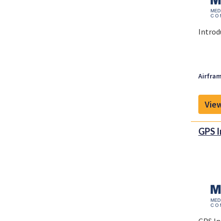
Introd
Airfram
View
GPS I