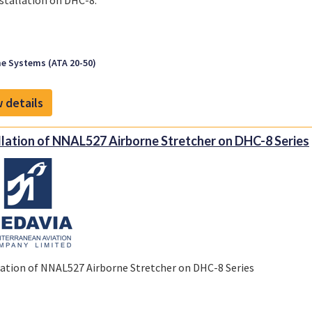
stallation on DHC-8.
e Systems (ATA 20-50)
 details
llation of NNAL527 Airborne Stretcher on DHC-8 Series
lation of NNAL527 Airborne Stretcher on DHC-8 Series