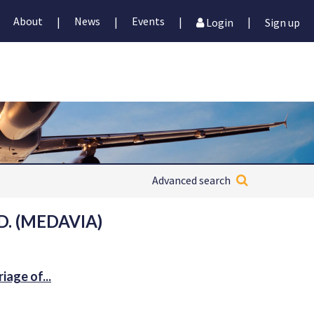
About
News
Events
|
|
|
|
Login
Sign up
Advanced search
. (MEDAVIA)
age of...