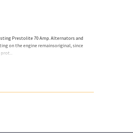
isting Prestolite 70 Amp. Alternators and
ing on the engine remainsoriginal, since
prot...