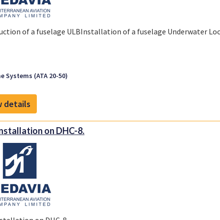
uction of a fuselage ULBInstallation of a fuselage Underwater L
e Systems (ATA 20-50)
 details
nstallation on DHC-8.