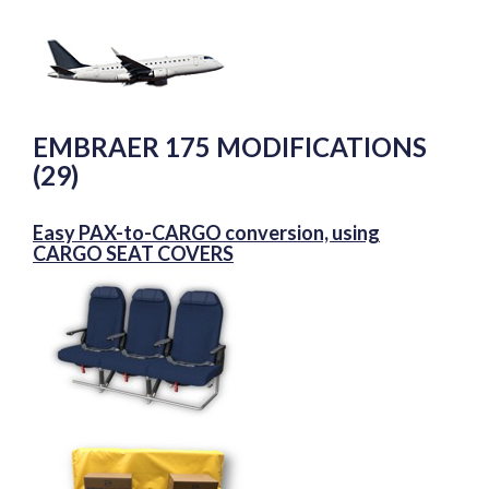
EMBRAER 175 MODIFICATIONS
(29)
Easy PAX-to-CARGO conversion, using
CARGO SEAT COVERS