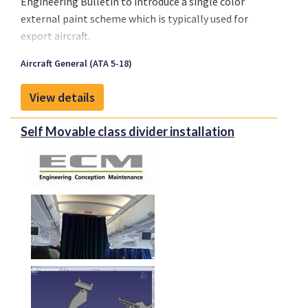
Engineering Bulletin to introduce a single color
external paint scheme which is typically used for
export aircraft.
Aircraft General (ATA 5-18)
View details
Self Movable class divider installation