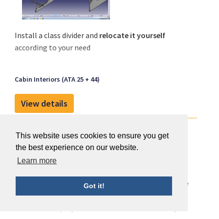
Install a class divider and
relocate it yourself
according to your need
Cabin Interiors (ATA 25 + 44)
View details
Engineering Conception Maintenance
This website uses cookies to ensure you get
the best experience on our website.
Learn more
With 350 engineers, 45 years of expertise and a large
Got it!
DOA scope, ECM Sky Services assists Airlines in their
modification projects with cost effective turnkey