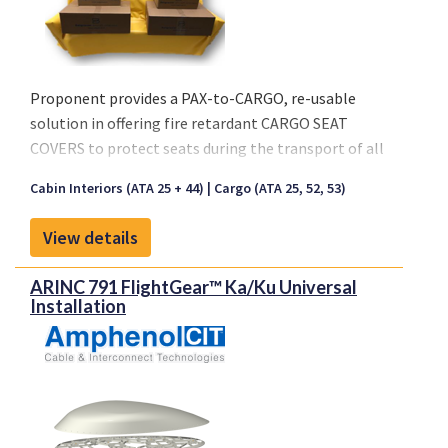
Proponent provides a PAX-to-CARGO, re-usable
solution in offering fire retardant CARGO SEAT
COVERS to protect seats during the transport of all
types of cargo.
Cabin Interiors (ATA 25 + 44)
Cargo (ATA 25, 52, 53)
Key characteristics:
View details
- Seat Cover is made out of a Coated Fabric or Nylon
- Available in Black and Anthracite
ARINC 791 FlightGear™ Ka/Ku Universal
- Re-usable solution
Installation
- Waterproof material
- Easy Installation, no special tooling
- Fire retardant per CS 25.853 (a)(1)(ii)
Available Standard Sizes:
4-Seater: 1990x1100x600 mm