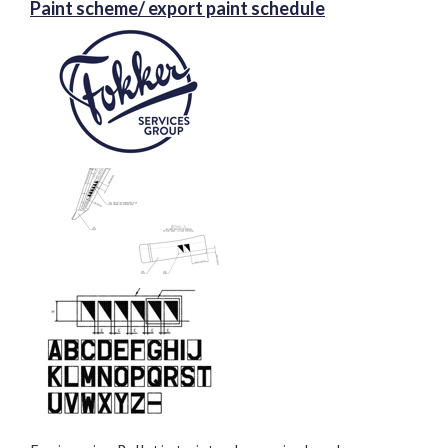
Paint scheme/ export paint schedule
application can be submitted.