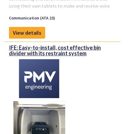
using their own tablets to make and receive voice
calls, send or receive messages, emails, and stay
Communication (ATA 23)
current with their operational services. Finally, an
affordable solution is available to meet the growing
View details
demand from airlines on any type of aircraft, even
regionals.
IFE: Easy-to-install, cost effective bin
Connectivity will improve management of medical
divider with its restraint system
emergencies in flight, diversions or in any crisis
situation.