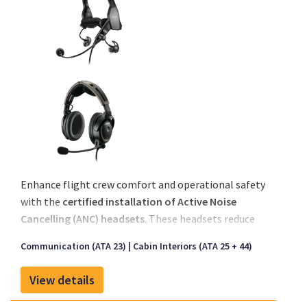
Enhance flight crew comfort and operational safety
with the
certified installation of Active Noise
Cancelling (ANC) headsets
. These headsets reduce
ambient cockpit noise, allowing for improved
Communication (ATA 23)
Cabin Interiors (ATA 25 + 44)
communication and reduced fatigue, especially
during long or high-workload flights.
View details