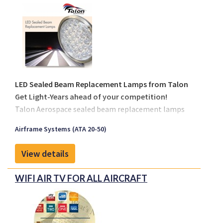
LED Sealed Beam Replacement Lamps from Talon
Get Light-Years ahead of your competition!
Talon Aerospace sealed beam replacement lamps
are designed to allow for plug and play replacement
Airframe Systems (ATA 20-50)
of the existing sealed beam lamps fitted on an
aircraft. Talon has 3 sizes available, with
View details
replacements for the Par 64 landing, Par 46 taxi and
Par 36 logo, runway turn-off, engine and wing scan
WIFI AIR TV FOR ALL AIRCRAFT
applications. The existing sealed beam lamps have a
design life span between 25 and 300 hours while the
Talon LED replacements are designed for 20,000 in
service hours.