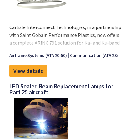
3-Seater: 1600x1100x600 mm
2-Seater: 1020x1100x600 mm
Carlisle Interconnect Technologies, in a partnership
with Saint Gobain Performance Plastics, now offers
a complete ARINC 791 solution for Ka- and Ku-band
SATCOM installations. The complete package
Airframe Systems (ATA 20-50)
Communication (ATA 23)
contains everything required for either retrofit or
forward fit installations on large jet aircraft.
View details
Installation fittings are adjustable to cover the
complete range of aircraft frame spacing while
LED Sealed Beam Replacement Lamps for
providing discrete interface loads to the fuselage.
Part 25 aircraft
The aerodynamic fairing follows the fuselage
curvature without requiring a large installation
doubler, sealants, or fasteners through the aircraft
skin.