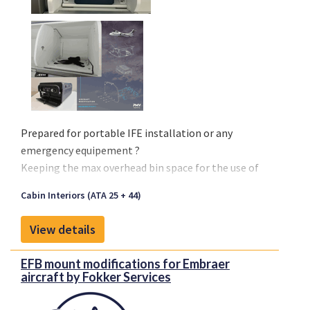
Prepared for portable IFE installation or any
emergency equipement ?
Keeping the max overhead bin space for the use of
passenger is a challenge on every aircraft.
Cabin Interiors (ATA 25 + 44)
To optimize such precious space and to
secure the
IFE box
, PMV Engineering has certified a
easy-to-
View details
install, cost effective bin divider with its restraint
system
.
EFB mount modifications for Embraer
aircraft by Fokker Services