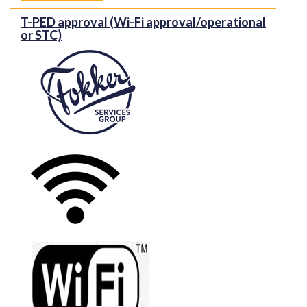
T-PED approval (Wi-Fi approval/operational
or STC)