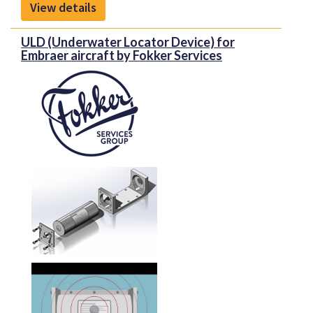
View details
Proponent is the new identity representing Kapco
Global and Avio-Diepen as one united company, and
ULD (Underwater Locator Device) for
the unique capabilities that the new organization
Embraer aircraft by Fokker Services
brings to the aerospace market. With extensive
experience in supporting the MRO, OEM and airline
markets, our organization offers innovative
inventory and supply chain management solutions
to OEM and aftermarket customers.