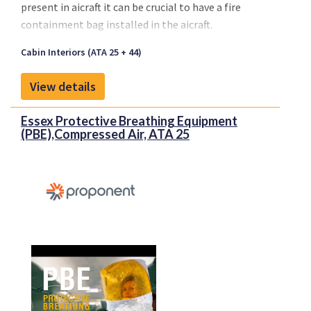
present in aicraft it can be crucial to have a fire
containment bag installed in the aicraft.
Cabin Interiors (ATA 25 + 44)
View details
Essex Protective Breathing Equipment
(PBE),Compressed Air, ATA 25