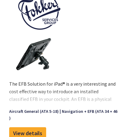
The EFB Solution for iPad® is a very interesting and
cost effective way to introduce an installed
classified EFB in your cockpit. An EFB is a physical
device containing hardware and software that
Aircraft General (ATA 5-18)
Navigation + EFB (ATA 34 + 46
carries flight documentation. The EFB is used by the
)
flight crew on the flight deck during their duties.
Fokker Services’ EFB modification has already been
View details