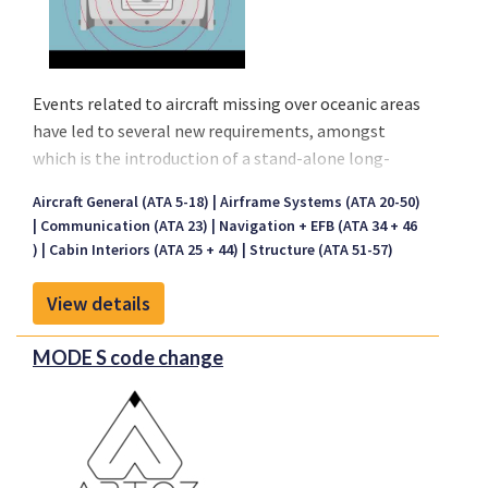
Events related to aircraft missing over oceanic areas
have led to several new requirements, amongst
which is the introduction of a stand-alone long-
range Underwater Locator Device (ULD). Based on
Aircraft General (ATA 5-18)
Airframe Systems (ATA 20-50)
this requirement, we are pleased to provide you our
Communication (ATA 23)
Navigation + EFB (ATA 34 + 46
offer, which is based on the delivery an integrated
)
Cabin Interiors (ATA 25 + 44)
Structure (ATA 51-57)
package including all related documentation and
materials. Note that the ULD is not to be confused
View details
with the Underwater Locator Beacons (ULB) as
installed on the CVR and FDRs. The ULD is
MODE S code change
complementary to the ULB and is mounted to the
aircraft structure.
Our ULD mod will be mounted on the aircraft
structure free of sound absorbent materials and not
in wing sections or empennage, we certified