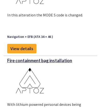
multiple locations in a variety of aircraft types. The
installation is in accordance with ARINC
In this alteration the MODE S code is changed.
specification 667, which describes the removal,
installation and maintenance aspects of an ULD
installation.
Navigation + EFB (ATA 34 + 46 )
View details
Fire containment bag installation
With lithium powered personal devices being