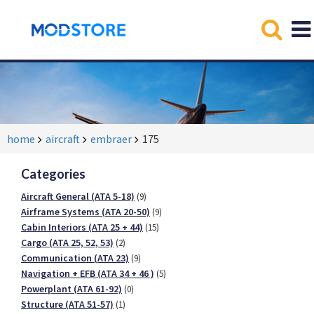
home
aircraft
embraer
175
Categories
Aircraft General (ATA 5-18)
(9)
Airframe Systems (ATA 20-50)
(9)
Cabin Interiors (ATA 25 + 44)
(15)
Cargo (ATA 25, 52, 53)
(2)
Communication (ATA 23)
(9)
Navigation + EFB (ATA 34 + 46 )
(5)
Powerplant (ATA 61-92)
(0)
Structure (ATA 51-57)
(1)