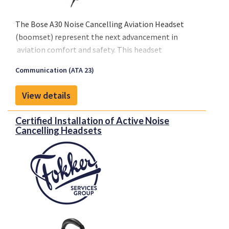
The Bose A30 Noise Cancelling Aviation Headset
(boomset) represent the next advancement in
aviation comfort and safety. This headset
introduces advanced noise cancellation technology,
Communication (ATA 23)
promising an improved in-flight experience.
View details
Certified Installation of Active Noise
Cancelling Headsets