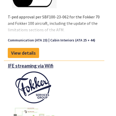
T-ped approval per SBF100-23-062 for the Fokker 70
and Fokker 100 aircraft, including the update of the
limitations sections of the AFM.
For non-Fokker aircraft, Fokker Services can support
Communication (ATA 23)
Cabin Interiors (ATA 25 + 44)
the operational approval and/or provide an STC
upon the operators choice.
View details
IFE streaming via Wifi