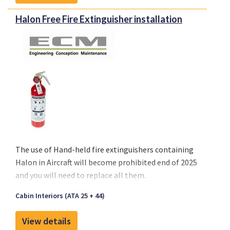
installed in more than 1500 aircraft amongst
different aircraft types. Our EFB installation is
Halon Free Fire Extinguisher installation
ticking all the boxes and is available for most
aircraft types, including Airbus, Boeing, ATR,
Bombardier Challenger & CRJ Family, Embraer,
Fokker and others. We can support you with all
hardware for your power supply (USB-A and USB-C)
and iPad mount (adjustable and pivot mount), our
product includes an Engineering Bulletin and all
related supplements.
The use of
Hand-held fire extinguishers containing
Halon
in Aircraft will become
prohibited end of 2025
and you will need to replace all them.
Cabin Interiors (ATA 25 + 44)
View details