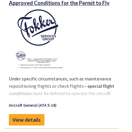
Approved Conditions for the Permit to Fly
Under specific circumstances, such as maintenance
repositioning flights or check flights—
special flight
conditions
must be defined to operate the aircraft
safely and in compliance with regulations.
Aircraft General (ATA 5-18)
When a
non-EASA aircraft manufacturer
issues a
No
Technical Objection (NTO)
or similar statement,
View details
EASA requires these be assessed and formalized by a
DOA-approved organization
before a Permit to Fly