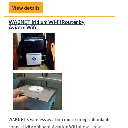
inventory and supply chain management solutions
View details
to OEM and aftermarket customers.
WABNET Iridium Wi-Fi Router by
AviatorWifi
WABNET’s wireless aviation router brings affordable
connectivity onboard. Aviation Wifi allows crews