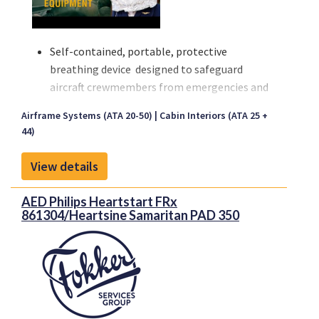
Self-contained, portable, protective
breathing device designed to safeguard
aircraft crewmembers from emergencies and
assist the evacuation of passengers.
Airframe Systems (ATA 20-50)
Cabin Interiors (ATA 25 +
Fire, Evacuation, Rescue, Smoke-filled
44)
Cabins,Toxic Fumes, Hazardous Cargo Spills,
Decompressions
View details
Proponent, authorized distributor.
AED Philips Heartstart FRx
Proponent provides full authorized
861304/Heartsine Samaritan PAD 350
distribution and customized availability
services for worldwide airlines and MRO's.
Proponent is the new identity representing
Kapco Global and Avio-Diepen as one united
company, and the unique capabilities that the
new organization brings to the aerospace