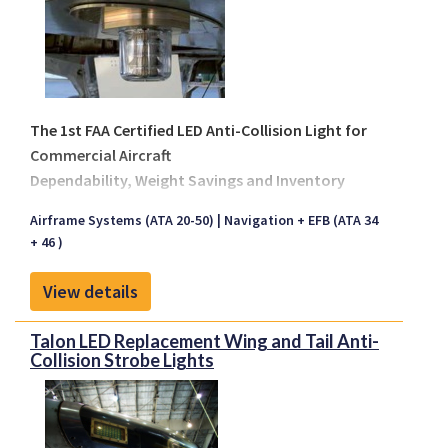
The 1st FAA Certified LED Anti-Collision Light for
Commercial Aircraft
Dependability, Weight Savings and Inventory
Reduction
Airframe Systems (ATA 20-50)
Navigation + EFB (ATA 34
The Talon Aerospace anti-collision
+ 46 )
centerline/fuselage strobe light is designed to
replace all incandescent based centerline lights
View details
installed on Boeing, Airbus, McDonnell/Douglas,
Embraer, Bombardier and other regional aircraft.
Talon LED Replacement Wing and Tail Anti-
During retrofit the operator will purchase an install
Collision Strobe Lights
kit, which includes an adaptor and harness assembly.
On airframes that have accessibility provisions
inside the interior the upper centerline light allows