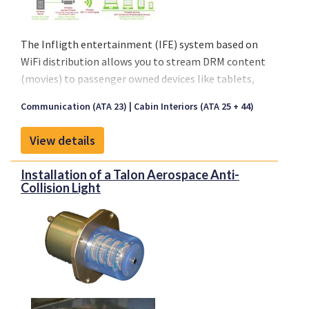
The Infligth entertainment (IFE) system based on
WiFi distribution allows you to stream DRM content
(movies) to passenger owned devices like tablets,
smartphones of laptops.
Communication (ATA 23)
Cabin Interiors (ATA 25 + 44)
View details
Installation of a Talon Aerospace Anti-
Collision Light