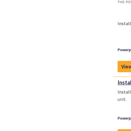
Instal
Powerpl
View
Instal
Instal
unit.
Powerpl