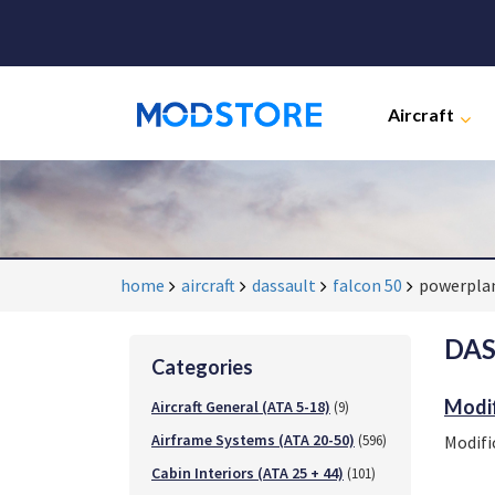
Aircraft
home
aircraft
dassault
falcon 50
powerplan
DAS
Categories
Modif
Aircraft General (ATA 5-18)
(9)
Airframe Systems (ATA 20-50)
(596)
Modifi
Cabin Interiors (ATA 25 + 44)
(101)