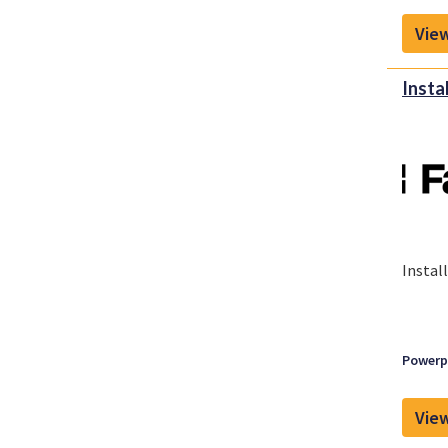
View
Insta
Instal
Powerpl
View