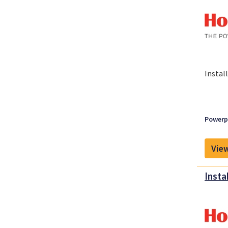
Instal
Powerpl
View
Insta