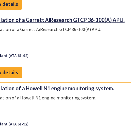
 details
llation of a Garrett AiResearch GTCP 36-100(A) APU.
lation of a Garrett AiResearch GTCP 36-100(A) APU.
ant (ATA 61-92)
 details
llation of a Howell N1 engine monitoring system.
lation of a Howell N1 engine monitoring system.
ant (ATA 61-92)