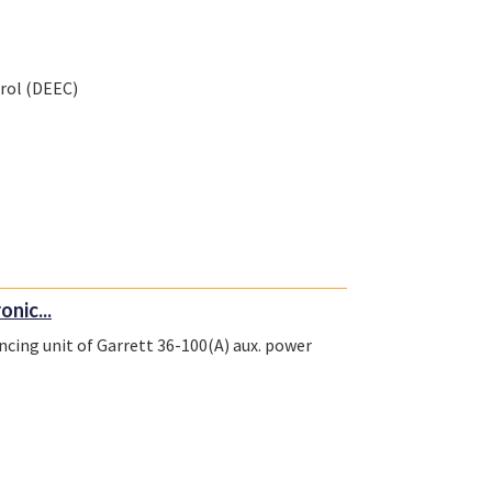
trol (DEEC)
onic...
encing unit of Garrett 36-100(A) aux. power