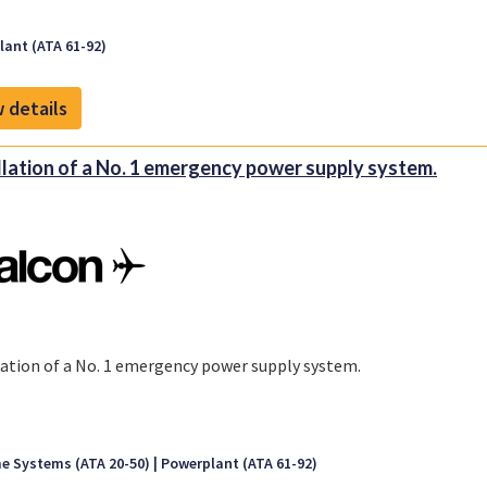
ant (ATA 61-92)
 details
llation of a No. 1 emergency power supply system.
lation of a No. 1 emergency power supply system.
e Systems (ATA 20-50)
Powerplant (ATA 61-92)