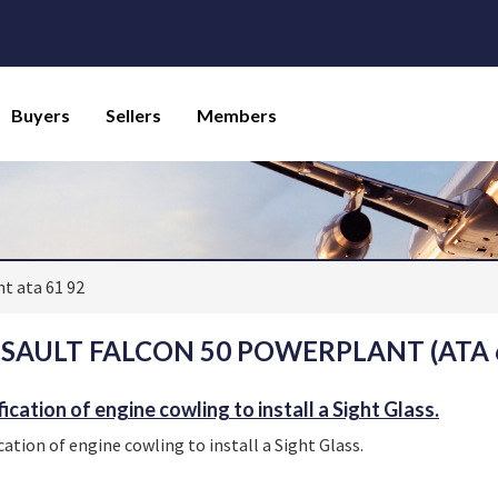
Buyers
Sellers
Members
t ata 61 92
SAULT FALCON 50 POWERPLANT (ATA 6
ication of engine cowling to install a Sight Glass.
cation of engine cowling to install a Sight Glass.