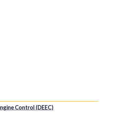
 Engine Control (DEEC)