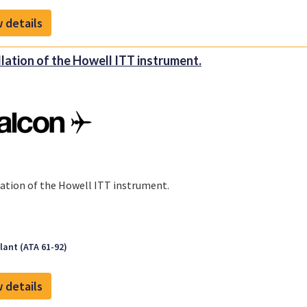
 details
llation of the Howell ITT instrument.
lation of the Howell ITT instrument.
ant (ATA 61-92)
 details