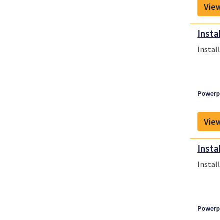
View
Insta
Instal
Powerpl
View
Insta
Instal
Powerpl