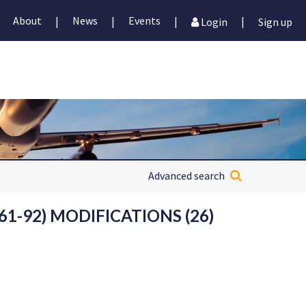
About
News
Events
|
|
|
|
Login
Sign up
Advanced search
1-92) MODIFICATIONS (26)