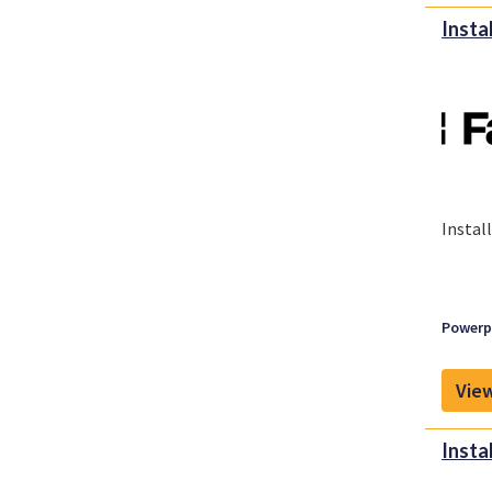
Insta
Instal
Powerpl
View
Insta