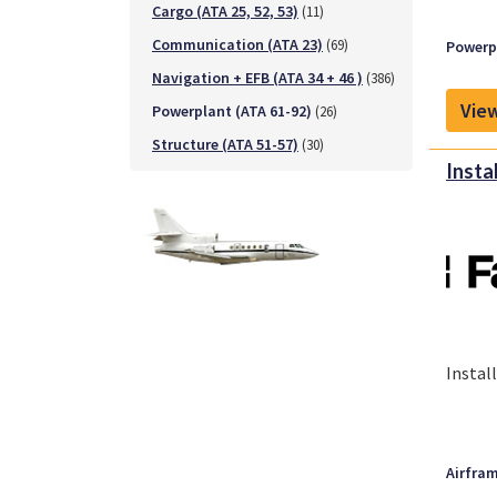
Cargo (ATA 25, 52, 53)
(11)
Communication (ATA 23)
(69)
Powerpl
Navigation + EFB (ATA 34 + 46 )
(386)
View
Powerplant (ATA 61-92)
(26)
Structure (ATA 51-57)
(30)
Insta
Instal
Airfram