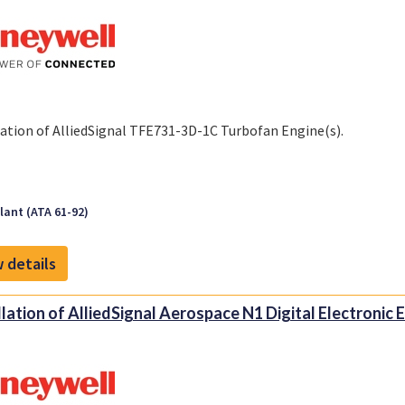
lation of AlliedSignal TFE731-3D-1C Turbofan Engine(s).
ant (ATA 61-92)
 details
llation of AlliedSignal Aerospace N1 Digital Electronic