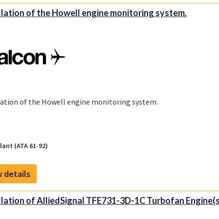
llation of the Howell engine monitoring system.
lation of the Howell engine monitoring system.
ant (ATA 61-92)
 details
llation of AlliedSignal TFE731-3D-1C Turbofan Engine(s