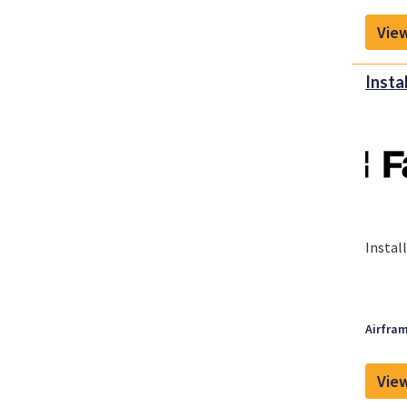
View
Insta
Instal
Airfram
View