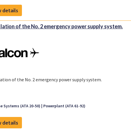
 details
llation of the No. 2 emergency power supply system.
lation of the No. 2 emergency power supply system.
e Systems (ATA 20-50)
Powerplant (ATA 61-92)
 details