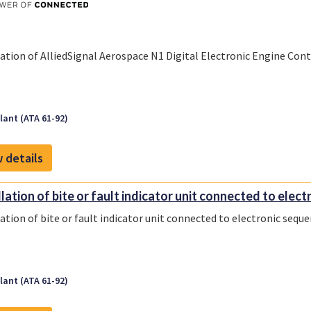
lation of AlliedSignal Aerospace N1 Digital Electronic Engine Con
ant (ATA 61-92)
 details
lation of bite or fault indicator unit connected to electr
lation of bite or fault indicator unit connected to electronic sequ
ant (ATA 61-92)