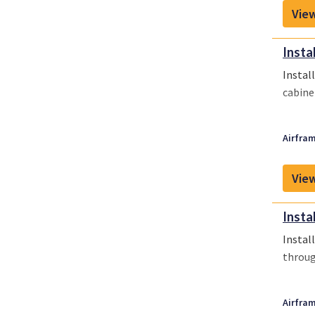
View
Insta
Instal
cabine
Airfram
View
Insta
Instal
throug
Airfram