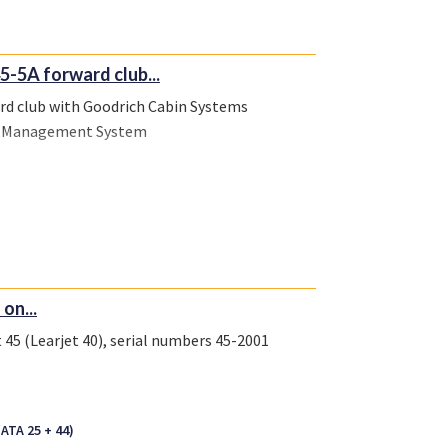
5-5A forward club...
ard club with Goodrich Cabin Systems
bin Management System
on...
 45 (Learjet 40), serial numbers 45-2001
(ATA 25 + 44)