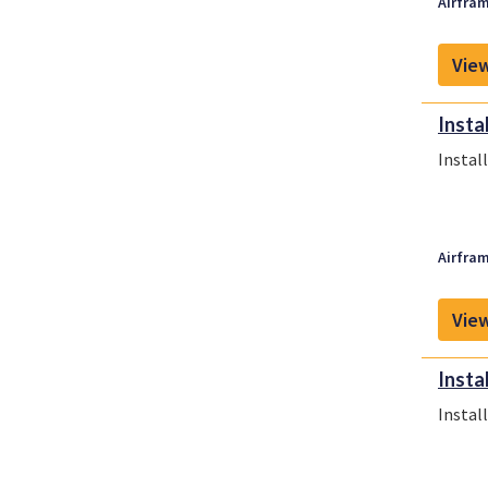
Airfram
View
Insta
Instal
Airfram
View
Insta
Instal