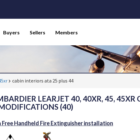
Buyers
Sellers
Members
45xr
cabin interiors ata 25 plus 44
BARDIER LEARJET 40, 40XR, 45, 45XR 
 MODIFICATIONS (40)
 Free Handheld Fire Extinguisher installation