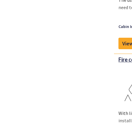
The us
need t
Cabin I
View
Fire 
With l
install