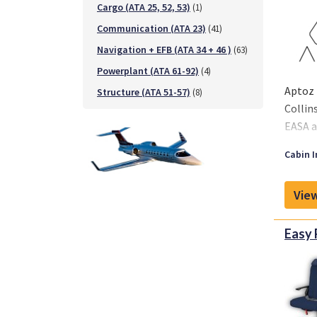
Cargo (ATA 25, 52, 53)
(1)
Communication (ATA 23)
(41)
Navigation + EFB (ATA 34 + 46 )
(63)
Powerplant (ATA 61-92)
(4)
Aptoz 
Structure (ATA 51-57)
(8)
Collin
EASA a
Cabin I
View
Easy