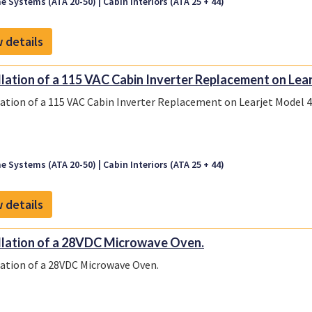
e Systems (ATA 20-50)
Cabin Interiors (ATA 25 + 44)
 details
llation of a 115 VAC Cabin Inverter Replacement on Learj
lation of a 115 VAC Cabin Inverter Replacement on Learjet Model 45
e Systems (ATA 20-50)
Cabin Interiors (ATA 25 + 44)
 details
llation of a 28VDC Microwave Oven.
lation of a 28VDC Microwave Oven.