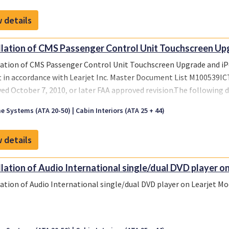
 details
llation of CMS Passenger Control Unit Touchscreen Upg
lation of CMS Passenger Control Unit Touchscreen Upgrade and i
ft in accordance with Learjet Inc. Master Document List M100539ICT,
ed October 7, 2010, or later FAA approved revision.The following
9ICT-001 configuration of this STC:Instructions for Continued A
e Systems (ATA 20-50)
Cabin Interiors (ATA 25 + 44)
10, FAA accepted October 7, 2010, or later FAA accepted revision.
9ICT-002 configuration of this STC:Instructions for Continued A
 details
10, FAA accepted October 7, 2010, or later FAA accepted revision.
llation of Audio International single/dual DVD player on
lation of Audio International single/dual DVD player on Learjet Mod