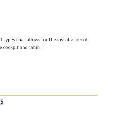
 types that allows for the installation of
e cockpit and cabin.
RS