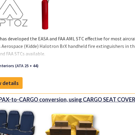
has developed the EASA and FAA AML STC effective for most aircraft
s Aerospace (Kidde) Halotron BrX handheld fire extinguishers in th
nd FAA STCs available.
nteriors (ATA 25 + 44)
 details
 PAX-to-CARGO conversion, using CARGO SEAT COVE