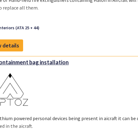
e of
Hand-held fire extinguishers containing Halon
in Aircraft wi
o replace all them.
nteriors (ATA 25 + 44)
 details
containment bag installation
ithium powered personal devices being present in aicraft it can be 
ed in the aicraft.