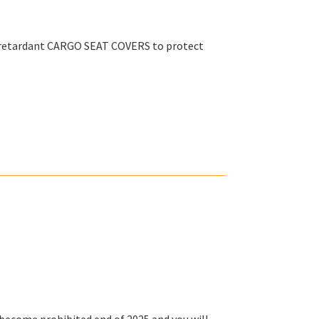
e retardant CARGO SEAT COVERS to protect