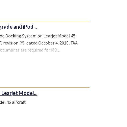
rade and iPod...
Pod Docking System on Learjet Model 45
 revision (Y), dated October 4, 2010, FAA
 documents are required for MDL
irworthiness, M100539ICT-ICA-1, dated June
The following documents are required for MDL
irworthiness, M100539ICT-ICA-2, dated June
 Learjet Model...
el 45 aircraft.