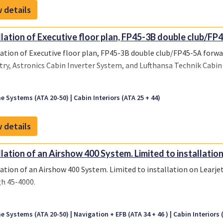
 details
llation of Executive floor plan, FP45-3B double club/FP4
lation of Executive floor plan, FP45-3B double club/FP45-5A forw
try, Astronics Cabin Inverter System, and Lufthansa Technik Ca
e Systems (ATA 20-50)
Cabin Interiors (ATA 25 + 44)
 details
llation of an Airshow 400 System. Limited to installation 
lation of an Airshow 400 System. Limited to installation on Learjet
h 45-4000.
e Systems (ATA 20-50)
Navigation + EFB (ATA 34 + 46 )
Cabin Interiors 