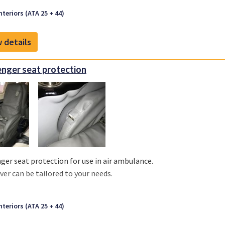
nteriors (ATA 25 + 44)
 details
nger seat protection
ger seat protection for use in air ambulance.
ver can be tailored to your needs.
nteriors (ATA 25 + 44)