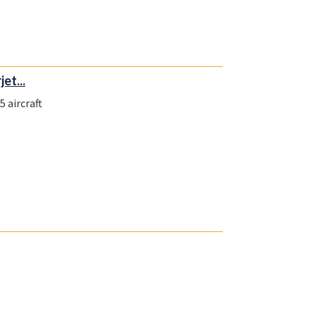
et...
 aircraft