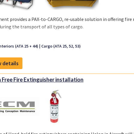
ent provides a PAX-to-CARGO, re-usable solution in offering fir
during the transport of all types of cargo.
aracteristics:
nteriors (ATA 25 + 44)
Cargo (ATA 25, 52, 53)
 Cover is made out of a Coated Fabric or Nylon
lable in Black and Anthracite
 details
sable solution
rproof material
 Installation, no special tooling
 Free Fire Extinguisher installation
retardant per CS 25.853 (a)(1)(ii)
ble Standard Sizes:
er: 1990x1100x600 mm
er: 1600x1100x600 mm
er: 1020x1100x600 mm