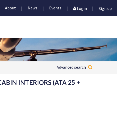
About
News
Events
|
|
|
|
Login
Sign up
Advanced search
CABIN INTERIORS (ATA 25 +