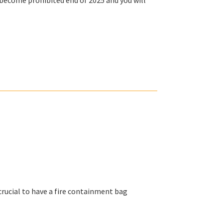
ll become
prohibited end of 2025
and you will
crucial to have a fire containment bag