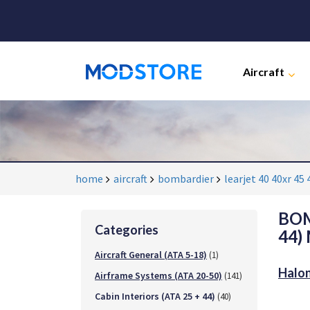
Aircraft
home
aircraft
bombardier
learjet 40 40xr 45 
BOM
Categories
44)
Aircraft General (ATA 5-18)
(1)
Halon
Airframe Systems (ATA 20-50)
(141)
Cabin Interiors (ATA 25 + 44)
(40)