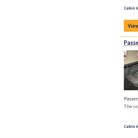
Cabin I
View
Passe
Passen
The co
Cabin I