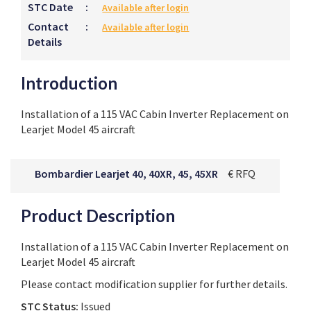
STC Date
:
Available after login
Contact
:
Available after login
Details
Introduction
Installation of a 115 VAC Cabin Inverter Replacement on
Learjet Model 45 aircraft
Bombardier Learjet 40, 40XR, 45, 45XR
€ RFQ
Product Description
Installation of a 115 VAC Cabin Inverter Replacement on
Learjet Model 45 aircraft
Please contact modification supplier for further details.
STC Status:
Issued