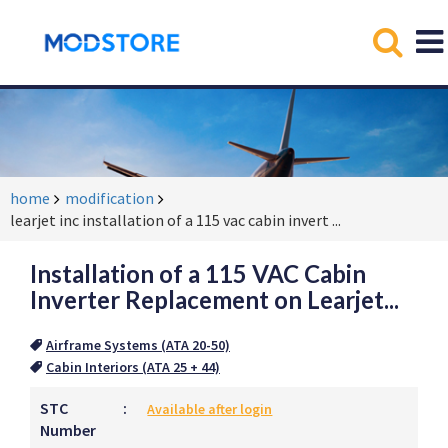
home
modification
learjet inc installation of a 115 vac cabin invert
...
Installation of a 115 VAC Cabin
Inverter Replacement on Learjet...
Airframe Systems (ATA 20-50)
Cabin Interiors (ATA 25 + 44)
STC
:
Available after login
Number