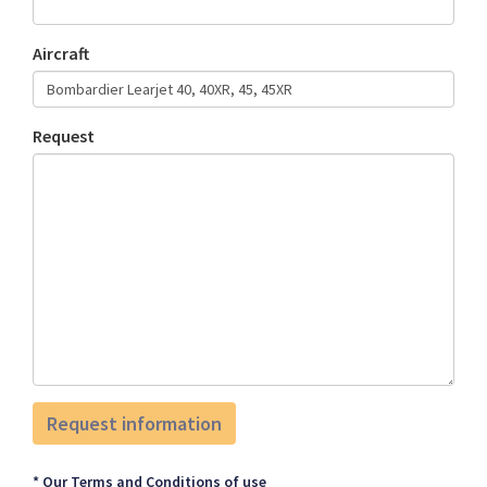
Aircraft
Request
* Our Terms and Conditions of use