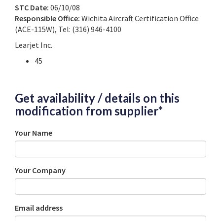
STC Date:
06/10/08
Responsible Office:
Wichita Aircraft Certification Office
(ACE-115W), Tel: (316) 946-4100
Learjet Inc.
45
Get availability / details on this
modification from supplier*
Your Name
Your Company
Email address