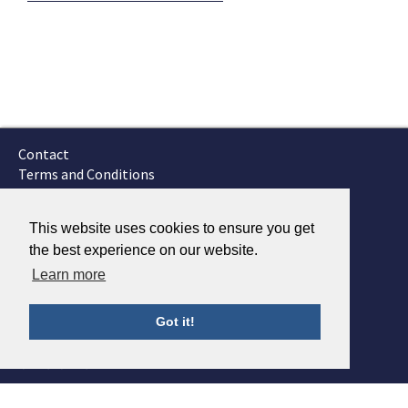
Contact
Terms and Conditions
GTSC
Fokker Services
This website uses cookies to ensure you get
the best experience on our website.
Learn more
Got it!