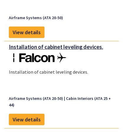
Airframe Systems (ATA 20-50)
View details
Installation of cabinet leveling devices.
Installation of cabinet leveling devices.
Airframe Systems (ATA 20-50)
Cabin Interiors (ATA 25 +
44)
View details