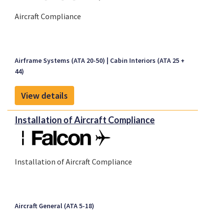
Aircraft Compliance
Airframe Systems (ATA 20-50)
Cabin Interiors (ATA 25 +
44)
View details
Installation of Aircraft Compliance
Installation of Aircraft Compliance
Aircraft General (ATA 5-18)