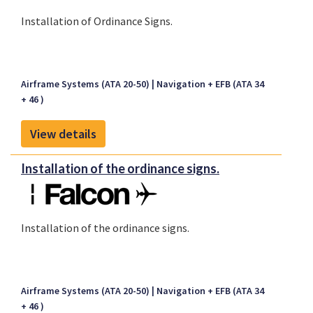
Installation of Ordinance Signs.
Airframe Systems (ATA 20-50)
Navigation + EFB (ATA 34
+ 46 )
View details
Installation of the ordinance signs.
Installation of the ordinance signs.
Airframe Systems (ATA 20-50)
Navigation + EFB (ATA 34
+ 46 )