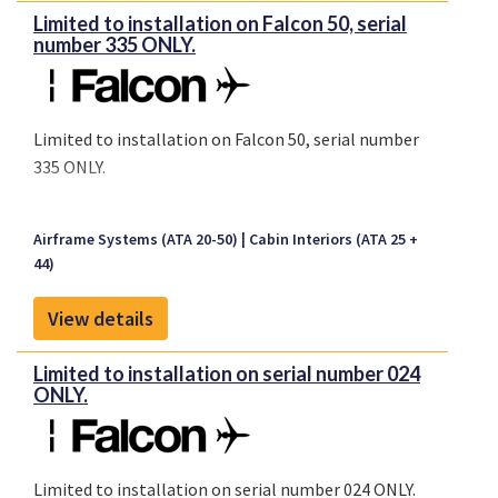
Limited to installation on Falcon 50, serial
number 335 ONLY.
Limited to installation on Falcon 50, serial number
335 ONLY.
Airframe Systems (ATA 20-50)
Cabin Interiors (ATA 25 +
44)
View details
Limited to installation on serial number 024
ONLY.
Limited to installation on serial number 024 ONLY.