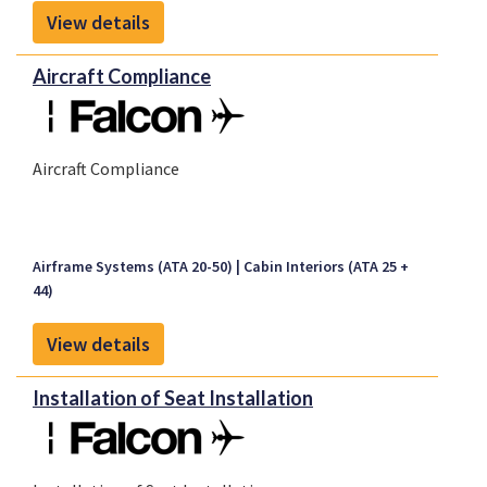
View details
Aircraft Compliance
Aircraft Compliance
Airframe Systems (ATA 20-50)
Cabin Interiors (ATA 25 +
44)
View details
Installation of Seat Installation