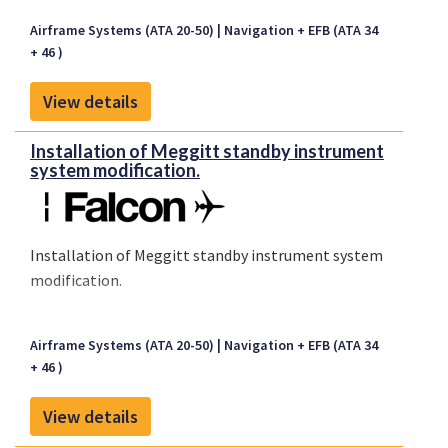
Airframe Systems (ATA 20-50)
Navigation + EFB (ATA 34
+ 46 )
View details
Installation of Meggitt standby instrument
system modification.
Installation of Meggitt standby instrument system
modification.
Airframe Systems (ATA 20-50)
Navigation + EFB (ATA 34
+ 46 )
View details