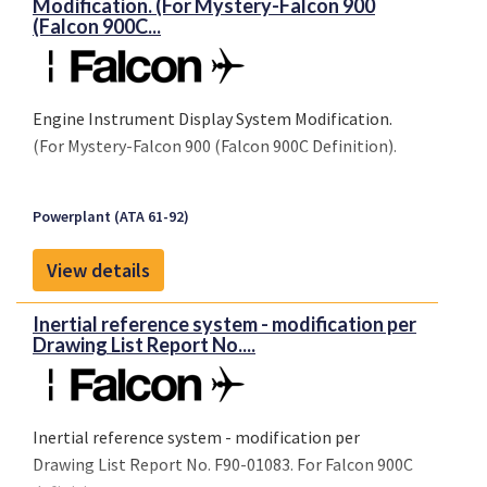
Modification. (For Mystery-Falcon 900
(Falcon 900C...
Engine Instrument Display System Modification.
(For Mystery-Falcon 900 (Falcon 900C Definition).
Powerplant (ATA 61-92)
View details
Inertial reference system - modification per
Drawing List Report No....
Inertial reference system - modification per
Drawing List Report No. F90-01083. For Falcon 900C