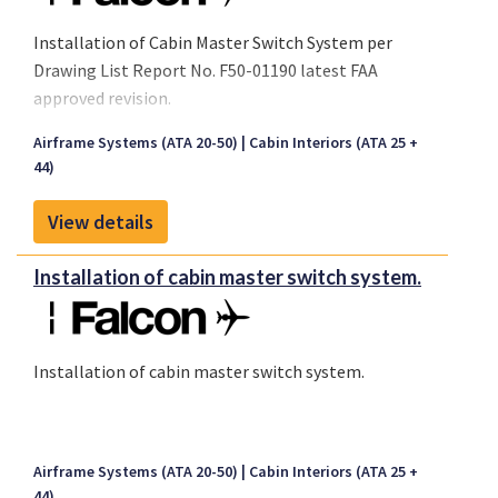
Installation of Cabin Master Switch System per
Drawing List Report No. F50-01190 latest FAA
approved revision.
Airframe Systems (ATA 20-50)
Cabin Interiors (ATA 25 +
44)
View details
Installation of cabin master switch system.
Installation of cabin master switch system.
Airframe Systems (ATA 20-50)
Cabin Interiors (ATA 25 +
44)