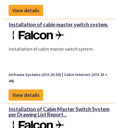
View details
Installation of cabin master switch system.
Installation of cabin master switch system.
Airframe Systems (ATA 20-50)
Cabin Interiors (ATA 25 +
44)
View details
Installation of Cabin Master Switch System
per Drawing List Report...