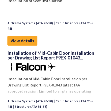
Installation of Seat Installation
Airframe Systems (ATA 20-50)
Cabin Interiors (ATA 25 +
44)
View details
Installation of Mid-Cabin Door Installation
per Drawing List Report F9EX-01043...
Installation of Mid-Cabin Door Installation per
Drawing List Report F9EX-01043 latest FAA
approved revision. Limited to airplanes operating
under FAR Part 91.
Airframe Systems (ATA 20-50)
Cabin Interiors (ATA 25 +
44)
Structure (ATA 51-57)