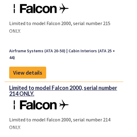
Limited to model Falcon 2000, serial number 215
ONLY.
Airframe Systems (ATA 20-50)
Cabin Interiors (ATA 25 +
44)
View details
Limited to model Falcon 2000, serial number
214 ONLY.
Limited to model Falcon 2000, serial number 214
ONLY.