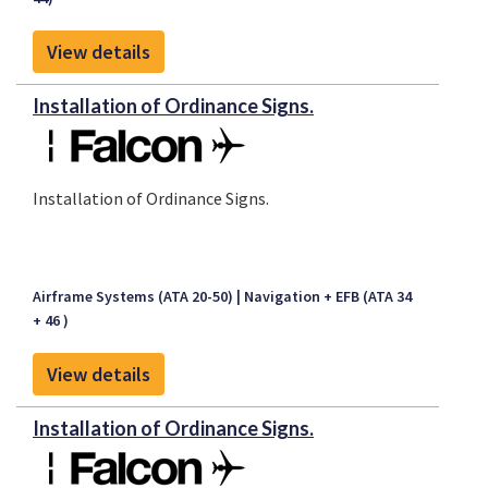
View details
Installation of Ordinance Signs.
Installation of Ordinance Signs.
Airframe Systems (ATA 20-50)
Navigation + EFB (ATA 34
+ 46 )
View details
Installation of Ordinance Signs.