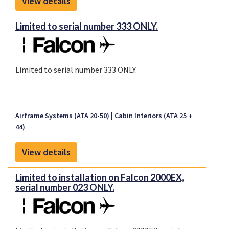
View details
Limited to serial number 333 ONLY.
Limited to serial number 333 ONLY.
Airframe Systems (ATA 20-50)
Cabin Interiors (ATA 25 +
44)
View details
Limited to installation on Falcon 2000EX,
serial number 023 ONLY.