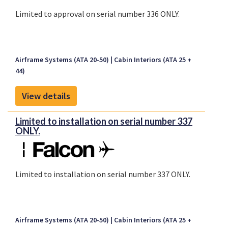
Limited to approval on serial number 336 ONLY.
Airframe Systems (ATA 20-50)
Cabin Interiors (ATA 25 +
44)
View details
Limited to installation on serial number 337
ONLY.
Limited to installation on serial number 337 ONLY.
Airframe Systems (ATA 20-50)
Cabin Interiors (ATA 25 +