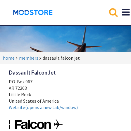
home
members
dassault falcon jet
Dassault Falcon Jet
P.O. Box 967
AR 72203
Little Rock
United States of America
Website(opens a new tab/window)