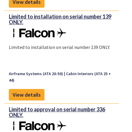
View details
Limited to installation on serial number 139
ONLY.
Limited to installation on serial number 139 ONLY.
Airframe Systems (ATA 20-50)
Cabin Interiors (ATA 25 +
44)
View details
Limited to approval on serial number 336
ONLY.