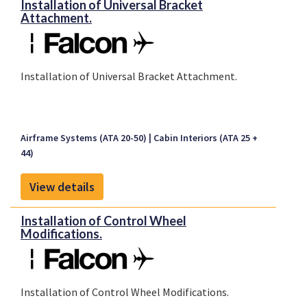
Installation of Universal Bracket
Attachment.
Installation of Universal Bracket Attachment.
Airframe Systems (ATA 20-50)
Cabin Interiors (ATA 25 +
44)
View details
Installation of Control Wheel
Modifications.
Installation of Control Wheel Modifications.