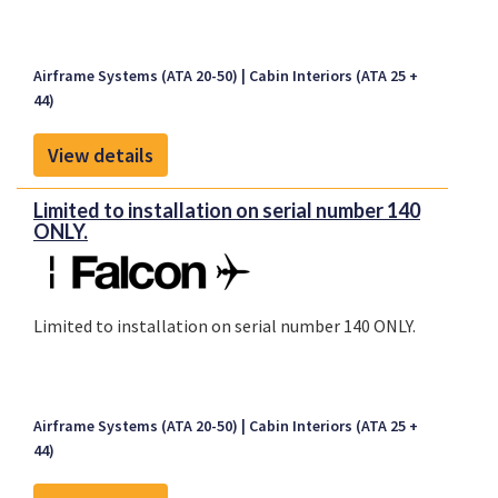
Airframe Systems (ATA 20-50)
Cabin Interiors (ATA 25 +
44)
View details
Limited to installation on serial number 140
ONLY.
Limited to installation on serial number 140 ONLY.
Airframe Systems (ATA 20-50)
Cabin Interiors (ATA 25 +
44)