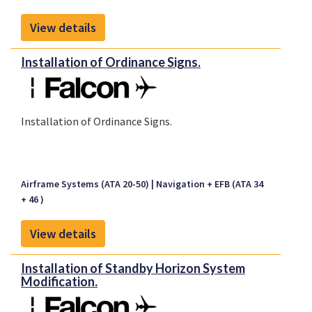
View details
Installation of Ordinance Signs.
Installation of Ordinance Signs.
Airframe Systems (ATA 20-50)
Navigation + EFB (ATA 34
+ 46 )
View details
Installation of Standby Horizon System
Modification.