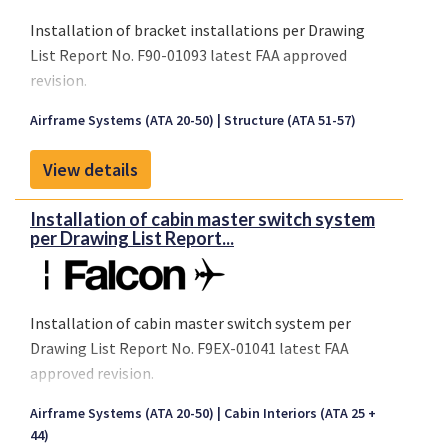
Installation of bracket installations per Drawing
List Report No. F90-01093 latest FAA approved
revision.
Airframe Systems (ATA 20-50)
Structure (ATA 51-57)
View details
Installation of cabin master switch system
per Drawing List Report...
Installation of cabin master switch system per
Drawing List Report No. F9EX-01041 latest FAA
approved revision.
Airframe Systems (ATA 20-50)
Cabin Interiors (ATA 25 +
44)