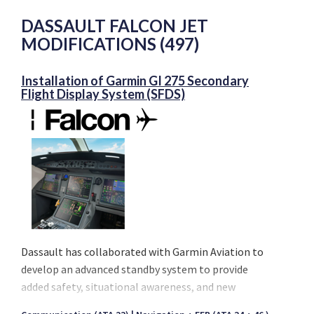
DASSAULT FALCON JET
MODIFICATIONS (497)
Installation of Garmin GI 275 Secondary
Flight Display System (SFDS)
Dassault has collaborated with Garmin Aviation to
develop an advanced standby system to provide
added safety, situational awareness, and new
capabilities to the award winning EASy Flight Deck.