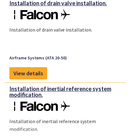
Installation of drain valve installation.
Installation of drain valve installation.
Airframe Systems (ATA 20-50)
View details
Installation of inertial reference system
modification.
Installation of inertial reference system
modification.