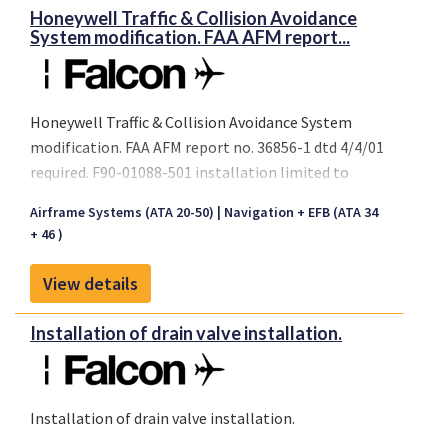
Honeywell Traffic & Collision Avoidance
System modification. FAA AFM report...
Honeywell Traffic & Collision Avoidance System
modification. FAA AFM report no. 36856-1 dtd 4/4/01
required. F90-01088-501 installation limited to
serial number 097 only.
Airframe Systems (ATA 20-50)
Navigation + EFB (ATA 34
+ 46 )
View details
Installation of drain valve installation.
Installation of drain valve installation.