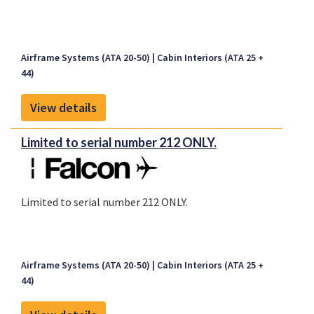
Airframe Systems (ATA 20-50)
Cabin Interiors (ATA 25 +
44)
View details
Limited to serial number 212 ONLY.
Limited to serial number 212 ONLY.
Airframe Systems (ATA 20-50)
Cabin Interiors (ATA 25 +
44)