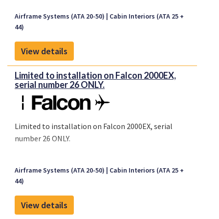
Airframe Systems (ATA 20-50)
Cabin Interiors (ATA 25 +
44)
View details
Limited to installation on Falcon 2000EX,
serial number 26 ONLY.
Limited to installation on Falcon 2000EX, serial
number 26 ONLY.
Airframe Systems (ATA 20-50)
Cabin Interiors (ATA 25 +
44)
View details