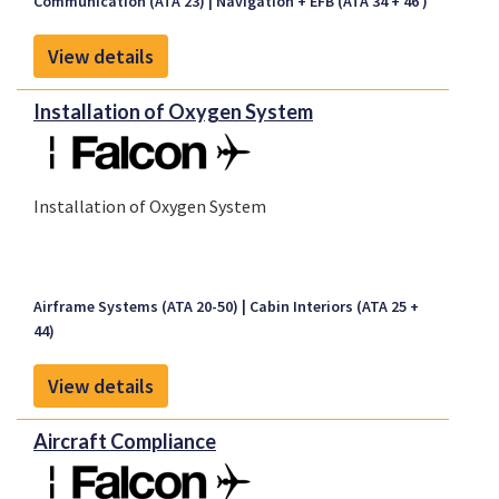
Communication (ATA 23)
Navigation + EFB (ATA 34 + 46 )
The F7X/8X STC is current FAA & EASA validated
The F900 EASy STC is currently FAA validated
View details
The F2000 EASy STC is currently FAA * EASA validated
Installation of Oxygen System
Installation of Oxygen System
Airframe Systems (ATA 20-50)
Cabin Interiors (ATA 25 +
44)
View details
Aircraft Compliance