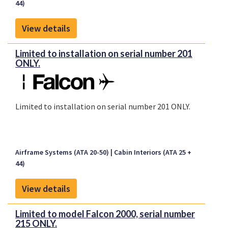
44)
View details
Limited to installation on serial number 201
ONLY.
Limited to installation on serial number 201 ONLY.
Airframe Systems (ATA 20-50)
Cabin Interiors (ATA 25 +
44)
View details
Limited to model Falcon 2000, serial number
215 ONLY.