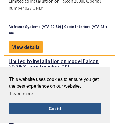
Limited to installation on Falcon 2000EX, serial
number 023 ONLY.
Airframe Systems (ATA 20-50)
Cabin Interiors (ATA 25 +
44)
View details
Limited to installation on model Falcon
2000EX, serial number 022...
This website uses cookies to ensure you get
the best experience on our website.
Limited to installation on model Falcon 2000EX,
Learn more
serial number 022 ONLY.
Got it!
Airframe Systems (ATA 20-50)
Cabin Interiors (ATA 25 +
44)