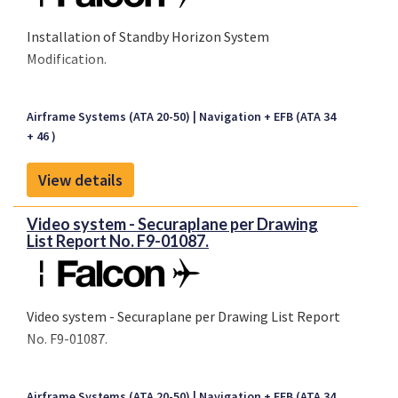
Installation of Standby Horizon System
Modification.
Airframe Systems (ATA 20-50)
Navigation + EFB (ATA 34
+ 46 )
View details
Video system - Securaplane per Drawing
List Report No. F9-01087.
Video system - Securaplane per Drawing List Report
No. F9-01087.
Airframe Systems (ATA 20-50)
Navigation + EFB (ATA 34