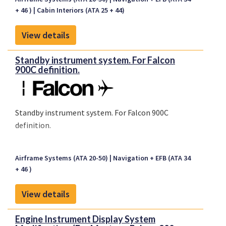
+ 46 )
Cabin Interiors (ATA 25 + 44)
View details
Standby instrument system. For Falcon
900C definition.
Standby instrument system. For Falcon 900C
definition.
Airframe Systems (ATA 20-50)
Navigation + EFB (ATA 34
+ 46 )
View details
Engine Instrument Display System