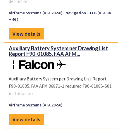
definition.
Airframe Systems (ATA 20-50)
Navigation + EFB (ATA 34
+ 46 )
View details
Auxiliary Battery System per Drawing List
Report F90-01085. FAA AFM...
Auxiliary Battery System per Drawing List Report
F90-01085. FAA AFM 36871-1 required F90-01085-501
installation.
Airframe Systems (ATA 20-50)
View details