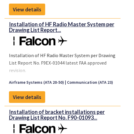
View details
Installation of HF Radio Master System per
Drawing List Report...
Installation of HF Radio Master System per Drawing
List Report No. F9EX-01044 latest FAA approved
revision.
Airframe Systems (ATA 20-50)
Communication (ATA 23)
View details
Installation of bracket installations per
Drawing List Report No. F90-01093...