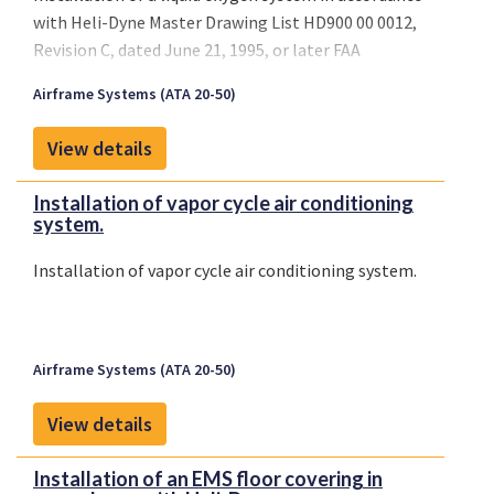
with Heli-Dyne Master Drawing List HD900 00 0012,
Revision C, dated June 21, 1995, or later FAA
approved revisions.
Airframe Systems (ATA 20-50)
View details
Installation of vapor cycle air conditioning
system.
Installation of vapor cycle air conditioning system.
Airframe Systems (ATA 20-50)
View details
Installation of an EMS floor covering in