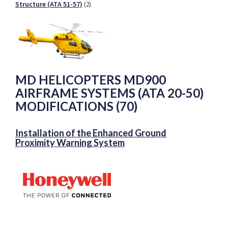
Structure (ATA 51-57)
(2)
MD HELICOPTERS MD900
AIRFRAME SYSTEMS (ATA 20-50)
MODIFICATIONS (70)
Installation of the Enhanced Ground
Proximity Warning System