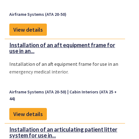
Airframe Systems (ATA 20-50)
View details
Installation of an aft equipment frame for
use in an...
Installation of an aft equipment frame for use in an
emergency medical interior.
Airframe Systems (ATA 20-50)
Cabin Interiors (ATA 25 +
44)
View details
Installation of an articulating patient litter
system for use in...