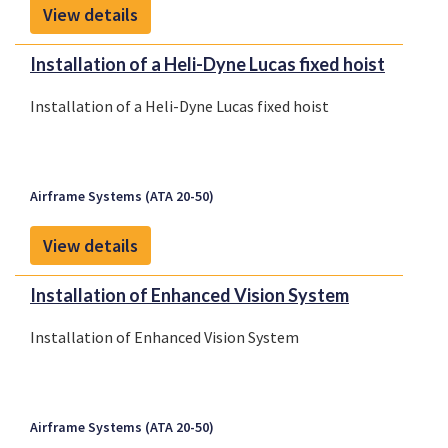
View details
Installation of a Heli-Dyne Lucas fixed hoist
Installation of a Heli-Dyne Lucas fixed hoist
Airframe Systems (ATA 20-50)
View details
Installation of Enhanced Vision System
Installation of Enhanced Vision System
Airframe Systems (ATA 20-50)