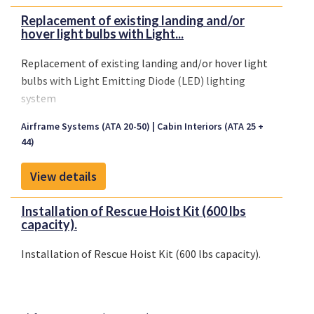
Replacement of existing landing and/or
hover light bulbs with Light...
Replacement of existing landing and/or hover light
bulbs with Light Emitting Diode (LED) lighting
system
Airframe Systems (ATA 20-50)
Cabin Interiors (ATA 25 +
44)
View details
Installation of Rescue Hoist Kit (600 lbs
capacity).
Installation of Rescue Hoist Kit (600 lbs capacity).