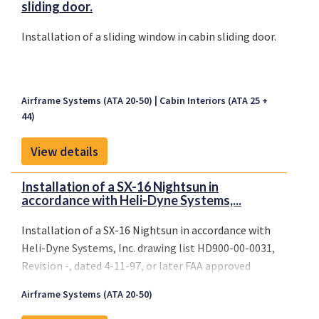
sliding door.
Installation of a sliding window in cabin sliding door.
Airframe Systems (ATA 20-50)
Cabin Interiors (ATA 25 +
44)
View details
Installation of a SX-16 Nightsun in
accordance with Heli-Dyne Systems,...
Installation of a SX-16 Nightsun in accordance with
Heli-Dyne Systems, Inc. drawing list HD900-00-0031,
Revision -, dated 4-11-97, or later FAA approved
revisions.
Airframe Systems (ATA 20-50)