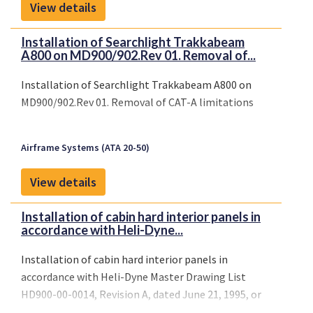
View details
Installation of Searchlight Trakkabeam
A800 on MD900/902.Rev 01. Removal of...
Installation of Searchlight Trakkabeam A800 on
MD900/902.Rev 01. Removal of CAT-A limitations
Airframe Systems (ATA 20-50)
View details
Installation of cabin hard interior panels in
accordance with Heli-Dyne...
Installation of cabin hard interior panels in
accordance with Heli-Dyne Master Drawing List
HD900-00-0014, Revision A, dated June 21, 1995, or
later FAA approved revisions.