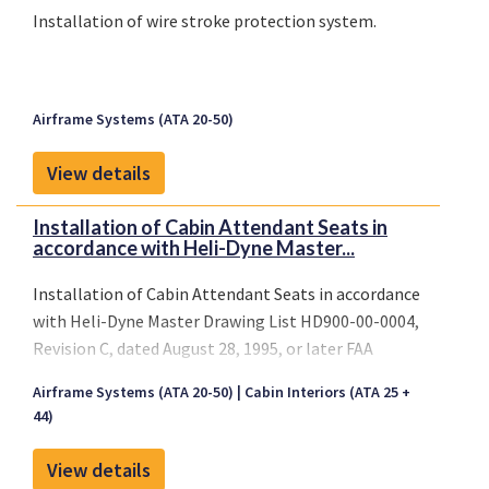
Installation of wire stroke protection system.
Airframe Systems (ATA 20-50)
View details
Installation of Cabin Attendant Seats in
accordance with Heli-Dyne Master...
Installation of Cabin Attendant Seats in accordance
with Heli-Dyne Master Drawing List HD900-00-0004,
Revision C, dated August 28, 1995, or later FAA
approved revisions.
Airframe Systems (ATA 20-50)
Cabin Interiors (ATA 25 +
44)
View details