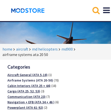
home
aircraft
md helicopters
md900
airframe systems ata 20 50
Categories
Aircraft General (ATA 5-18)
(1)
Airframe Systems (ATA 20-50)
(70)
Cabin Interiors (ATA 25 + 44)
(18)
Cargo (ATA 25, 52, 53)
(3)
Communication (ATA 23)
(7)
Navigation + EFB (ATA 34 + 46 )
(6)
Powerplant (ATA 61-92)
(2)