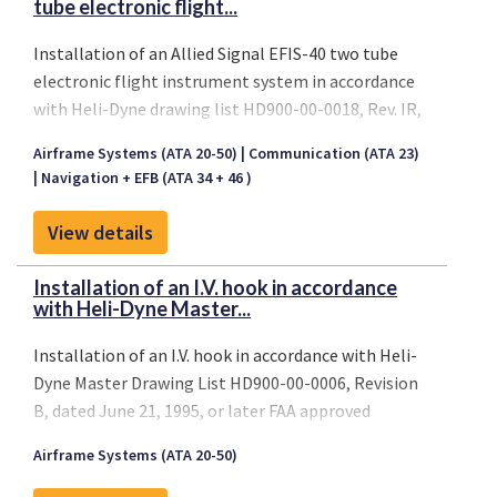
tube electronic flight...
Installation of an Allied Signal EFIS-40 two tube
electronic flight instrument system in accordance
with Heli-Dyne drawing list HD900-00-0018, Rev. IR,
dated May 22, 1995, or later FAA approved revisions.
Airframe Systems (ATA 20-50)
Communication (ATA 23)
Navigation + EFB (ATA 34 + 46 )
View details
Installation of an I.V. hook in accordance
with Heli-Dyne Master...
Installation of an I.V. hook in accordance with Heli-
Dyne Master Drawing List HD900-00-0006, Revision
B, dated June 21, 1995, or later FAA approved
revisions.
Airframe Systems (ATA 20-50)