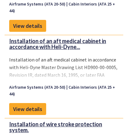
Airframe Systems (ATA 20-50)
Cabin Interiors (ATA 25 +
44)
View details
Installation of an aft medical cabinet in
accordance with Heli-Dyne...
Installation of an aft medical cabinet in accordance
with Heli-Dyne Master Drawing List HD900-00-0005,
Revision IR, dated March 16, 1995, or later FAA
approved revisions.
Airframe Systems (ATA 20-50)
Cabin Interiors (ATA 25 +
44)
View details
Installation of wire stroke protection
system.