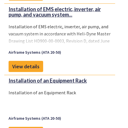
Installation of EMS electric, inverter, air
pump, and vacuum system...
Installation of EMS electric, inverter, air pump, and
vacuum system in accordance with Heli-Dyne Master
Drawing List HD900-00-0003, Revision D, dated June
21, 1995, or later FAA approved revisions.
Airframe Systems (ATA 20-50)
View details
Installation of an Equipment Rack
Installation of an Equipment Rack
Airframe Systems (ATA 20-50)