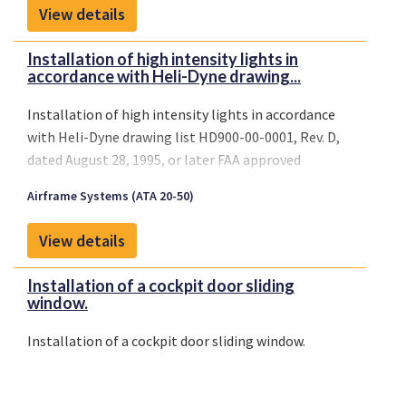
View details
Installation of high intensity lights in
accordance with Heli-Dyne drawing...
Installation of high intensity lights in accordance
with Heli-Dyne drawing list HD900-00-0001, Rev. D,
dated August 28, 1995, or later FAA approved
revisions.
Airframe Systems (ATA 20-50)
View details
Installation of a cockpit door sliding
window.
Installation of a cockpit door sliding window.