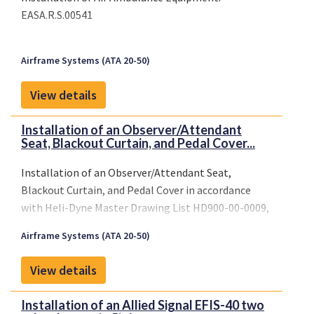
EASA.R.S.00541
Airframe Systems (ATA 20-50)
View details
Installation of an Observer/Attendant
Seat, Blackout Curtain, and Pedal Cover...
Installation of an Observer/Attendant Seat,
Blackout Curtain, and Pedal Cover in accordance
with Heli-Dyne Master Drawing List HD900-00-0009,
Revision D, dated August 28, 1995, or later FAA
Airframe Systems (ATA 20-50)
approved revisions.
View details
Installation of an Allied Signal EFIS-40 two