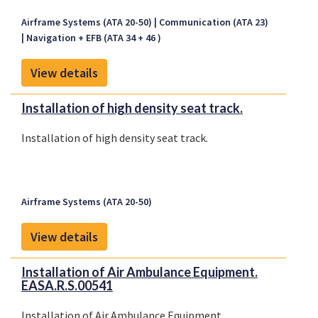
Dyne Drawing List, HD-900-00-0033, Revision IR,
Airframe Systems (ATA 20-50)
Communication (ATA 23)
dated November 6, 1996, or later FAA approved
Navigation + EFB (ATA 34 + 46 )
revision.
View details
Installation of high density seat track.
Installation of high density seat track.
Airframe Systems (ATA 20-50)
View details
Installation of Air Ambulance Equipment.
EASA.R.S.00541
Installation of Air Ambulance Equipment.