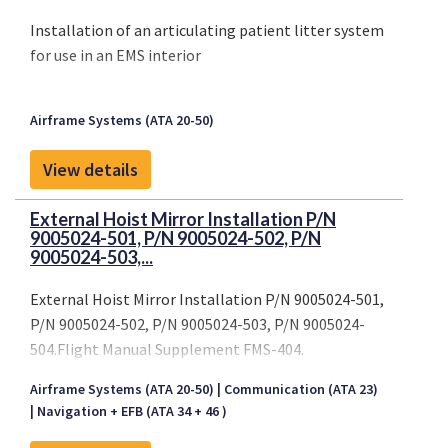
Installation of an articulating patient litter system
for use in an EMS interior
Airframe Systems (ATA 20-50)
View details
External Hoist Mirror Installation P/N
9005024-501, P/N 9005024-502, P/N
9005024-503,...
External Hoist Mirror Installation P/N 9005024-501,
P/N 9005024-502, P/N 9005024-503, P/N 9005024-
504.Flight Manual Supplement FMS-404.
EASA.IM.R.S.01019 -
Airframe Systems (ATA 20-50)
Communication (ATA 23)
Navigation + EFB (ATA 34 + 46 )