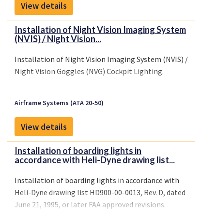
View details
Installation of Night Vision Imaging System
(NVIS) / Night Vision...
Installation of Night Vision Imaging System (NVIS) /
Night Vision Goggles (NVG) Cockpit Lighting.
Airframe Systems (ATA 20-50)
View details
Installation of boarding lights in
accordance with Heli-Dyne drawing list...
Installation of boarding lights in accordance with
Heli-Dyne drawing list HD900-00-0013, Rev. D, dated
June 21, 1995, or later FAA approved revisions.