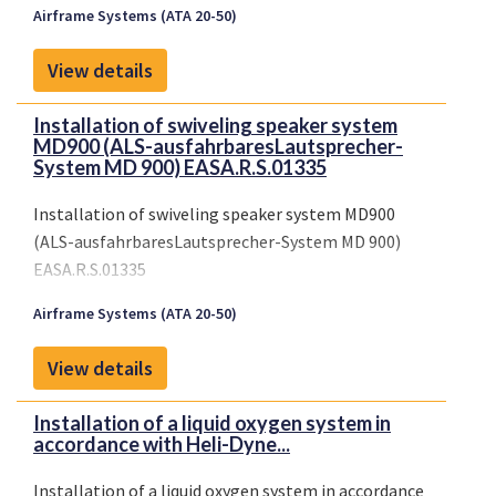
Airframe Systems (ATA 20-50)
View details
Installation of swiveling speaker system
MD900 (ALS-ausfahrbaresLautsprecher-
System MD 900) EASA.R.S.01335
Installation of swiveling speaker system MD900
(ALS-ausfahrbaresLautsprecher-System MD 900)
EASA.R.S.01335
Airframe Systems (ATA 20-50)
View details
Installation of a liquid oxygen system in
accordance with Heli-Dyne...
Installation of a liquid oxygen system in accordance