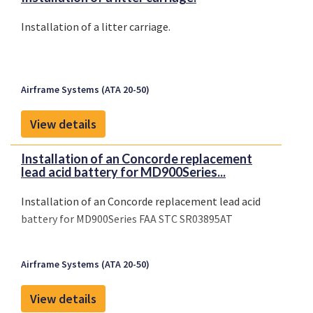
Installation of a litter carriage.
Airframe Systems (ATA 20-50)
View details
Installation of an Concorde replacement
lead acid battery for MD900Series...
Installation of an Concorde replacement lead acid
battery for MD900Series FAA STC SR03895AT
Airframe Systems (ATA 20-50)
View details