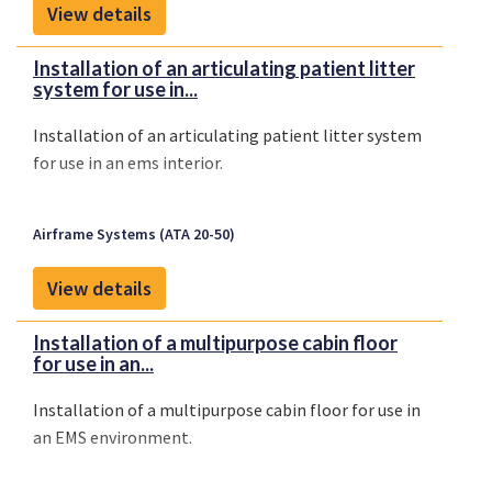
View details
Installation of an articulating patient litter
system for use in...
Installation of an articulating patient litter system
for use in an ems interior.
Airframe Systems (ATA 20-50)
View details
Installation of a multipurpose cabin floor
for use in an...
Installation of a multipurpose cabin floor for use in
an EMS environment.