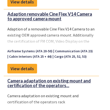
View details
Adaption removable Cine Flex V14 Camera
to approved camera mount
Adaption of a removable Cine Flex V14 Camera to an
existing OEM approved camera mount. Additionally
the certification of FM COM, Video Display on the
main instrument panel and the communication and
Airframe Systems (ATA 20-50)
Communication (ATA 23)
broadcasting rack in the PAX cabin
Cabin Interiors (ATA 25 + 44)
Cargo (ATA 25, 52, 53)
View details
Camera adaptation on existing mount and
certification of the operators...
Camera adaptation on existing mount and
certification of the operators rack