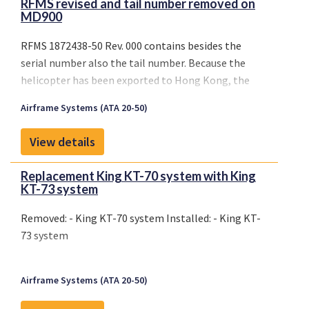
RFMS revised and tail number removed on
MD900
RFMS 1872438-50 Rev. 000 contains besides the
serial number also the tail number. Because the
helicopter has been exported to Hong Kong, the
tail number has been changed and the HKCAD
Airframe Systems (ATA 20-50)
responsible for the validation has requested to have
the RFMS revised and the tail number removed.
View details
Replacement King KT-70 system with King
KT-73 system
Removed: - King KT-70 system Installed: - King KT-
73 system
Airframe Systems (ATA 20-50)