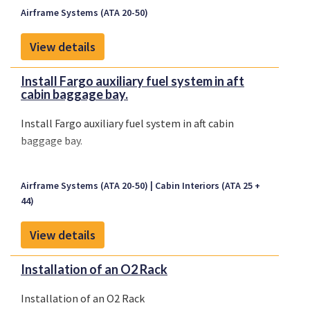
Airframe Systems (ATA 20-50)
View details
Install Fargo auxiliary fuel system in aft
cabin baggage bay.
Install Fargo auxiliary fuel system in aft cabin
baggage bay.
Airframe Systems (ATA 20-50)
Cabin Interiors (ATA 25 +
44)
View details
Installation of an O2 Rack
Installation of an O2 Rack