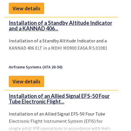
View details
Installation of a Standby Altitude Indicator
and a KANNAD 406...
Installation of a Standby Altitude Indicator and a
KANNAD 406 ELT in a MDHI MD900 EASA.R.S.01081
Airframe Systems (ATA 20-50)
View details
Installation of an Allied Signal EFS-50 Four
Tube Electronic Flight...
Installation of an Allied Signal EFS-50 Four Tube
Electronic Flight Instrument System (EFIS) for
single pilot IFR operations in accordance with Heli-