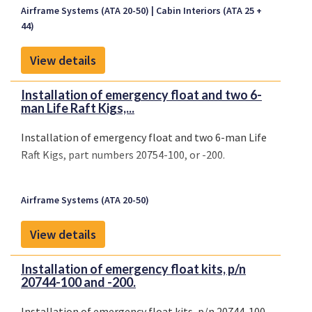
Airframe Systems (ATA 20-50)
Cabin Interiors (ATA 25 +
44)
View details
Installation of emergency float and two 6-
man Life Raft Kigs,...
Installation of emergency float and two 6-man Life
Raft Kigs, part numbers 20754-100, or -200.
Airframe Systems (ATA 20-50)
View details
Installation of emergency float kits, p/n
20744-100 and -200.
Installation of emergency float kits, p/n 20744-100