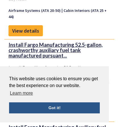
Airframe Systems (ATA 20-50)
Cabin Interiors (ATA 25 +
44)
View details
Install Fargo Manufacturing 52.5-gallon,
crashworthy auxiliary fuel tank
manufactured pursuant...
Install Fargo Manufacturing 52.5-gallon,
crashworthy auxiliary fuel tank manufactured
This website uses cookies to ensure you get
pursuant to STC SR01238CH, 55-gallon auxiliary fuel
the best experience on our website.
tank manufactured per STC SR505CH, or 28-gallon
Airframe Systems (ATA 20-50)
Cabin Interiors (ATA 25 +
Learn more
auxiliary fuel tank manufactured per STC
44)
SR00964CH on the aft cabin baggage bay floor.
Got it!
View details