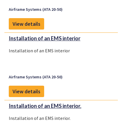
Airframe Systems (ATA 20-50)
View details
Installation of an EMS interior
Installation of an EMS interior
Airframe Systems (ATA 20-50)
View details
Installation of an EMS interior.
Installation of an EMS interior.