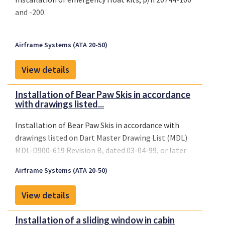
and -200.
Airframe Systems (ATA 20-50)
View details
Installation of Bear Paw Skis in accordance
with drawings listed...
Installation of Bear Paw Skis in accordance with
drawings listed on Dart Master Drawing List (MDL)
MDL-D900-619 Revision B, dated 03-04-99, or later
FAA approved revision.
Airframe Systems (ATA 20-50)
View details
Installation of a sliding window in cabin