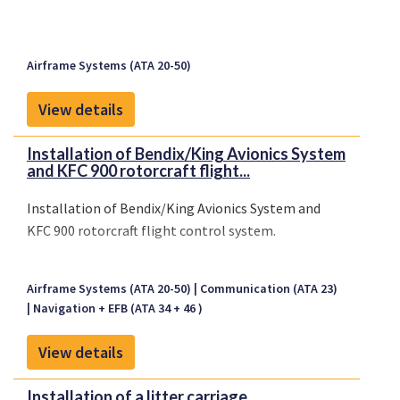
Airframe Systems (ATA 20-50)
View details
Installation of Bendix/King Avionics System
and KFC 900 rotorcraft flight...
Installation of Bendix/King Avionics System and
KFC 900 rotorcraft flight control system.
Airframe Systems (ATA 20-50)
Communication (ATA 23)
Navigation + EFB (ATA 34 + 46 )
View details
Installation of a litter carriage.