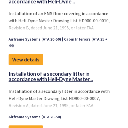
accordance with Heli-Dyne...
Installation of an EMS floor covering in accordance
with Heli-Dyne Master Drawing List HD900-00-0010,
Revision B, dated June 21, 1995, or later FAA
approved revisions.
Airframe Systems (ATA 20-50)
Cabin Interiors (ATA 25 +
44)
View details
Installation of a secondary litter in
accordance with Heli-Dyne Master...
Installation of a secondary litter in accordance with
Heli-Dyne Master Drawing List HD900-00-0007,
Revision A, dated June 21, 1995, or later FAA
approved revisions.
Airframe Systems (ATA 20-50)