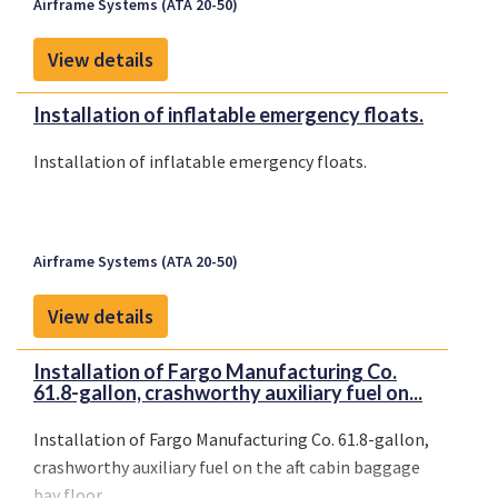
Airframe Systems (ATA 20-50)
View details
Installation of inflatable emergency floats.
Installation of inflatable emergency floats.
Airframe Systems (ATA 20-50)
View details
Installation of Fargo Manufacturing Co.
61.8-gallon, crashworthy auxiliary fuel on...
Installation of Fargo Manufacturing Co. 61.8-gallon,
crashworthy auxiliary fuel on the aft cabin baggage
bay floor.