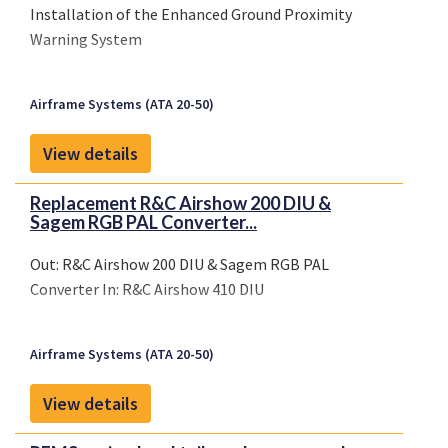
Installation of the Enhanced Ground Proximity
Warning System
Airframe Systems (ATA 20-50)
View details
Replacement R&C Airshow 200 DIU &
Sagem RGB PAL Converter...
Out: R&C Airshow 200 DIU & Sagem RGB PAL
Converter In: R&C Airshow 410 DIU
Airframe Systems (ATA 20-50)
View details