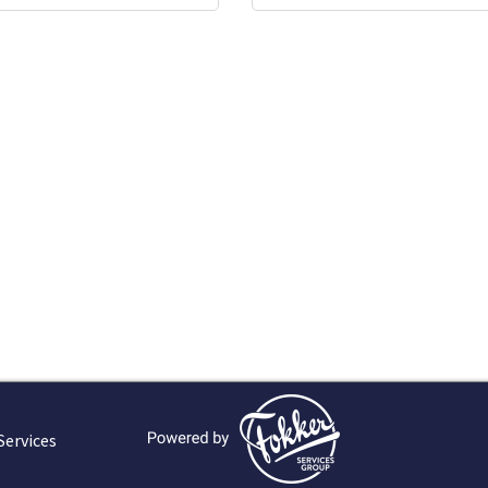
Services