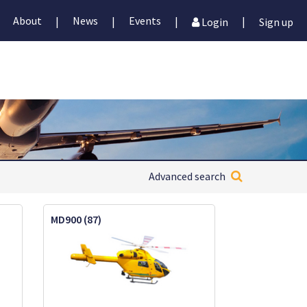
About
News
Events
|
|
|
|
Login
Sign up
Advanced search
MD900 (87)