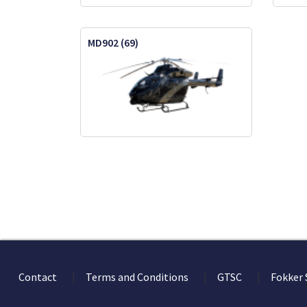
MD902 (69)
Contact
Terms and Conditions
GTSC
Fokker 