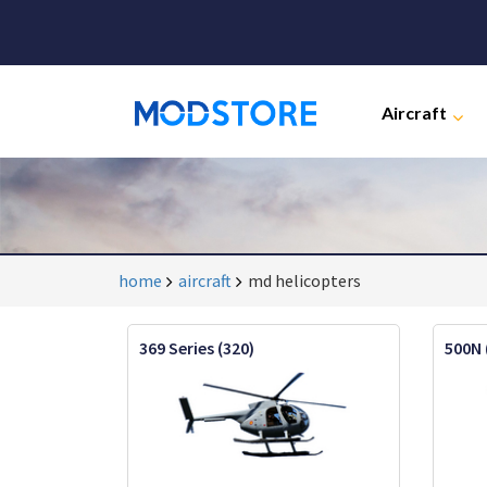
Aircraft
home
aircraft
md helicopters
369 Series (320)
500N 