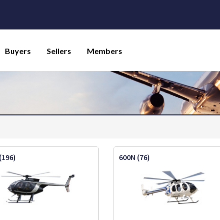
Buyers
Sellers
Members
(196)
600N (76)