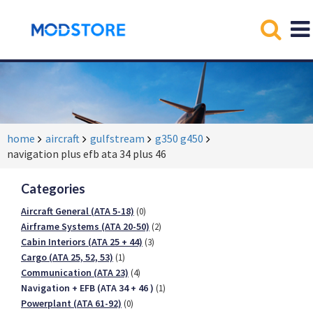
home
aircraft
gulfstream
g350 g450
navigation plus efb ata 34 plus 46
Categories
Aircraft General (ATA 5-18)
(0)
Airframe Systems (ATA 20-50)
(2)
Cabin Interiors (ATA 25 + 44)
(3)
Cargo (ATA 25, 52, 53)
(1)
Communication (ATA 23)
(4)
Navigation + EFB (ATA 34 + 46 )
(1)
Powerplant (ATA 61-92)
(0)