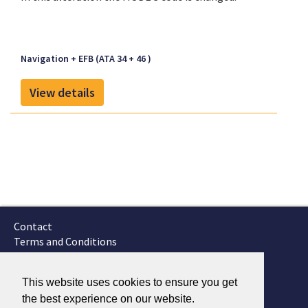
Navigation + EFB (ATA 34 + 46 )
View details
Contact
Terms and Conditions
GTSC
Fokker Services
This website uses cookies to ensure you get
the best experience on our website.