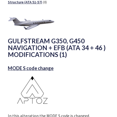
Structure (ATA 51-57)
(0)
GULFSTREAM G350, G450
NAVIGATION + EFB (ATA 34 + 46 )
MODIFICATIONS (1)
MODE S code change
In this alteration the MODE S code is changed.