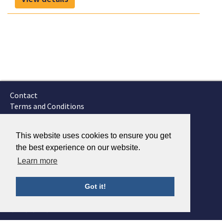
demand from airlines on any type of aircraft, even
regionals.
Connectivity will improve management of medical
emergencies in flight, diversions or in any crisis
situation.
Contact
Terms and Conditions
GTSC
Fokker Services
This website uses cookies to ensure you get
the best experience on our website.
Learn more
Got it!