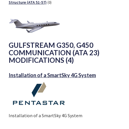
Structure (ATA 51-57)
(0)
GULFSTREAM G350, G450
COMMUNICATION (ATA 23)
MODIFICATIONS (4)
Installation of a SmartSky 4G System
Installation of a SmartSky 4G System