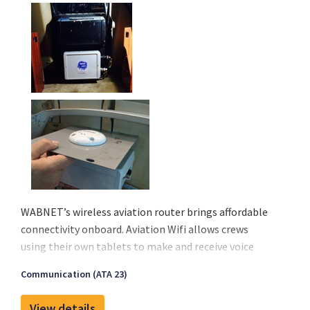
before take-off.
WABNET’s wireless aviation router brings affordable
connectivity onboard. Aviation Wifi allows crews
using their own tablets to make and receive voice
calls, send or receive messages, emails, and stay
Communication (ATA 23)
current with their operational services. Finally, an
affordable solution is available to meet the growing
View details