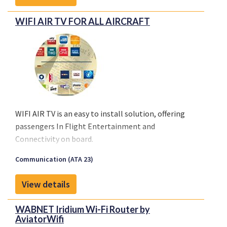
WIFI AIR TV FOR ALL AIRCRAFT
WIFI AIR TV is an easy to install solution, offering
passengers In Flight Entertainment and
Connectivity on board.
Passengers will be able to upload any program or
Communication (ATA 23)
movie from a catalogue using WIFI Technologies’
WIFI Cabin Network. Applications self-upload under
View details
Windows, iOS or Android on their computers,
tablets and smartphones. News and events
WABNET Iridium Wi-Fi Router by
information are updated automatically in 3G/4G
AviatorWifi