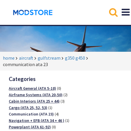
home
aircraft
gulfstream
g350 g450
communication ata 23
Categories
Aircraft General (ATA 5-18)
(0)
Airframe Systems (ATA 20-50)
(2)
Cabin Interiors (ATA 25 + 44)
(3)
Cargo (ATA 25, 52, 53)
(1)
Communication (ATA 23)
(4)
Navigation + EFB (ATA 34 + 46 )
(1)
Powerplant (ATA 61-92)
(0)