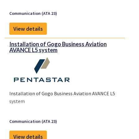
Communication (ATA 23)
View details
Installation of Gogo Business Aviation
AVANCE L5 system
Installation of Gogo Business Aviation AVANCE L5
system
Communication (ATA 23)
View details