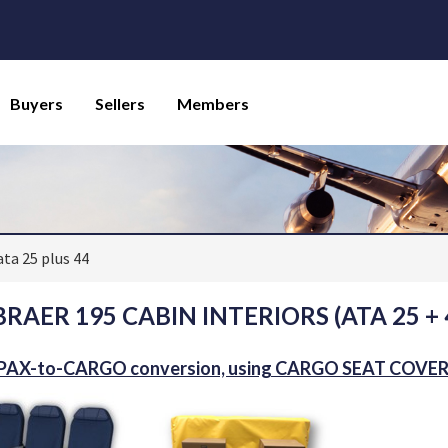
Buyers
Sellers
Members
ata 25 plus 44
RAER 195 CABIN INTERIORS (ATA 25 + 
 PAX-to-CARGO conversion, using CARGO SEAT COVE