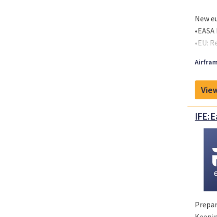
2-Seat
New eu
•EASA 
•EU: R
•EU: C
Airfram
and wil
View
IFE: 
Prepar
Keepin