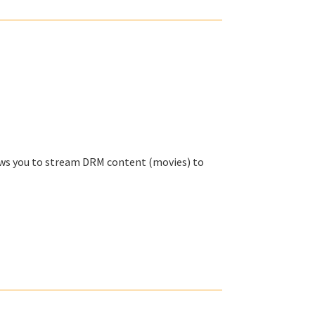
lows you to stream DRM content (movies) to