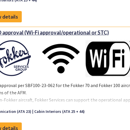
nteriors (ATA 25 + 44)
 details
 approval (Wi-Fi approval/operational or STC)
approval per SBF100-23-062 for the Fokker 70 and Fokker 100 aircra
ns of the AFM.
n-Fokker aircraft, Fokker Services can support the operational ap
ors choice.
ication (ATA 23)
Cabin Interiors (ATA 25 + 44)
 details