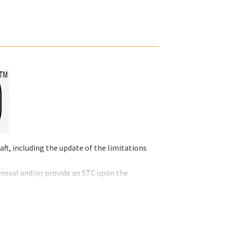
ft, including the update of the limitations
proval and/or provide an STC upon the