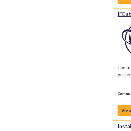
IFE s
The In
passen
Commun
View
Insta