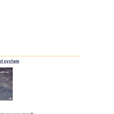
int system
ge on every aircraft.