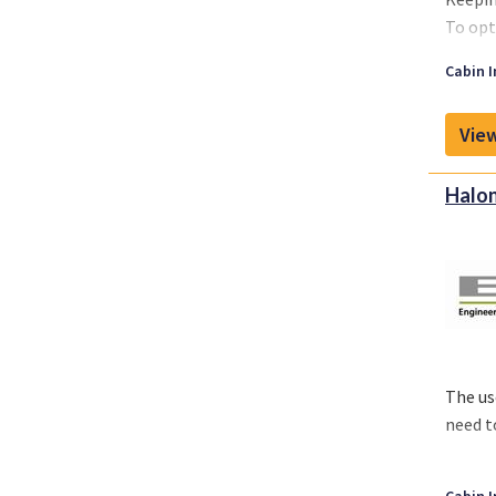
To opt
effect
Cabin I
View
Halon
The us
need t