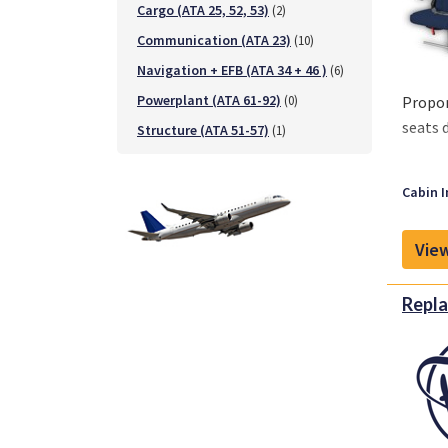
Cargo (ATA 25, 52, 53)
(2)
Communication (ATA 23)
(10)
Navigation + EFB (ATA 34 + 46 )
(6)
Powerplant (ATA 61-92)
(0)
Propon
seats 
Structure (ATA 51-57)
(1)
Key ch
Cabin I
- Seat
- Avai
View
- Re-u
- Wate
- Easy
Repla
- Fire 
Availa
4-Seat
3-Seat