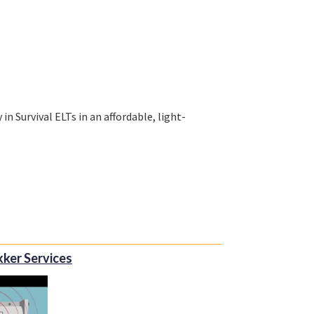
n Survival ELTs in an affordable, light-
en as one united company, and the unique
With extensive experience in supporting the
ntory and supply chain management
kker Services