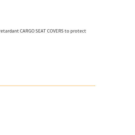
e retardant CARGO SEAT COVERS to protect