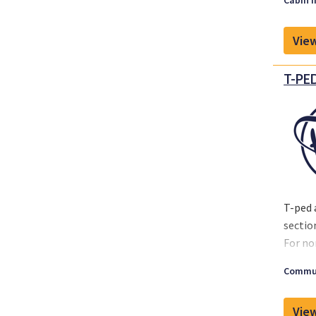
Cabin I
View
T-PED
T-ped 
sectio
For no
operat
Commun
View