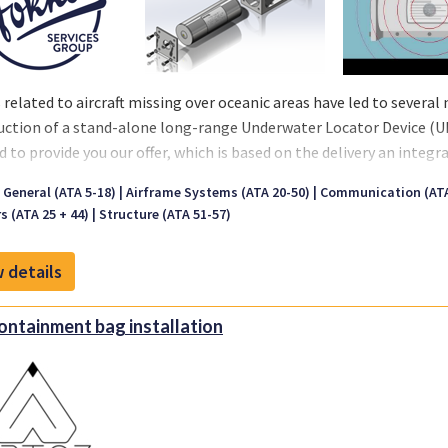
 related to aircraft missing over oceanic areas have led to severa
uction of a stand-alone long-range Underwater Locator Device (UL
d to provide you our offer, which is based on the delivery an integr
ntation and materials. Note that the ULD is not to be confused
t General (ATA 5-18)
Airframe Systems (ATA 20-50)
Communication (ATA
talled on the CVR and FDRs. The ULD is complementary to the ULB a
rs (ATA 25 + 44)
Structure (ATA 51-57)
D mod will be mounted on the aircraft structure free of sound abs
ennage, we certified multiple locations in a variety of aircraft typ
 details
specification 667, which describes the removal, installation and 
containment bag installation