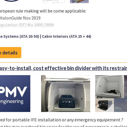
er: 1020x1100x600 mm
ropean rule making will be come applicable:
HalonGuide Nov 2019
egulation (EC) No 1005/2009
ommission Regulation (EU) No 2017/605
e Systems (ATA 20-50)
Cabin Interiors (ATA 25 + 44)
l prohibit the use of Halon filled units per 1 Jan 2026.
 details
Easy-to-install, cost effective bin divider with its restra
ed for portable IFE installation or any emergency equipement ?
g the max overhead bin space for the use of passenger is a challen