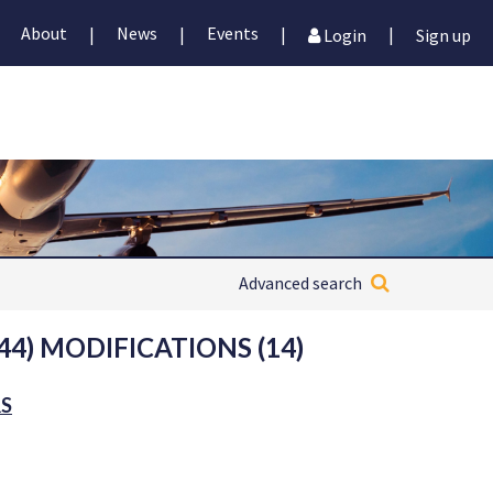
About
News
Events
|
|
|
|
Login
Sign up
Advanced search
44) MODIFICATIONS (14)
RS