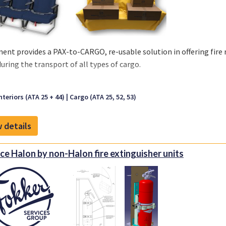
ent provides a PAX-to-CARGO, re-usable solution in offering fir
during the transport of all types of cargo.
aracteristics:
nteriors (ATA 25 + 44)
Cargo (ATA 25, 52, 53)
 Cover is made out of a Coated Fabric or Nylon
lable in Black and Anthracite
 details
sable solution
rproof material
 Installation, no special tooling
ce Halon by non-Halon fire extinguisher units
retardant per CS 25.853 (a)(1)(ii)
ble Standard Sizes:
er: 1990x1100x600 mm
er: 1600x1100x600 mm