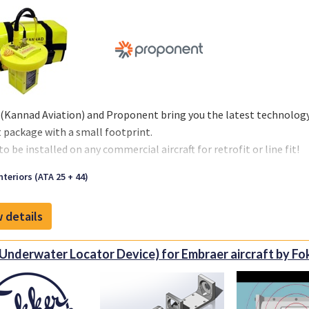
 (Kannad Aviation) and Proponent bring you the latest technology i
 package with a small footprint.
o be installed on any commercial aircraft for retrofit or line fit!
ent is the new identity representing Kapco Global and Avio-Diep
nteriors (ATA 25 + 44)
lities that the new organization brings to the aerospace market. 
EM and airline markets, our organization offers innovative inve
 details
ons to OEM and aftermarket customers.
Underwater Locator Device) for Embraer aircraft by Fo