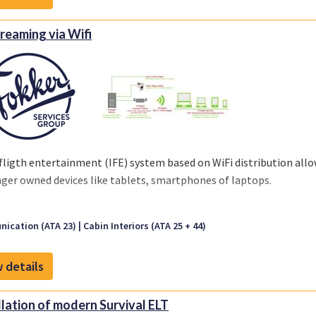
treaming via Wifi
fligth entertainment (IFE) system based on WiFi distribution al
ger owned devices like tablets, smartphones of laptops.
ication (ATA 23)
Cabin Interiors (ATA 25 + 44)
 details
llation of modern Survival ELT