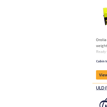
Orolia
weight
Ready t
Propon
Cabin I
capabi
MRO, O
View
soluti
ULD (