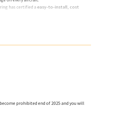
ing has certified a
easy-to-install, cost
ll become
prohibited end of 2025
and you will