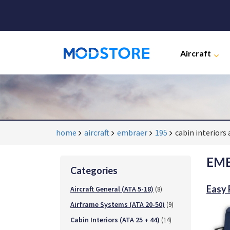
Aircraft
home
aircraft
embraer
195
cabin interiors 
EMB
Categories
Easy
Aircraft General (ATA 5-18)
(8)
Airframe Systems (ATA 20-50)
(9)
Cabin Interiors (ATA 25 + 44)
(14)