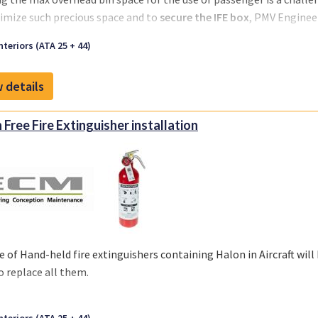
imize such precious space and to
secure the IFE box
, PMV Engineer
ive bin divider with its restraint system
.
nteriors (ATA 25 + 44)
 details
 Free Fire Extinguisher installation
e of
Hand-held fire extinguishers containing Halon
in Aircraft wi
o replace all them.