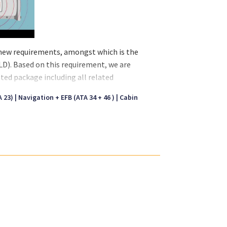
l new requirements, amongst which is the
D). Based on this requirement, we are
ated package including all related
 with the Underwater Locator Beacons (ULB)
 23)
Navigation + EFB (ATA 34 + 46 )
Cabin
nd is mounted to the aircraft structure.
orbent materials and not in wing sections
es. The installation is in accordance with
maintenance aspects of an ULD installation.