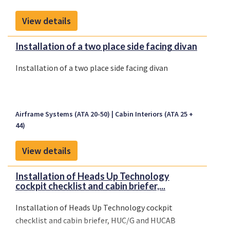
View details
Installation of a two place side facing divan
Installation of a two place side facing divan
Airframe Systems (ATA 20-50)
Cabin Interiors (ATA 25 +
44)
View details
Installation of Heads Up Technology
cockpit checklist and cabin briefer,...
Installation of Heads Up Technology cockpit
checklist and cabin briefer, HUC/G and HUCAB