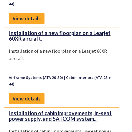
44)
View details
Installation of a new floorplan on a Learjet
60XR aircraft.
Installation of a new floorplan on a Learjet 60XR
aircraft.
Airframe Systems (ATA 20-50)
Cabin Interiors (ATA 25 +
44)
View details
Installation of cabin improvements, in-seat
power supply, and SATCOM system...
Installation of cabin improvements, in-seat power