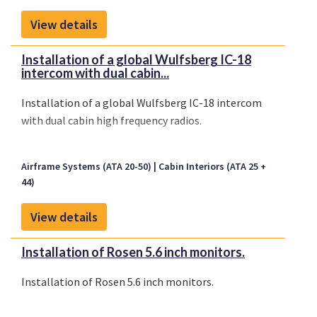
View details
Installation of a global Wulfsberg IC-18
intercom with dual cabin...
Installation of a global Wulfsberg IC-18 intercom
with dual cabin high frequency radios.
Airframe Systems (ATA 20-50)
Cabin Interiors (ATA 25 +
44)
View details
Installation of Rosen 5.6 inch monitors.
Installation of Rosen 5.6 inch monitors.