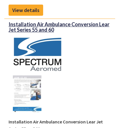
View details
Installation Air Ambulance Conversion Lear
Jet Series 55 and 60
Installation Air Ambulance Conversion Lear Jet