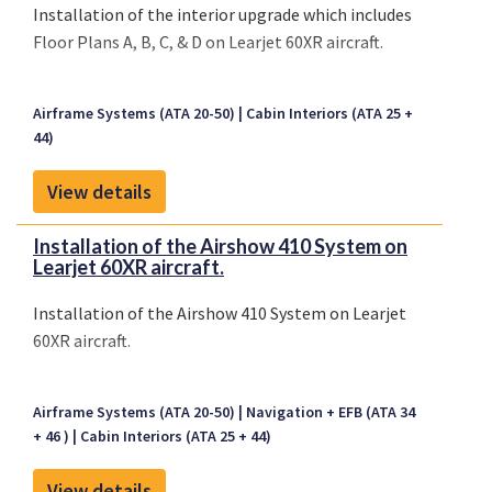
Installation of the interior upgrade which includes
Floor Plans A, B, C, & D on Learjet 60XR aircraft.
Airframe Systems (ATA 20-50)
Cabin Interiors (ATA 25 +
44)
View details
Installation of the Airshow 410 System on
Learjet 60XR aircraft.
Installation of the Airshow 410 System on Learjet
60XR aircraft.
Airframe Systems (ATA 20-50)
Navigation + EFB (ATA 34
+ 46 )
Cabin Interiors (ATA 25 + 44)
View details