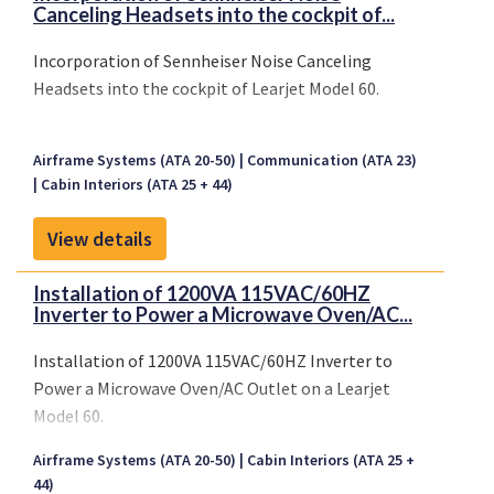
Canceling Headsets into the cockpit of...
Incorporation of Sennheiser Noise Canceling
Headsets into the cockpit of Learjet Model 60.
Airframe Systems (ATA 20-50)
Communication (ATA 23)
Cabin Interiors (ATA 25 + 44)
View details
Installation of 1200VA 115VAC/60HZ
Inverter to Power a Microwave Oven/AC...
Installation of 1200VA 115VAC/60HZ Inverter to
Power a Microwave Oven/AC Outlet on a Learjet
Model 60.
Airframe Systems (ATA 20-50)
Cabin Interiors (ATA 25 +
44)