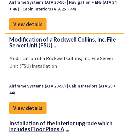
Airframe Systems (ATA 20-50)
Navigation + EFB (ATA 34
+ 46 )
Cabin Interiors (ATA 25 + 44)
View details
Modification of a Rockwell Collins, Inc. File
Server Unit (FSU)...
Modification of a Rockwell Collins, Inc. File Server
Unit (FSU) installation
Airframe Systems (ATA 20-50)
Cabin Interiors (ATA 25 +
44)
View details
Installation of the interior upgrade which
includes Floor Plans A,...