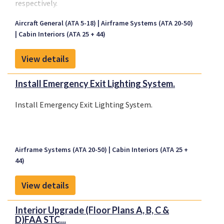
respectively.
Aircraft General (ATA 5-18)
Airframe Systems (ATA 20-50)
Cabin Interiors (ATA 25 + 44)
View details
Install Emergency Exit Lighting System.
Install Emergency Exit Lighting System.
Airframe Systems (ATA 20-50)
Cabin Interiors (ATA 25 +
44)
View details
Interior Upgrade (Floor Plans A, B, C &
D)FAA STC...