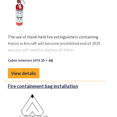
Available Standard Sizes:
4-Seater: 1990x1100x600 mm
3-Seater: 1600x1100x600 mm
2-Seater: 1020x1100x600 mm
The use of
Hand-held fire extinguishers containing
Halon
in Aircraft will become
prohibited end of 2025
and you will need to replace all them.
Cabin Interiors (ATA 25 + 44)
View details
Fire containment bag installation