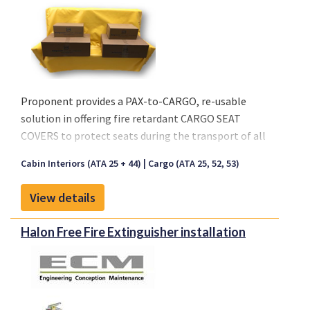
Proponent provides a PAX-to-CARGO, re-usable
solution in offering fire retardant CARGO SEAT
COVERS to protect seats during the transport of all
types of cargo.
Cabin Interiors (ATA 25 + 44)
Cargo (ATA 25, 52, 53)
Key characteristics:
View details
- Seat Cover is made out of a Coated Fabric or Nylon
- Available in Black and Anthracite
Halon Free Fire Extinguisher installation
- Re-usable solution
- Waterproof material
- Easy Installation, no special tooling
- Fire retardant per CS 25.853 (a)(1)(ii)