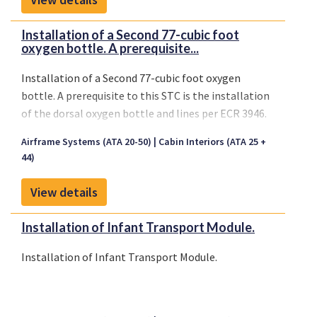
Installation of a Second 77-cubic foot
oxygen bottle. A prerequisite...
Installation of a Second 77-cubic foot oxygen
bottle. A prerequisite to this STC is the installation
of the dorsal oxygen bottle and lines per ECR 3946.
Airframe Systems (ATA 20-50)
Cabin Interiors (ATA 25 +
44)
View details
Installation of Infant Transport Module.
Installation of Infant Transport Module.