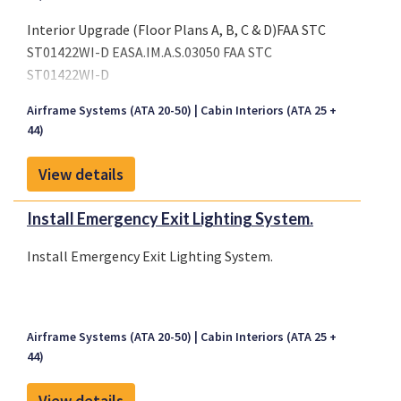
Interior Upgrade (Floor Plans A, B, C & D)FAA STC
ST01422WI-D EASA.IM.A.S.03050 FAA STC
ST01422WI-D
Airframe Systems (ATA 20-50)
Cabin Interiors (ATA 25 +
44)
View details
Install Emergency Exit Lighting System.
Install Emergency Exit Lighting System.
Airframe Systems (ATA 20-50)
Cabin Interiors (ATA 25 +
44)
View details