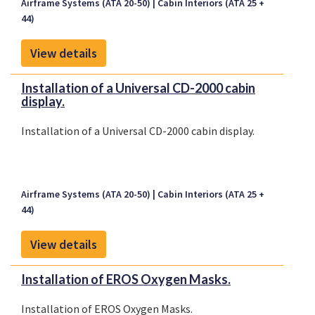
Airframe Systems (ATA 20-50)
Cabin Interiors (ATA 25 +
44)
View details
Installation of a Universal CD-2000 cabin
display.
Installation of a Universal CD-2000 cabin display.
Airframe Systems (ATA 20-50)
Cabin Interiors (ATA 25 +
44)
View details
Installation of EROS Oxygen Masks.
Installation of EROS Oxygen Masks.