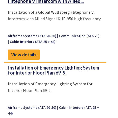
Flitephone VI intercom with Allied...
Installation of a Global Wulfsberg Flitephone VI
intercom with Allied Signal KHF-950 high frequency.
Airframe Systems (ATA 20-50)
Communication (ATA 23)
Cabin Interiors (ATA 25 + 44)
View details
Installation of Emergency Lighting System
for Interior Floor Plan 69-9.
Installation of Emergency Lighting System for
Interior Floor Plan 69-9.
Airframe Systems (ATA 20-50)
Cabin Interiors (ATA 25 +
44)