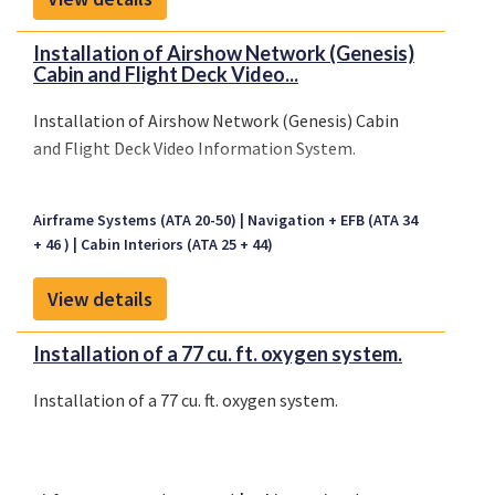
Installation of Airshow Network (Genesis)
Cabin and Flight Deck Video...
Installation of Airshow Network (Genesis) Cabin
and Flight Deck Video Information System.
Airframe Systems (ATA 20-50)
Navigation + EFB (ATA 34
+ 46 )
Cabin Interiors (ATA 25 + 44)
View details
Installation of a 77 cu. ft. oxygen system.
Installation of a 77 cu. ft. oxygen system.