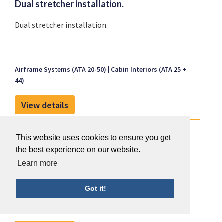
Dual stretcher installation.
Dual stretcher installation.
Airframe Systems (ATA 20-50)
Cabin Interiors (ATA 25 +
44)
View details
Installation of a dual oxygen system.
This website uses cookies to ensure you get
Installation of a dual oxygen system.
the best experience on our website.
Learn more
Got it!
Airframe Systems (ATA 20-50)
Cabin Interiors (ATA 25 +
44)