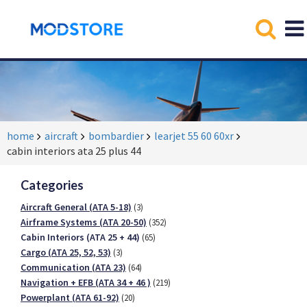
home
aircraft
bombardier
learjet 55 60 60xr
cabin interiors ata 25 plus 44
Categories
Aircraft General (ATA 5-18)
(3)
Airframe Systems (ATA 20-50)
(352)
Cabin Interiors (ATA 25 + 44)
(65)
Cargo (ATA 25, 52, 53)
(3)
Communication (ATA 23)
(64)
Navigation + EFB (ATA 34 + 46 )
(219)
Powerplant (ATA 61-92)
(20)