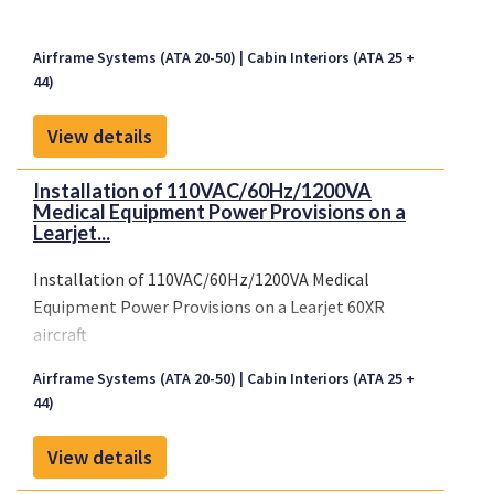
Airframe Systems (ATA 20-50)
Cabin Interiors (ATA 25 +
44)
View details
Installation of 110VAC/60Hz/1200VA
Medical Equipment Power Provisions on a
Learjet...
Installation of 110VAC/60Hz/1200VA Medical
Equipment Power Provisions on a Learjet 60XR
aircraft
Airframe Systems (ATA 20-50)
Cabin Interiors (ATA 25 +
44)
View details