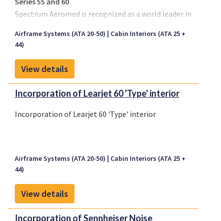
Series 55 and 60
Spectrum Aeromed is recognized as a world leader in
creating customized and durable, highly functional
Airframe Systems (ATA 20-50)
Cabin Interiors (ATA 25 +
air medical transport equipment that complies with
44)
aviation regulations. All engineering and design of
our air ambulance life support systems comes from
View details
working hand-in-hand with air medical personnel
worldwide.
Incorporation of Learjet 60 'Type' interior
Incorporation of Learjet 60 'Type' interior
Airframe Systems (ATA 20-50)
Cabin Interiors (ATA 25 +
44)
View details
Incorporation of Sennheiser Noise