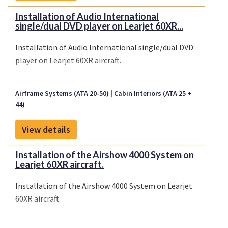
Installation of Audio International
single/dual DVD player on Learjet 60XR...
Installation of Audio International single/dual DVD
player on Learjet 60XR aircraft.
Airframe Systems (ATA 20-50)
Cabin Interiors (ATA 25 +
44)
View details
Installation of the Airshow 4000 System on
Learjet 60XR aircraft.
Installation of the Airshow 4000 System on Learjet
60XR aircraft.