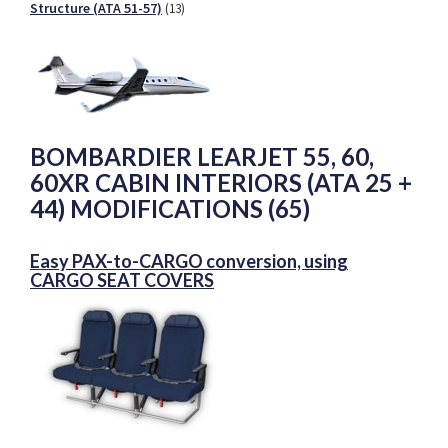
Structure (ATA 51-57)
(13)
BOMBARDIER LEARJET 55, 60,
60XR CABIN INTERIORS (ATA 25 +
44) MODIFICATIONS (65)
Easy PAX-to-CARGO conversion, using
CARGO SEAT COVERS