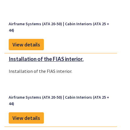
Airframe Systems (ATA 20-50)
Cabin Interiors (ATA 25 +
44)
View details
Installation of the FIAS interior.
Installation of the FIAS interior.
Airframe Systems (ATA 20-50)
Cabin Interiors (ATA 25 +
44)
View details