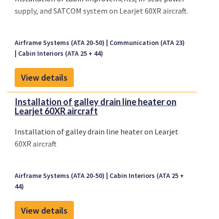
supply, and SATCOM system on Learjet 60XR aircraft.
Airframe Systems (ATA 20-50)
Communication (ATA 23)
Cabin Interiors (ATA 25 + 44)
View details
Installation of galley drain line heater on
Learjet 60XR aircraft
Installation of galley drain line heater on Learjet
60XR aircraft
Airframe Systems (ATA 20-50)
Cabin Interiors (ATA 25 +
44)
View details