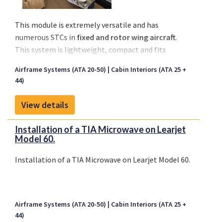
This module is extremely versatile and has
numerous STCs in
fixed and rotor wing aircraft
.
This system is lightweight, compact and fits
smaller aircraft, yet has critical care capabilities for
Airframe Systems (ATA 20-50)
Cabin Interiors (ATA 25 +
larger aircraft as well.
44)
View details
Installation of a TIA Microwave on Learjet
Model 60.
Installation of a TIA Microwave on Learjet Model 60.
Airframe Systems (ATA 20-50)
Cabin Interiors (ATA 25 +
44)