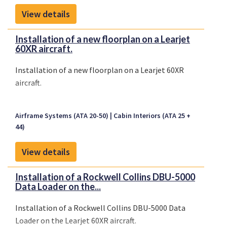
View details
Installation of a new floorplan on a Learjet
60XR aircraft.
Installation of a new floorplan on a Learjet 60XR
aircraft.
Airframe Systems (ATA 20-50)
Cabin Interiors (ATA 25 +
44)
View details
Installation of a Rockwell Collins DBU-5000
Data Loader on the...
Installation of a Rockwell Collins DBU-5000 Data
Loader on the Learjet 60XR aircraft.