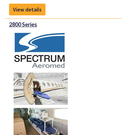
View details
2800 Series