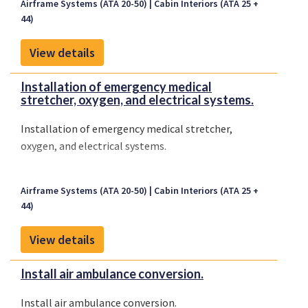
Airframe Systems (ATA 20-50)
Cabin Interiors (ATA 25 +
44)
View details
Installation of emergency medical
stretcher, oxygen, and electrical systems.
Installation of emergency medical stretcher,
oxygen, and electrical systems.
Airframe Systems (ATA 20-50)
Cabin Interiors (ATA 25 +
44)
View details
Install air ambulance conversion.
Install air ambulance conversion.