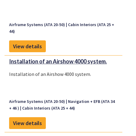
Airframe Systems (ATA 20-50)
Cabin Interiors (ATA 25 +
44)
View details
Installation of an Airshow 4000 system.
Installation of an Airshow 4000 system.
Airframe Systems (ATA 20-50)
Navigation + EFB (ATA 34
+ 46 )
Cabin Interiors (ATA 25 + 44)
View details