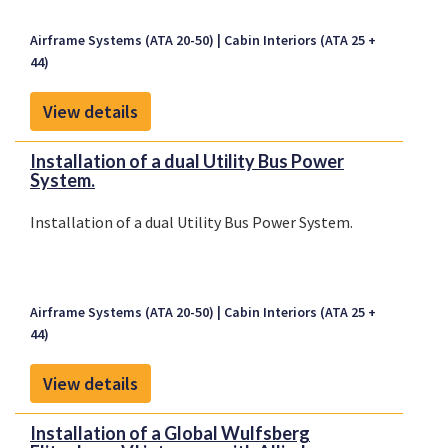
Airframe Systems (ATA 20-50)
Cabin Interiors (ATA 25 +
44)
View details
Installation of a dual Utility Bus Power
System.
Installation of a dual Utility Bus Power System.
Airframe Systems (ATA 20-50)
Cabin Interiors (ATA 25 +
44)
View details
Installation of a Global Wulfsberg