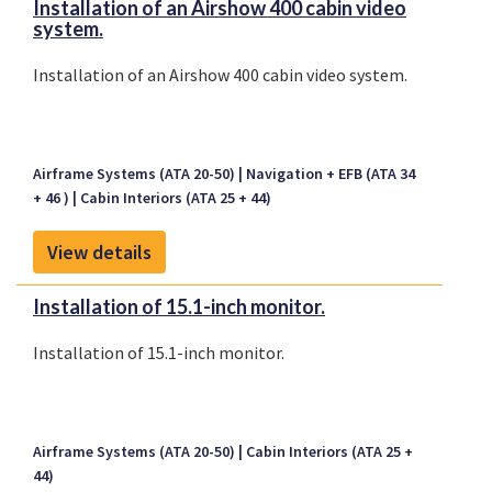
Installation of an Airshow 400 cabin video
system.
Installation of an Airshow 400 cabin video system.
Airframe Systems (ATA 20-50)
Navigation + EFB (ATA 34
+ 46 )
Cabin Interiors (ATA 25 + 44)
View details
Installation of 15.1-inch monitor.
Installation of 15.1-inch monitor.
Airframe Systems (ATA 20-50)
Cabin Interiors (ATA 25 +
44)