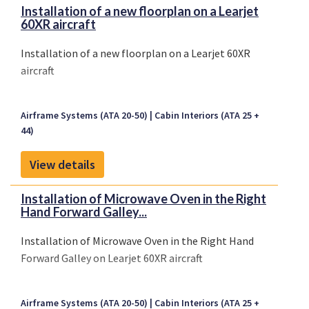
Installation of a new floorplan on a Learjet
60XR aircraft
Installation of a new floorplan on a Learjet 60XR
aircraft
Airframe Systems (ATA 20-50)
Cabin Interiors (ATA 25 +
44)
View details
Installation of Microwave Oven in the Right
Hand Forward Galley...
Installation of Microwave Oven in the Right Hand
Forward Galley on Learjet 60XR aircraft
Airframe Systems (ATA 20-50)
Cabin Interiors (ATA 25 +