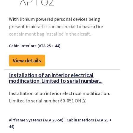
With lithium powered personal devices being
present in aicraft it can be crucial to have a fire
containment bag installed in the aicraft.
Cabin Interiors (ATA 25 + 44)
View details
Installation of an interior electrical
modification. Limited to serial number...
Installation of an interior electrical modification.
Limited to serial number 60-051 ONLY.
Airframe Systems (ATA 20-50)
Cabin Interiors (ATA 25 +
44)