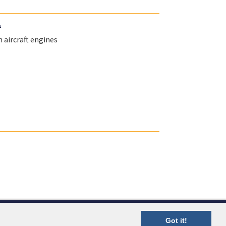
.
 aircraft engines
Got it!