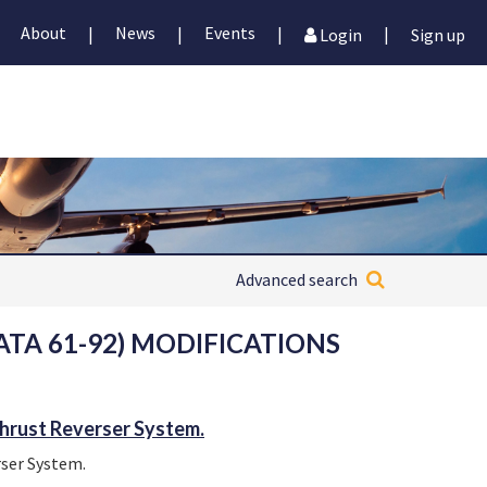
About
News
Events
|
|
|
|
Login
Sign up
Advanced search
TA 61-92) MODIFICATIONS
hrust Reverser System.
ser System.