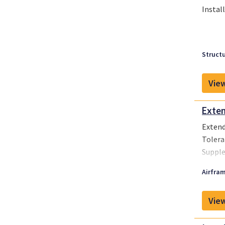
Instal
Structu
View
Exten
Extend
Tolera
Supple
Airfram
View