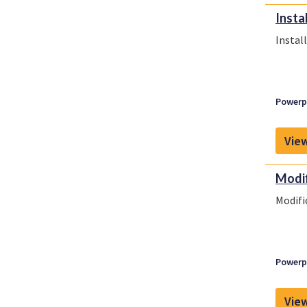
Instal
Install
Powerpl
View
Modif
Modifi
Powerpl
View