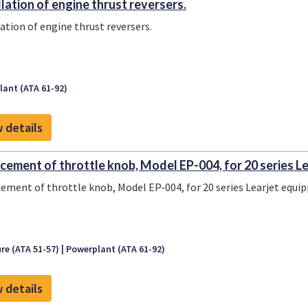
llation of engine thrust reversers.
lation of engine thrust reversers.
ant (ATA 61-92)
 details
cement of throttle knob, Model EP-004, for 20 series Lea
ement of throttle knob, Model EP-004, for 20 series Learjet equi
re (ATA 51-57)
Powerplant (ATA 61-92)
 details