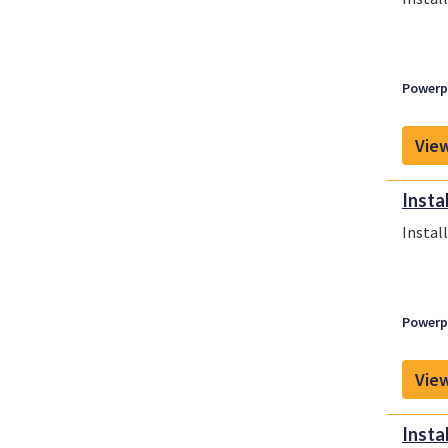
Powerpl
View
Insta
Instal
Powerpl
View
Insta