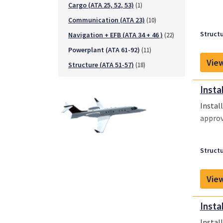
Cargo (ATA 25, 52, 53)
(1)
Communication (ATA 23)
(10)
Structu
Navigation + EFB (ATA 34 + 46 )
(22)
Powerplant (ATA 61-92)
(11)
View
Structure (ATA 51-57)
(18)
Insta
Instal
approv
Structu
View
Insta
Instal