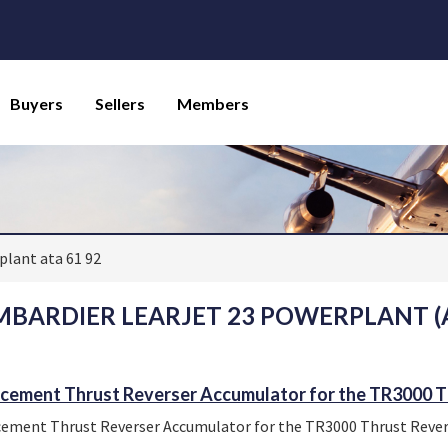
Buyers
Sellers
Members
lant ata 61 92
BARDIER LEARJET 23 POWERPLANT (A
cement Thrust Reverser Accumulator for the TR3000 T
ement Thrust Reverser Accumulator for the TR3000 Thrust Rever