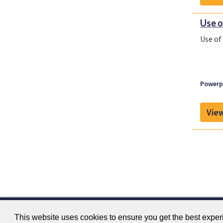
Use o
Use of
Powerpl
View
This website uses cookies to ensure you get the best expe