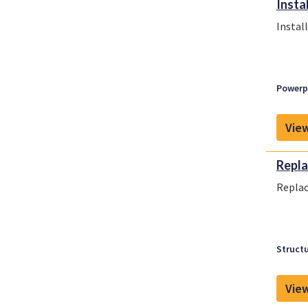
Insta
Instal
Powerpl
View
Repla
Replac
Structu
View