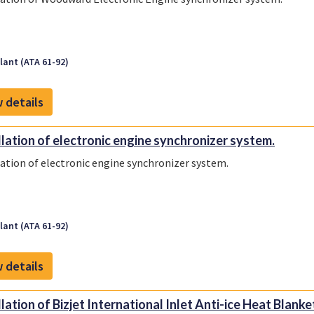
ant (ATA 61-92)
 details
llation of electronic engine synchronizer system.
lation of electronic engine synchronizer system.
ant (ATA 61-92)
 details
llation of Bizjet International Inlet Anti-ice Heat Blanke