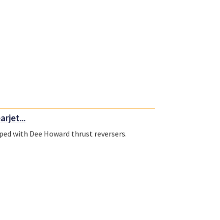
rjet...
pped with Dee Howard thrust reversers.