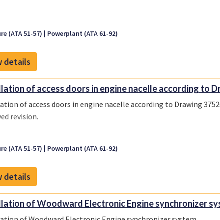
re (ATA 51-57)
Powerplant (ATA 61-92)
 details
llation of access doors in engine nacelle according to Dr
lation of access doors in engine nacelle according to Drawing 37520
ed revision.
re (ATA 51-57)
Powerplant (ATA 61-92)
 details
llation of Woodward Electronic Engine synchronizer sy
lation of Woodward Electronic Engine synchronizer system.