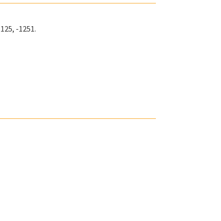
-125, -1251.