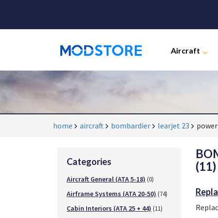
Aircraft
home
aircraft
bombardier
learjet 23
powerp
BOM
Categories
(11)
Aircraft General (ATA 5-18)
(0)
Repla
Airframe Systems (ATA 20-50)
(74)
Replac
Cabin Interiors (ATA 25 + 44)
(11)