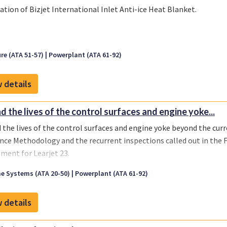
lation of Bizjet International Inlet Anti-ice Heat Blanket.
re (ATA 51-57)
Powerplant (ATA 61-92)
 details
d the lives of the control surfaces and engine yoke...
 the lives of the control surfaces and engine yoke beyond the cur
nce Methodology and the recurrent inspections called out in the
ment for Learjet 23.
e Systems (ATA 20-50)
Powerplant (ATA 61-92)
 details