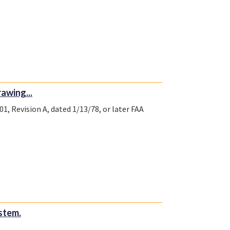
awing...
1, Revision A, dated 1/13/78, or later FAA
stem.