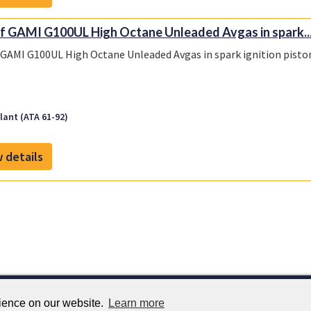
f GAMI G100UL High Octane Unleaded Avgas in spark..
 GAMI G100UL High Octane Unleaded Avgas in spark ignition piston
ant (ATA 61-92)
 details
rience on our website.
Learn more