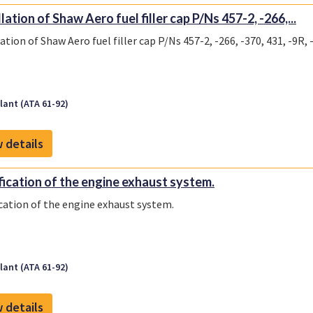
lation of Shaw Aero fuel filler cap P/Ns 457-2, -266,...
ation of Shaw Aero fuel filler cap P/Ns 457-2, -266, -370, 431, -9R, 
ant (ATA 61-92)
 details
ication of the engine exhaust system.
cation of the engine exhaust system.
ant (ATA 61-92)
 details