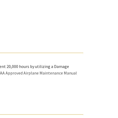
rent 20,000 hours by utilizing a Damage
 FAA Approved Airplane Maintenance Manual