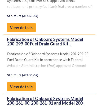
Systems LLC, this FAA STC approved direct
replacement primary fuel tank features a number of
important safety enhancements, including the
Structure (ATA 51-57)
introduction of all-new modernized fuel retention
technology and the strategic relocation of certain
View details
critical components to further enhance safety and
ease of maintenance.
Fabrication of Onboard Systems Model
StandardAero is also working closely with Onboard
200-299-00 Fuel Drain Guard Kit...
Systems to ensure that the new retrofittable
AS350/EC130 crash-resistant fuel tank remains
Fabrication of Onboard Systems Model 200-299-00
compatible with Onboard’s industry-proven cargo
Fuel Drain Guard Kit in accordance with Federal
swing solutions for the AStar family.
Aviation Administration (FAA) approved Onboard
Systems Master Drawing List No. 155-111-00, Rev. 6,
Structure (ATA 51-57)
dated March 11, 2011, or later FAA-approved revision
and Installation of the Fuel Drain Guard Kit in
View details
accordance with FAA-approved Onboard Systems
Owner’s Manual No. 120-116-00, Rev. 7, dated March
Fabrication of Onboard Systems Model
11, 2011, or later FAA-approved revisions. Inspect
200-261-00, 200-261-01 and Model 200-