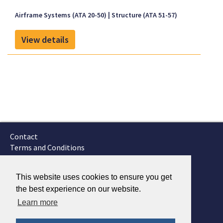
inspected and maintained in accordance with
Section ATA 5 of the FAA-approved Onboard
Airframe Systems (ATA 20-50)
Structure (ATA 51-57)
Systems Instructions for Continued Airworthiness,
document no. 123-002-02, Revision 0, dated May 22,
View details
2009, or later FAA-approved revision and Onboard
Systems Cargo Hook Service Manual no. 122-017-00,
Revision 4, dated June 09, 2009, or later FAA-
approved revision.
Contact
Terms and Conditions
GTSC
Fokker Services
This website uses cookies to ensure you get
the best experience on our website.
Learn more