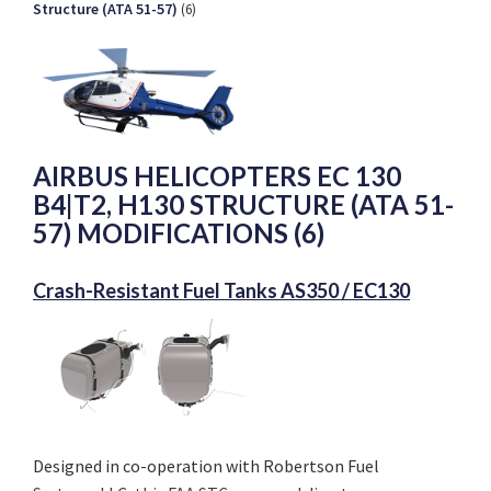
Structure (ATA 51-57)
(6)
AIRBUS HELICOPTERS EC 130
B4|T2, H130 STRUCTURE (ATA 51-
57) MODIFICATIONS (6)
Crash-Resistant Fuel Tanks AS350 / EC130
Designed in co-operation with Robertson Fuel