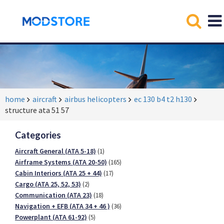
home
aircraft
airbus helicopters
ec 130 b4 t2 h130
structure ata 51 57
Categories
Aircraft General (ATA 5-18)
(1)
Airframe Systems (ATA 20-50)
(165)
Cabin Interiors (ATA 25 + 44)
(17)
Cargo (ATA 25, 52, 53)
(2)
Communication (ATA 23)
(18)
Navigation + EFB (ATA 34 + 46 )
(36)
Powerplant (ATA 61-92)
(5)