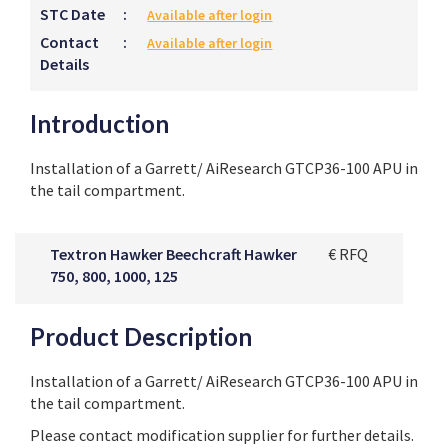
STC Date
:
Available after login
Contact
:
Available after login
Details
Introduction
Installation of a Garrett/ AiResearch GTCP36-100 APU in
the tail compartment.
Textron Hawker Beechcraft Hawker
€ RFQ
750, 800, 1000, 125
Product Description
Installation of a Garrett/ AiResearch GTCP36-100 APU in
the tail compartment.
Please contact modification supplier for further details.