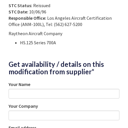
STC Status:
Reissued
STC Date:
10/06/96
Responsible Office:
Los Angeles Aircraft Certification
Office (ANM-100L), Tel: (562) 627-5200
Raytheon Aircraft Company
HS.125 Series 700A
Get availability / details on this
modification from supplier*
Your Name
Your Company
Email address