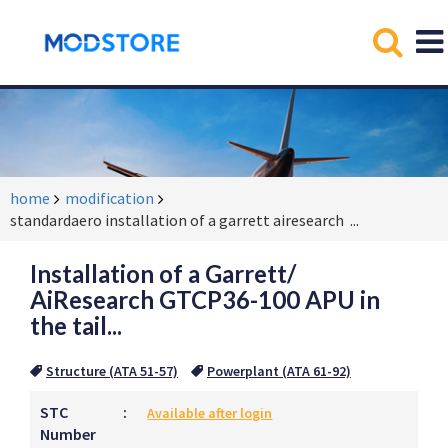
home
modification
standardaero installation of a garrett airesearch
...
Installation of a Garrett/
AiResearch GTCP36-100 APU in
the tail...
Structure (ATA 51-57)
Powerplant (ATA 61-92)
STC
:
Available after login
Number