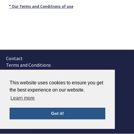
* Our Terms and Conditions of use
Contact
Terms and Conditions
GTSC
Fokker Services
This website uses cookies to ensure you get
the best experience on our website.
Learn more
Got it!