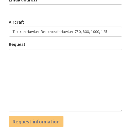
Aircraft
Request