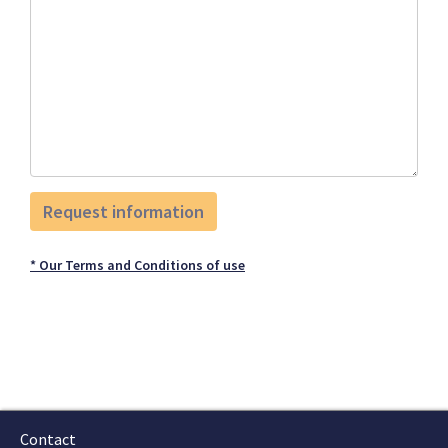
* Our Terms and Conditions of use
Contact