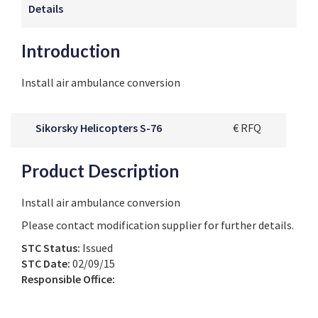
Details
Introduction
Install air ambulance conversion
Sikorsky Helicopters S-76
€ RFQ
Product Description
Install air ambulance conversion
Please contact modification supplier for further details.
STC Status:
Issued
STC Date:
02/09/15
Responsible Office: