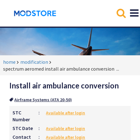
home
modification
spectrum aeromed install air ambulance conversion
...
Install air ambulance conversion
Airframe Systems (ATA 20-50)
STC
:
Available after login
Number
STC Date
:
Available after login
Contact
:
Available after login