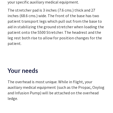
your specific auxiliary medical equipment.
The stretcher pad is 3 inches (7.6 cms.) thick and 27
inches (68.6 cms.) wide. The front of the base has two
patient transport legs which pull out from the base to
aid in stabilizing the ground stretcher when loading the
patient onto the 5500 Stretcher. The headrest and the
leg rest both rise to allow for position changes for the
patient.
Your needs
The overhead is most unique. While in flight, your
auxiliary medical equipment (such as the Propac, Oxylog
and Infusion Pump) will be attached on the overhead
ledge.