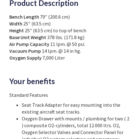
Product Description
Bench Length
79″ (200.6 cm)
Width
25″ (63.5 cm)
Height
25″ (63.5 cm) to top of bench
Base Unit Weight
378 lbs. (171.8 kg)
Air Pump Capacity
11 lpm. @ 50 psi.
Vacuum Pump
14 lpm. @ 14 in hg.
Oxygen Supply
7,000 Liter
Your benefits
Standard Features
Seat Track Adapter for easy mounting into the
existing aircraft seat tracks.
Oxygen Drawer with mounts / plumbing for two ( 2
) composite O2-cylinders, total 12.000 ltrs. O2,
Oxygen Selector Valves and Connector Panel for