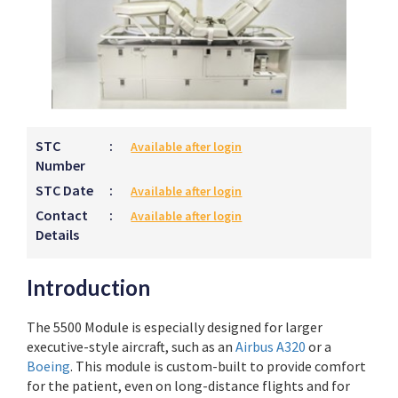
STC
:
Available after login
Number
STC Date
:
Available after login
Contact
:
Available after login
Details
Introduction
The 5500 Module is especially designed for larger
executive-style aircraft, such as an
Airbus A320
or a
Boeing
. This module is custom-built to provide comfort
for the patient, even on long-distance flights and for