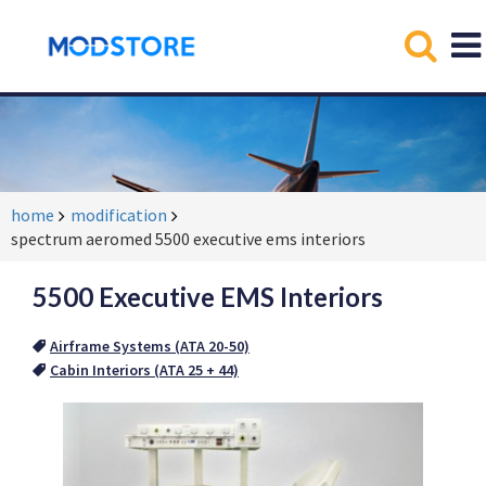
home
modification
spectrum aeromed 5500 executive ems interiors
5500 Executive EMS Interiors
Airframe Systems (ATA 20-50)
Cabin Interiors (ATA 25 + 44)