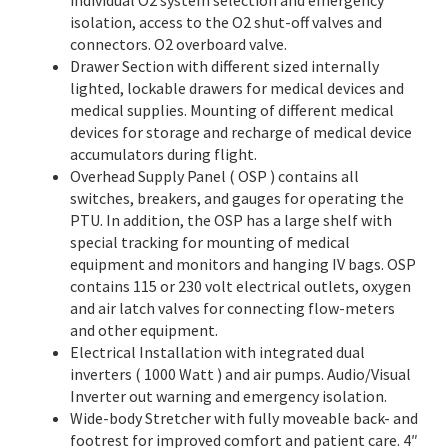
individual O2 system selection and emergency
isolation, access to the O2 shut-off valves and
connectors. O2 overboard valve.
Drawer Section with different sized internally
lighted, lockable drawers for medical devices and
medical supplies. Mounting of different medical
devices for storage and recharge of medical device
accumulators during flight.
Overhead Supply Panel ( OSP ) contains all
switches, breakers, and gauges for operating the
PTU. In addition, the OSP has a large shelf with
special tracking for mounting of medical
equipment and monitors and hanging IV bags. OSP
contains 115 or 230 volt electrical outlets, oxygen
and air latch valves for connecting flow-meters
and other equipment.
Electrical Installation with integrated dual
inverters ( 1000 Watt ) and air pumps. Audio/Visual
Inverter out warning and emergency isolation.
Wide-body Stretcher with fully moveable back- and
footrest for improved comfort and patient care. 4″