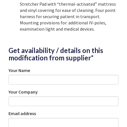
Stretcher Pad with “thermal-activated” mattress
and vinyl covering for ease of cleaning. Four point
harness for securing patient in transport.
Mounting provisions for: additional IV-poles,
examination light and medical devices.
Get availability / details on this
modification from supplier*
Your Name
Your Company
Email address