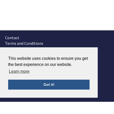
Contact
Terms and Conditions
GTSC
Fokker Services
This website uses cookies to ensure you get
the best experience on our website.
Learn more
Got it!