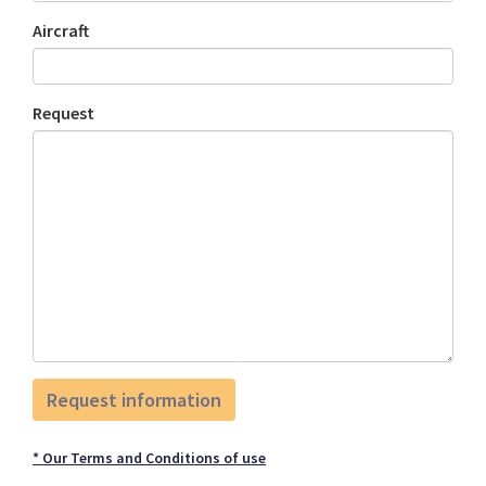
Aircraft
Request
* Our Terms and Conditions of use