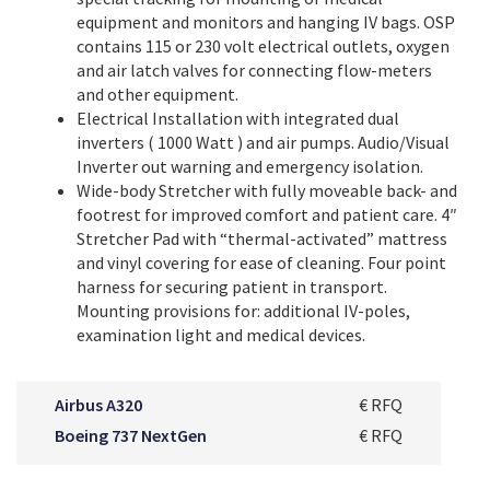
equipment and monitors and hanging IV bags. OSP
contains 115 or 230 volt electrical outlets, oxygen
and air latch valves for connecting flow-meters
and other equipment.
Electrical Installation with integrated dual
inverters ( 1000 Watt ) and air pumps. Audio/Visual
Inverter out warning and emergency isolation.
Wide-body Stretcher with fully moveable back- and
footrest for improved comfort and patient care. 4″
Stretcher Pad with “thermal-activated” mattress
and vinyl covering for ease of cleaning. Four point
harness for securing patient in transport.
Mounting provisions for: additional IV-poles,
examination light and medical devices.
Airbus A320
€ RFQ
Boeing 737 NextGen
€ RFQ