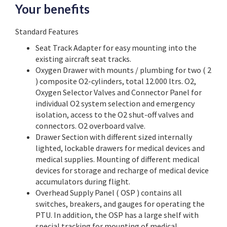
Your benefits
Standard Features
Seat Track Adapter for easy mounting into the
existing aircraft seat tracks.
Oxygen Drawer with mounts / plumbing for two ( 2
) composite O2-cylinders, total 12.000 ltrs. O2,
Oxygen Selector Valves and Connector Panel for
individual O2 system selection and emergency
isolation, access to the O2 shut-off valves and
connectors. O2 overboard valve.
Drawer Section with different sized internally
lighted, lockable drawers for medical devices and
medical supplies. Mounting of different medical
devices for storage and recharge of medical device
accumulators during flight.
Overhead Supply Panel ( OSP ) contains all
switches, breakers, and gauges for operating the
PTU. In addition, the OSP has a large shelf with
special tracking for mounting of medical