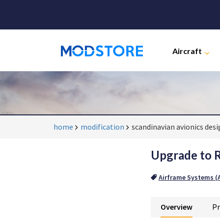
Aircraft
home
modification
scandinavian avionics des
Upgrade to R
Airframe Systems (A
Overview
Pr