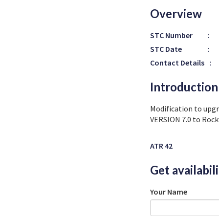
Overview
STC Number
:
STC Date
:
Contact Details
:
Introduction
Modification to upg
VERSION 7.0 to Rock
ATR 42
Get availabil
Your Name