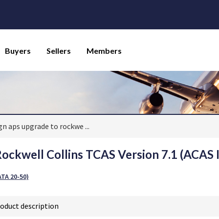
Buyers
Sellers
Members
ign aps upgrade to rockwe
...
ockwell Collins TCAS Version 7.1 (ACAS I
TA 20-50)
oduct description