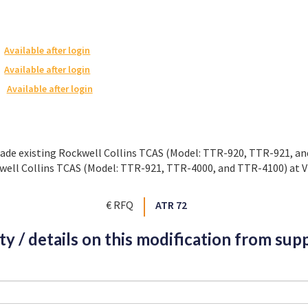
Available after login
Available after login
Available after login
rade existing Rockwell Collins TCAS (Model: TTR-920, TTR-921, a
well Collins TCAS (Model: TTR-921, TTR-4000, and TTR-4100) at V
€ RFQ
ATR 72
ity / details on this modification from supp