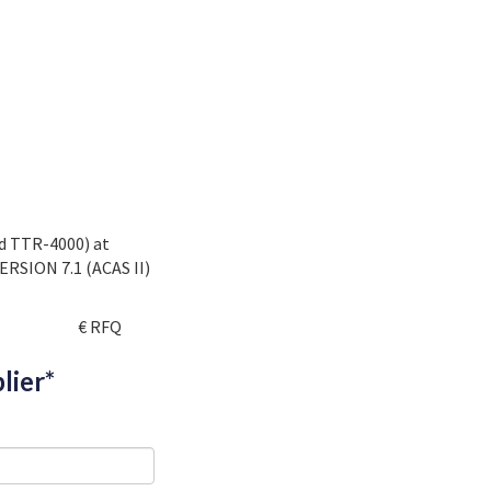
nd TTR-4000) at
ERSION 7.1 (ACAS II)
€ RFQ
lier*