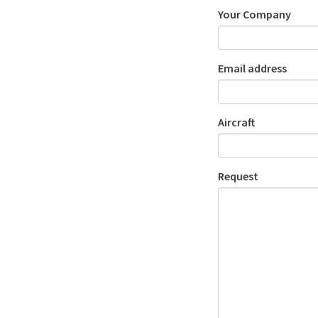
Your Company
Email address
Aircraft
Request