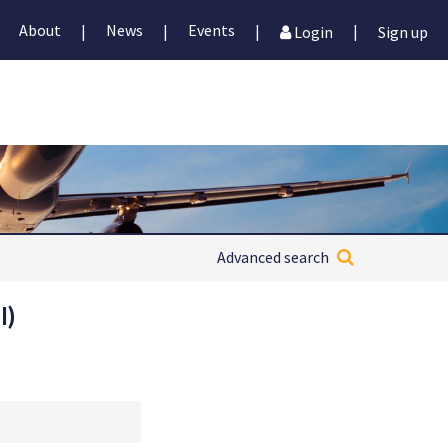
About
News
Events
|
|
|
|
Login
Sign up
Advanced search
I)