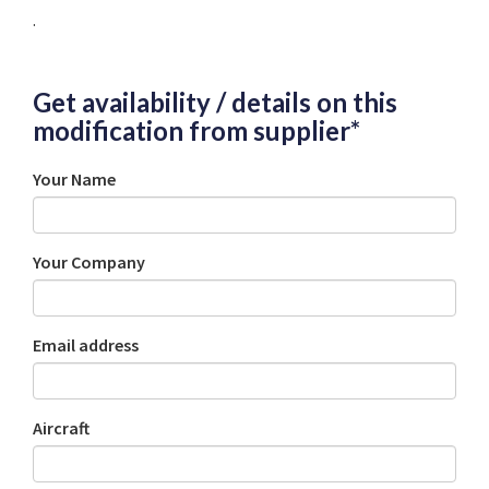
.
Get availability / details on this
modification from supplier*
Your Name
Your Company
Email address
Aircraft