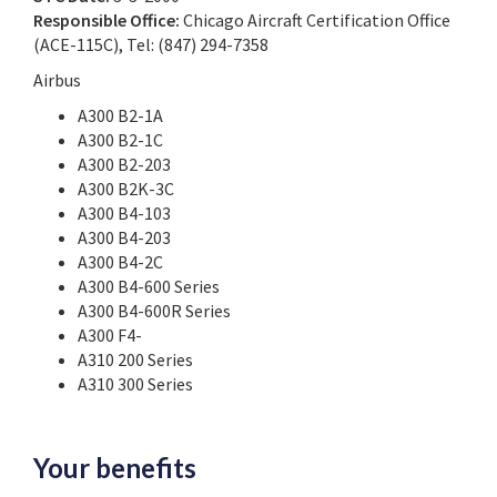
Responsible Office:
Chicago Aircraft Certification Office
(ACE-115C), Tel: (847) 294-7358
Airbus
A300 B2-1A
A300 B2-1C
A300 B2-203
A300 B2K-3C
A300 B4-103
A300 B4-203
A300 B4-2C
A300 B4-600 Series
A300 B4-600R Series
A300 F4-
A310 200 Series
A310 300 Series
Your benefits