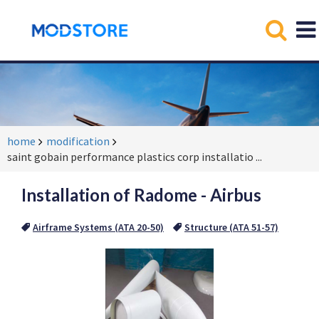
home
modification
saint gobain performance plastics corp installatio
...
Installation of Radome - Airbus
Airframe Systems (ATA 20-50)
Structure (ATA 51-57)