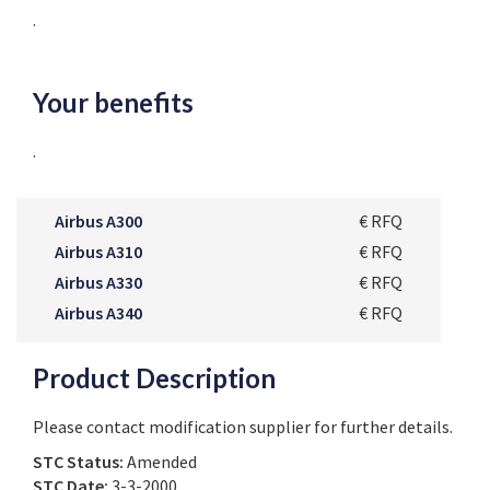
.
Your benefits
.
Airbus A300
€ RFQ
Airbus A310
€ RFQ
Airbus A330
€ RFQ
Airbus A340
€ RFQ
Product Description
Please contact modification supplier for further details.
STC Status:
Amended
STC Date:
3-3-2000