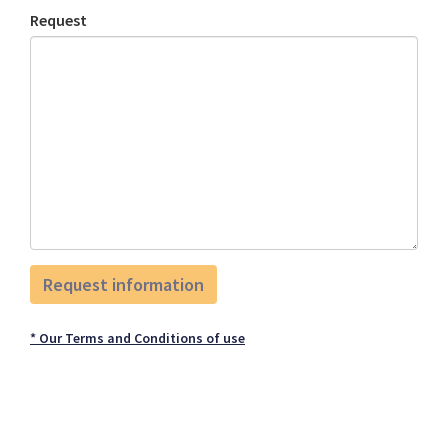
Request
* Our Terms and Conditions of use