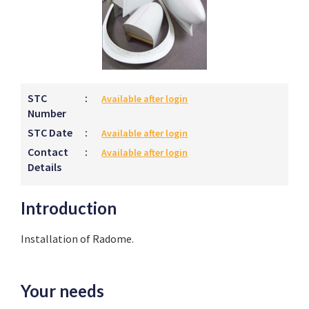
STC
:
Available after login
Number
STC Date
:
Available after login
Contact
:
Available after login
Details
Introduction
Installation of Radome.
Your needs