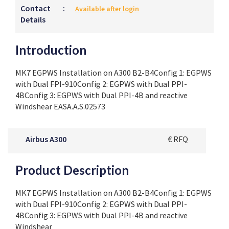
Contact
:
Available after login
Details
Introduction
MK7 EGPWS Installation on A300 B2-B4Config 1: EGPWS
with Dual FPI-910Config 2: EGPWS with Dual PPI-
4BConfig 3: EGPWS with Dual PPI-4B and reactive
Windshear EASA.A.S.02573
Airbus A300
€ RFQ
Product Description
MK7 EGPWS Installation on A300 B2-B4Config 1: EGPWS
with Dual FPI-910Config 2: EGPWS with Dual PPI-
4BConfig 3: EGPWS with Dual PPI-4B and reactive
Windshear