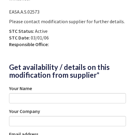
EASA.A.S.02573
Please contact modification supplier for further details.
STC Status:
Active
STC Date:
03/01/06
Responsible Office:
Get availability / details on this
modification from supplier*
Your Name
Your Company
Email address