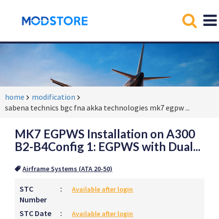
home
modification
sabena technics bgc fna akka technologies mk7 egpw
...
MK7 EGPWS Installation on A300
B2-B4Config 1: EGPWS with Dual...
Airframe Systems (ATA 20-50)
STC
:
Available after login
Number
STC Date
:
Available after login