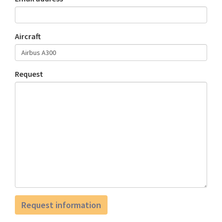
Aircraft
Request