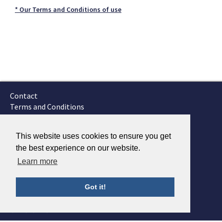
* Our Terms and Conditions of use
Contact
Terms and Conditions
GTSC
Fokker Services
This website uses cookies to ensure you get
the best experience on our website.
Learn more
Got it!