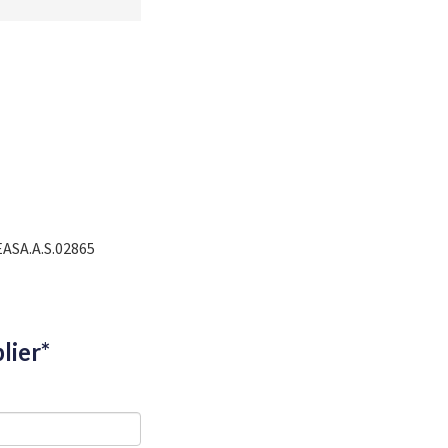
EASA.A.S.02865
lier*