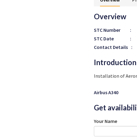
Overview
STC Number
:
STC Date
:
Contact Details
:
Introduction
Installation of Aer
Airbus A340
Get availabil
Your Name