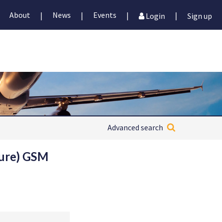
About
News
Events
|
|
|
|
Login
Sign up
Advanced search
ture) GSM