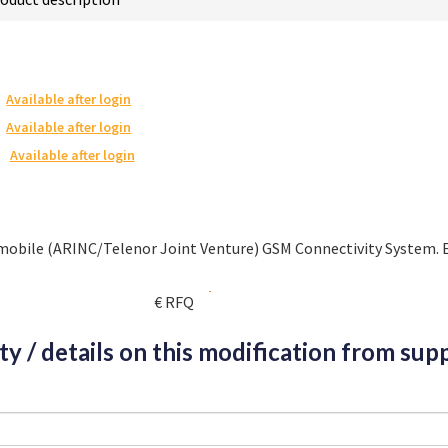
Available after login
Available after login
Available after login
omobile (ARINC/Telenor Joint Venture) GSM Connectivity System. 
€ RFQ
ity / details on this modification from supp