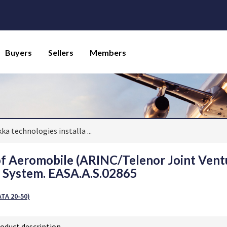
Buyers
Sellers
Members
kka technologies installa
...
 of Aeromobile (ARINC/Telenor Joint Ven
y System. EASA.A.S.02865
TA 20-50)
oduct description