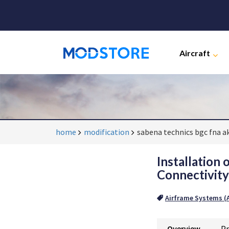
Aircraft
home
modification
sabena technics bgc fna a
Installation
Connectivit
Airframe Systems (A
Overview
Pr