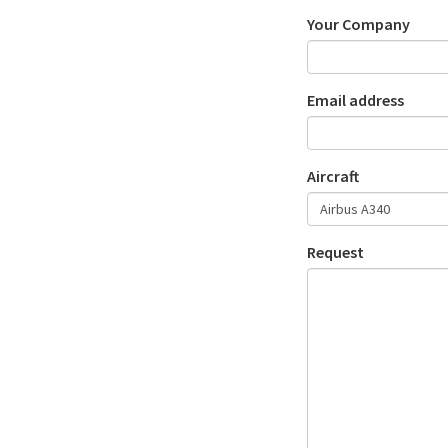
Your Company
Email address
Aircraft
Request