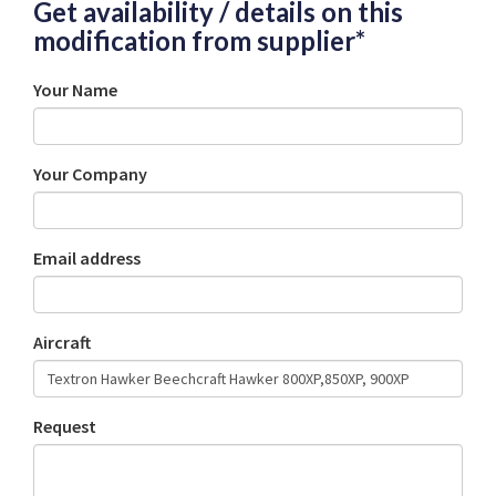
Get availability / details on this
modification from supplier*
Your Name
Your Company
Email address
Aircraft
Request