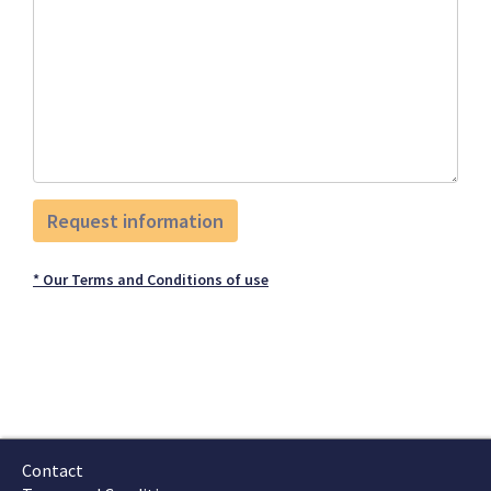
* Our Terms and Conditions of use
Contact