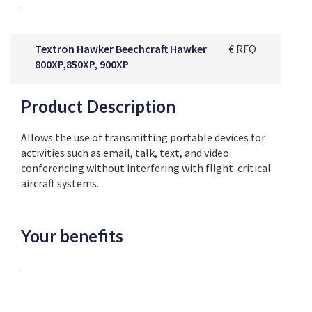
.
Textron Hawker Beechcraft Hawker
€ RFQ
800XP,850XP, 900XP
Product Description
Allows the use of transmitting portable devices for
activities such as email, talk, text, and video
conferencing without interfering with flight-critical
aircraft systems.
Your benefits
.