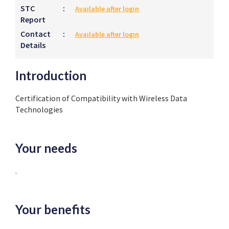
STC
:
Available after login
Report
Contact
:
Available after login
Details
Introduction
Certification of Compatibility with Wireless Data
Technologies
Your needs
.
Your benefits