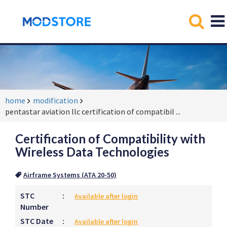
home
modification
pentastar aviation llc certification of compatibil
...
Certification of Compatibility with
Wireless Data Technologies
Airframe Systems (ATA 20-50)
STC
:
Available after login
Number
STC Date
:
Available after login