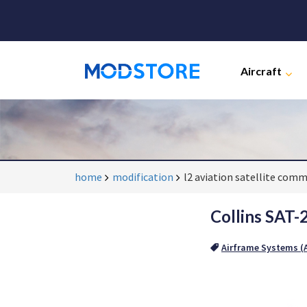
Aircraft
home
modification
l2 aviation satellite com
Collins SAT-
Airframe Systems (A