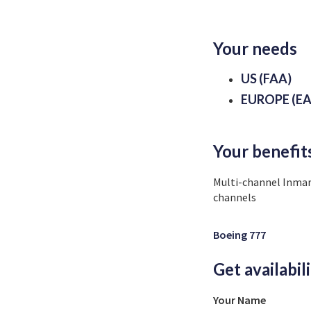
Your needs
US (FAA)
EUROPE (EA
Your benefit
Multi-channel Inmar
channels
Boeing 777
Get availabil
Your Name