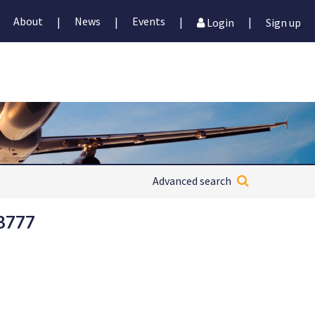
About
News
Events
|
|
|
|
Login
Sign up
Advanced search
 B777