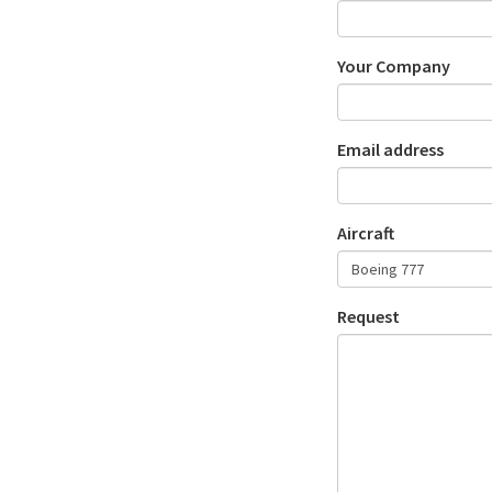
Your Company
Email address
Aircraft
Request