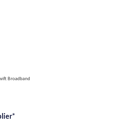
wift Broadband
lier*