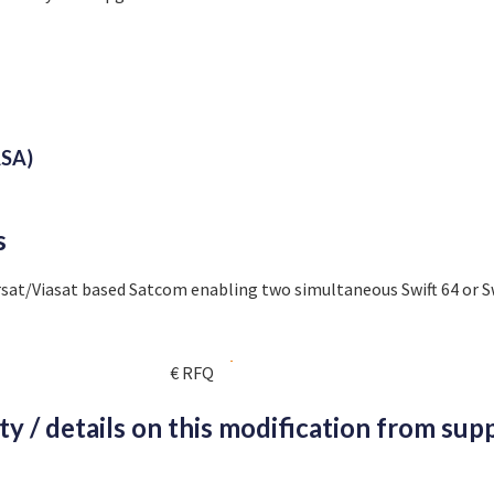
SA)
s
sat/Viasat based Satcom enabling two simultaneous Swift 64 or S
€ RFQ
ity / details on this modification from supp