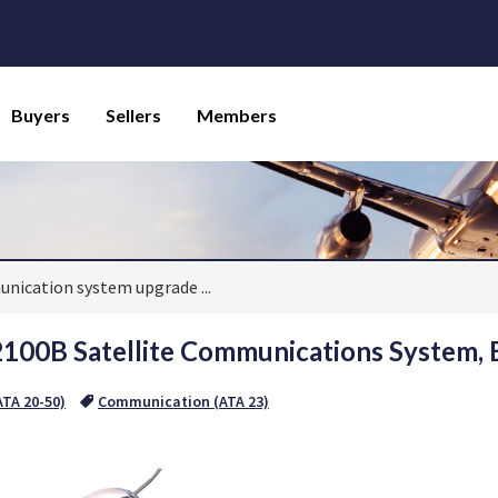
Buyers
Sellers
Members
munication system upgrade
...
2100B Satellite Communications System,
TA 20-50)
Communication (ATA 23)