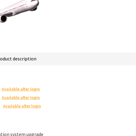
oduct description
Available after login
Available after login
Available after login
ation system upgrade