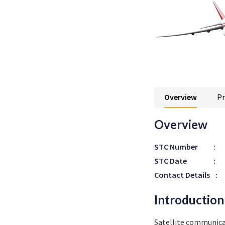
Overview
Pr
Overview
STC Number
:
STC Date
:
Contact Details
:
Introduction
Satellite communic