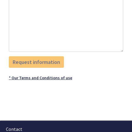
* Our Terms and Conditions of use
Contact