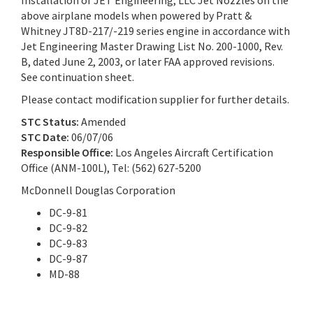
Installation of JET Engineering, LLC Jet Nozzles on the
above airplane models when powered by Pratt &
Whitney JT8D-217/-219 series engine in accordance with
Jet Engineering Master Drawing List No. 200-1000, Rev.
B, dated June 2, 2003, or later FAA approved revisions.
See continuation sheet.
Please contact modification supplier for further details.
STC Status:
Amended
STC Date:
06/07/06
Responsible Office:
Los Angeles Aircraft Certification
Office (ANM-100L), Tel: (562) 627-5200
McDonnell Douglas Corporation
DC-9-81
DC-9-82
DC-9-83
DC-9-87
MD-88