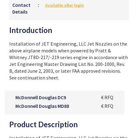
Contact
:
Available after login
Details
Introduction
Installation of JET Engineering, LLC Jet Nozzles on the
above airplane models when powered by Pratt &
Whitney JT8D-217/-219 series engine in accordance with
Jet Engineering Master Drawing List No. 200-1000, Rev.
B, dated June 2, 2003, or later FAA approved revisions.
See continuation sheet.
McDonnell Douglas DC9
€ RFQ
McDonnell Douglas MD88
€ RFQ
Product Description