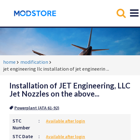
home
modification
jet engineering llc installation of jet engineerin
...
Installation of JET Engineering, LLC
Jet Nozzles on the above...
Powerplant (ATA 61-92)
STC
:
Available after login
Number
STC Date
:
Available after login