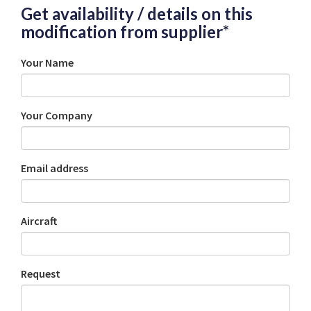
Get availability / details on this
modification from supplier*
Your Name
Your Company
Email address
Aircraft
Request