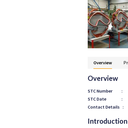
Overview
Pr
Overview
STC Number
:
STC Date
:
Contact Details
:
Introduction