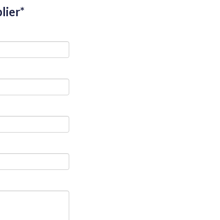
lier*