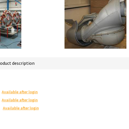
oduct description
Available after login
Available after login
Available after login