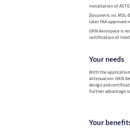
Installation of AST
Document no. MDL-030
later FAA approved r
GKN Aerospace is re
certification of Inl
Your needs
With the application
attenuation. GKN Ae
design and certifica
Further advantage is
Your benefit