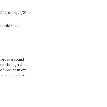
A00, dtd 6/20/01 or
ssembly and
improving sound
nts through the
composite inlets.
inlet structure.