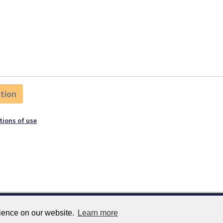
tions of use
rience on our website.
Learn more
Services