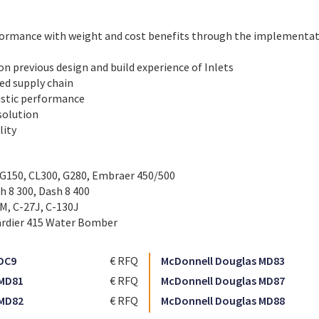
ormance with weight and cost benefits through the implementat
on previous design and build experience of Inlets
hed supply chain
stic performance
 solution
lity
 G150, CL300, G280, Embraer 450/500
h 8 300, Dash 8 400
0M, C-27J, C-130J
rdier 415 Water Bomber
DC9
€ RFQ
McDonnell Douglas MD83
 MD81
€ RFQ
McDonnell Douglas MD87
 MD82
€ RFQ
McDonnell Douglas MD88