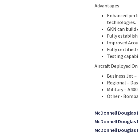
Advantages
Enhanced perf
technologies.
GKN can build 
Fully establis
Improved Acou
Fully certified
Testing capabi
Aircraft Deployed On
Business Jet –
Regional – Das
Military – A40
Other - Bomba
McDonnell Douglas 
McDonnell Douglas
McDonnell Douglas