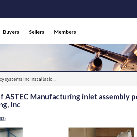
Buyers
Sellers
Members
y systems inc installatio
...
 of ASTEC Manufacturing inlet assembly
g, Inc
92)