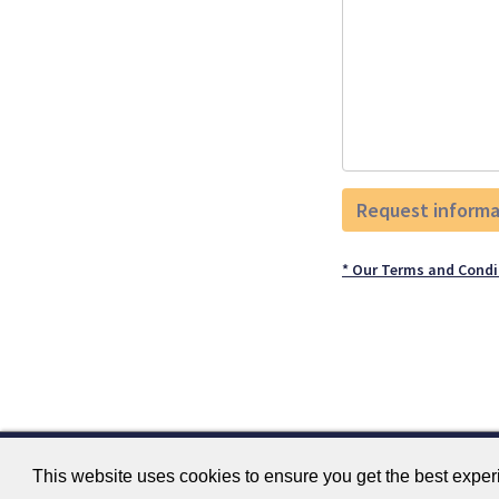
* Our Terms and Condi
This website uses cookies to ensure you get the best expe
Contact
Terms and Conditions
GTSC
Fokker 