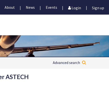
About
News
Events
|
|
|
|
Login
Sign up
Advanced search
 per ASTECH