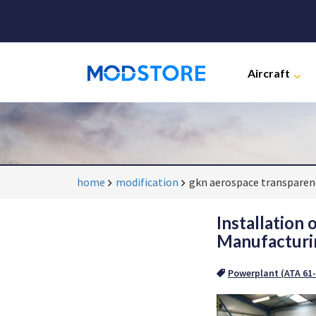
Aircraft
home
modification
gkn aerospace transparenc
Installation
Manufacturin
Powerplant (ATA 61-