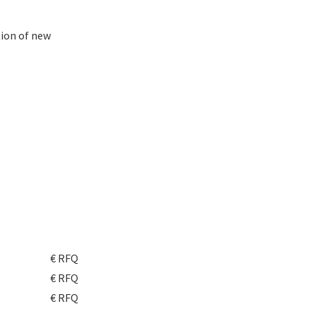
ion of new
€ RFQ
€ RFQ
€ RFQ