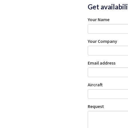
Get availabil
Your Name
Your Company
Email address
Aircraft
Request