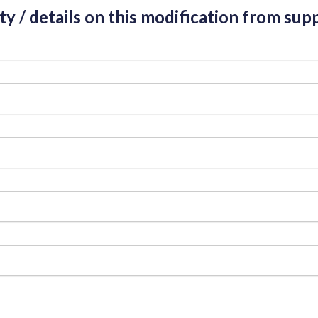
ity / details on this modification from supp