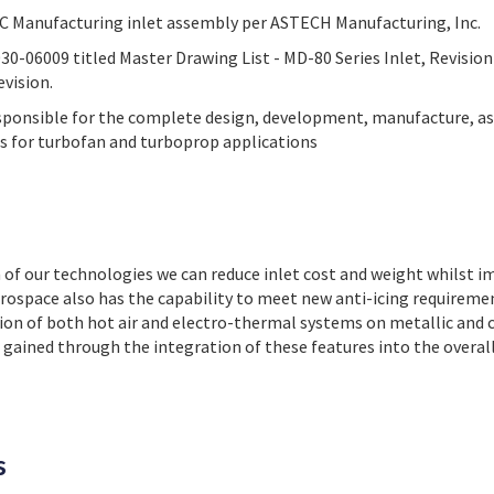
EC Manufacturing inlet assembly per ASTECH Manufacturing, Inc.
-06009 titled Master Drawing List - MD-80 Series Inlet, Revision 
evision.
sponsible for the complete design, development, manufacture, a
ets for turbofan and turboprop applications
 of our technologies we can reduce inlet cost and weight whilst 
rospace also has the capability to meet new anti-icing requireme
tion of both hot air and electro-thermal systems on metallic and 
 gained through the integration of these features into the overall 
s