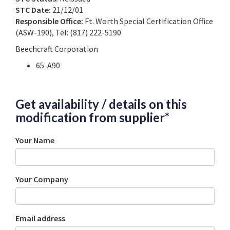
STC Date:
21/12/01
Responsible Office:
Ft. Worth Special Certification Office
(ASW-190), Tel: (817) 222-5190
Beechcraft Corporation
65-A90
Get availability / details on this
modification from supplier*
Your Name
Your Company
Email address