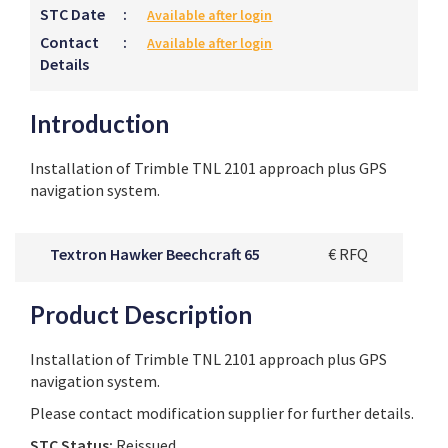
STC Date
:
Available after login
Contact
:
Available after login
Details
Introduction
Installation of Trimble TNL 2101 approach plus GPS
navigation system.
Textron Hawker Beechcraft 65
€ RFQ
Product Description
Installation of Trimble TNL 2101 approach plus GPS
navigation system.
Please contact modification supplier for further details.
STC Status:
Reissued