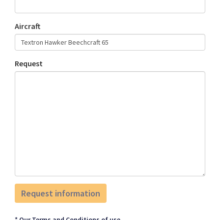
Aircraft
Request
* Our Terms and Conditions of use