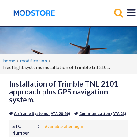
home
modification
freeflight systems installation of trimble tnl 210
...
Installation of Trimble TNL 2101
approach plus GPS navigation
system.
Airframe Systems (ATA 20-50)
Communication (ATA 23)
STC
:
Available after login
Number