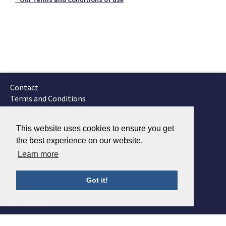
Contact
Terms and Conditions
GTSC
Fokker Services
This website uses cookies to ensure you get
the best experience on our website.
Learn more
Got it!