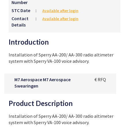
Number
STC Date
:
Available after login
Contact
:
Available after login
Details
Introduction
Installation of Sperry AA-200/ AA-300 radio altimeter
system with Sperry VA-100 voice advisory.
M7 Aerospace M7 Aerospace
€ RFQ
Swearingen
Product Description
Installation of Sperry AA-200/ AA-300 radio altimeter
system with Sperry VA-100 voice advisory.