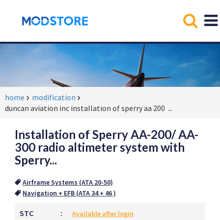
home
modification
duncan aviation inc installation of sperry aa 200
...
Installation of Sperry AA-200/ AA-
300 radio altimeter system with
Sperry...
Airframe Systems (ATA 20-50)
Navigation + EFB (ATA 34 + 46 )
STC
:
Available after login