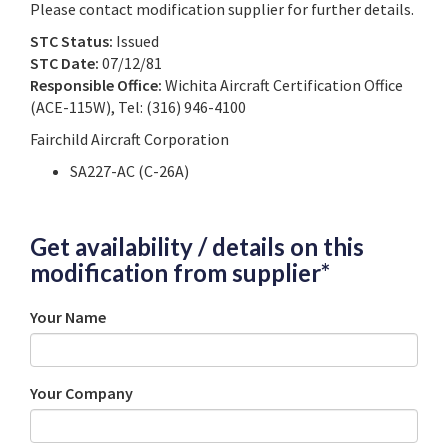
Please contact modification supplier for further details.
STC Status:
Issued
STC Date:
07/12/81
Responsible Office:
Wichita Aircraft Certification Office
(ACE-115W), Tel: (316) 946-4100
Fairchild Aircraft Corporation
SA227-AC (C-26A)
Get availability / details on this
modification from supplier*
Your Name
Your Company