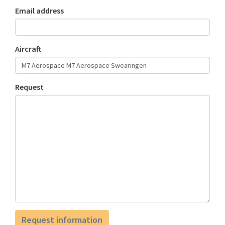
Email address
Aircraft
Request