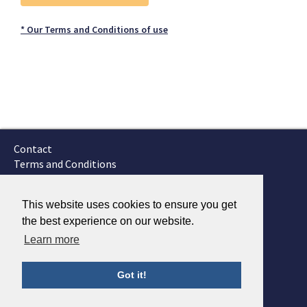
* Our Terms and Conditions of use
Contact
Terms and Conditions
GTSC
Fokker Services
This website uses cookies to ensure you get
the best experience on our website.
Learn more
Got it!