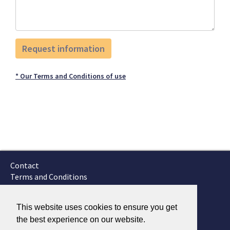
* Our Terms and Conditions of use
Contact
Terms and Conditions
GTSC
Fokker Services
This website uses cookies to ensure you get
the best experience on our website.