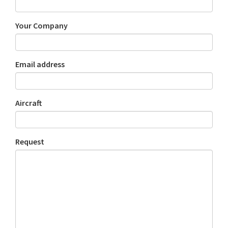
Your Company
Email address
Aircraft
Request