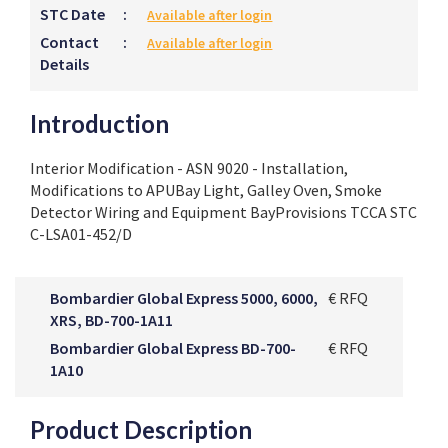
STC Date
:
Available after login
Contact
:
Available after login
Details
Introduction
Interior Modification - ASN 9020 - Installation,
Modifications to APUBay Light, Galley Oven, Smoke
Detector Wiring and Equipment BayProvisions TCCA STC
C-LSA01-452/D
Bombardier Global Express 5000, 6000,
€ RFQ
XRS, BD-700-1A11
Bombardier Global Express BD-700-
€ RFQ
1A10
Product Description