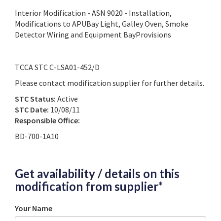
Interior Modification - ASN 9020 - Installation,
Modifications to APUBay Light, Galley Oven, Smoke
Detector Wiring and Equipment BayProvisions
TCCA STC C-LSA01-452/D
Please contact modification supplier for further details.
STC Status:
Active
STC Date:
10/08/11
Responsible Office:
BD-700-1A10
Get availability / details on this
modification from supplier*
Your Name