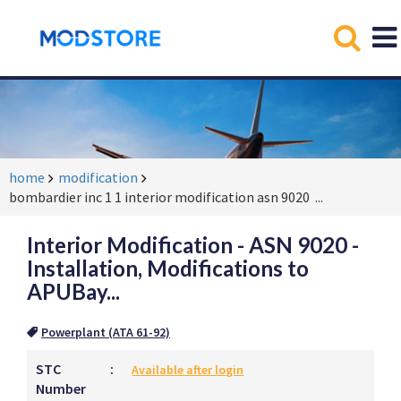
home
modification
bombardier inc 1 1 interior modification asn 9020
...
Interior Modification - ASN 9020 -
Installation, Modifications to
APUBay...
Powerplant (ATA 61-92)
STC
:
Available after login
Number