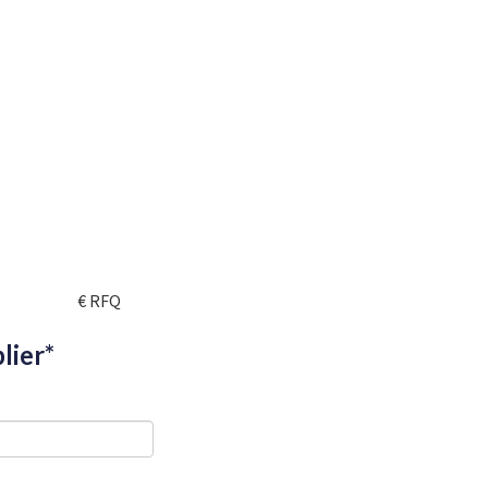
€ RFQ
lier*