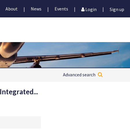
About
News
Events
|
|
|
|
Login
Sign up
Advanced search
Integrated...