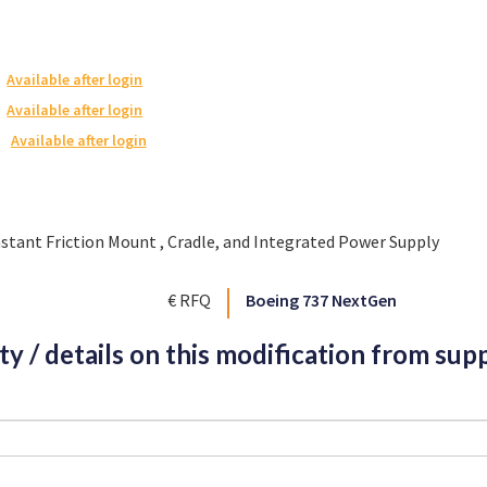
Available after login
Available after login
Available after login
nstant Friction Mount , Cradle, and Integrated Power Supply
€ RFQ
Boeing 737 NextGen
ity / details on this modification from supp