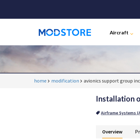
Aircraft
home
modification
avionics support group inc
Installation 
Airframe Systems (A
Overview
Pr