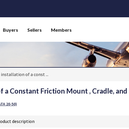
Buyers
Sellers
Members
 installation of a const
...
of a Constant Friction Mount , Cradle, and 
TA 20-50)
oduct description