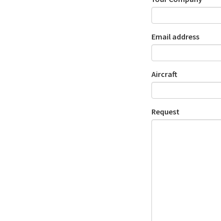
Email address
Aircraft
Request