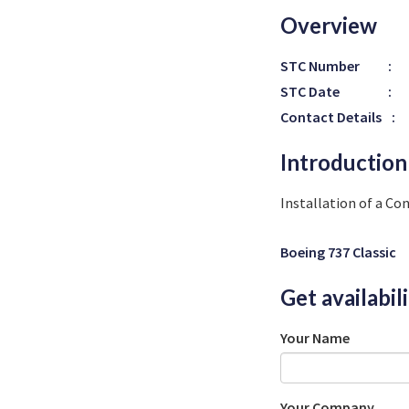
Overview
STC Number
:
STC Date
:
Contact Details
:
Introduction
Installation of a Co
Boeing 737 Classic
Get availabil
Your Name
Your Company