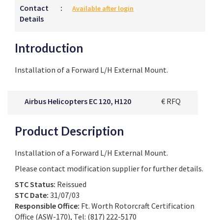
Contact
:
Available after login
Details
Introduction
Installation of a Forward L/H External Mount.
Airbus Helicopters EC 120, H120
€ RFQ
Product Description
Installation of a Forward L/H External Mount.
Please contact modification supplier for further details.
STC Status:
Reissued
STC Date:
31/07/03
Responsible Office:
Ft. Worth Rotorcraft Certification
Office (ASW-170), Tel: (817) 222-5170