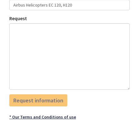
Request
* Our Terms and Conditions of use