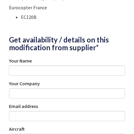
Eurocopter France
EC120B
Get availability / details on this
modification from supplier*
Your Name
Your Company
Email address
Aircraft