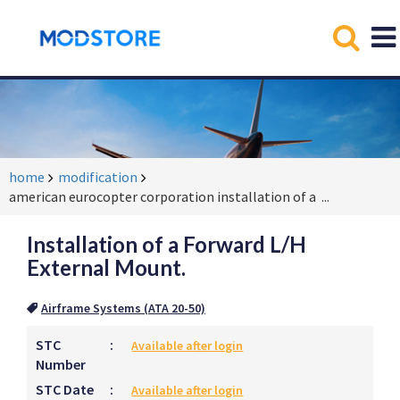
home
modification
american eurocopter corporation installation of a
...
Installation of a Forward L/H
External Mount.
Airframe Systems (ATA 20-50)
STC
:
Available after login
Number
STC Date
:
Available after login