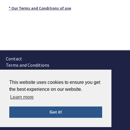
* Our Terms and Conditions of use
Contact
Terms and Conditions
GTSC
Fokker Services
This website uses cookies to ensure you get
the best experience on our website.
Learn more
Got it!