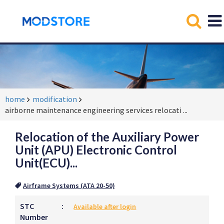
home
modification
airborne maintenance engineering services relocati
...
Relocation of the Auxiliary Power
Unit (APU) Electronic Control
Unit(ECU)...
Airframe Systems (ATA 20-50)
STC
:
Available after login
Number