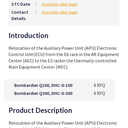
STC Date
:
Available after login
Contact
:
Available after login
Details
Introduction
Relocation of the Auxiliary Power Unit (APU) Electronic
Control Unit(ECU) from the E6 rack in the Aft Equipment
Center (AEC) to the E2 rackin the thermally-controlled
Main Equipment Center (MEC)
Bombardier Q100, DHC-8-100
€ RFQ
Bombardier Q300, DHC-8-300
€ RFQ
Product Description
Relocation of the Auxiliary Power Unit (APU) Electronic