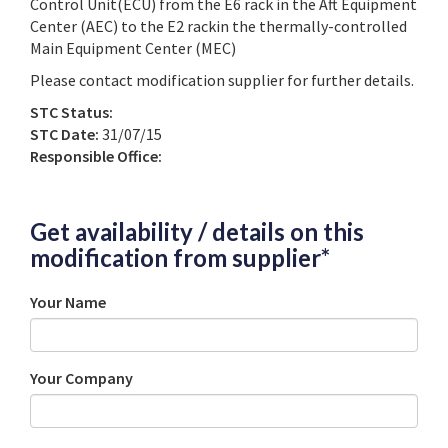
Control Unit(ECU) from the E6 rack in the Aft Equipment
Center (AEC) to the E2 rackin the thermally-controlled
Main Equipment Center (MEC)
Please contact modification supplier for further details.
STC Status:
STC Date:
31/07/15
Responsible Office:
Get availability / details on this
modification from supplier*
Your Name
Your Company