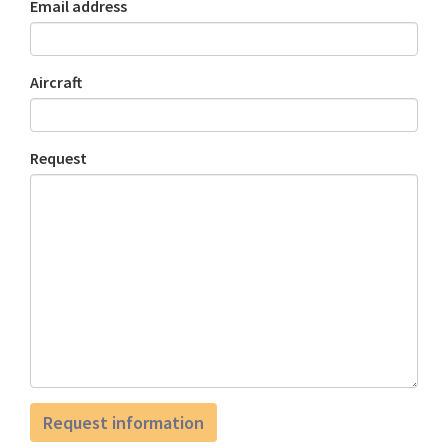
Email address
Aircraft
Request