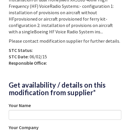
Frequency (HF) VoiceRadio Systems:- configuration 1:
installation of provisions on aircraft without
HFprovisioned or aircraft provisioned for ferry kit-
configuration 2: installation of provisions on aircraft
with a singleBoeing HF Voice Radio System ins...
Please contact modification supplier for further details.
STC Status:
STC Date:
06/02/15
Responsible Office:
Get availability / details on this
modification from supplier*
Your Name
Your Company