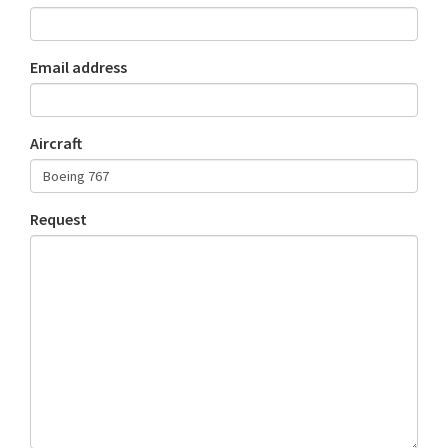
Email address
Aircraft
Request