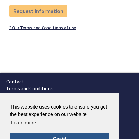
* Our Terms and Conditions of use
Contact
Terms and Conditions
GTSC
Fokker Services
This website uses cookies to ensure you get
the best experience on our website.
Learn more
Got it!