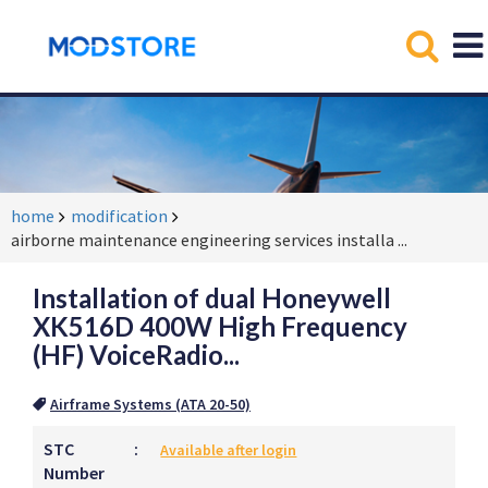
home
modification
airborne maintenance engineering services installa
...
Installation of dual Honeywell
XK516D 400W High Frequency
(HF) VoiceRadio...
Airframe Systems (ATA 20-50)
STC
:
Available after login
Number