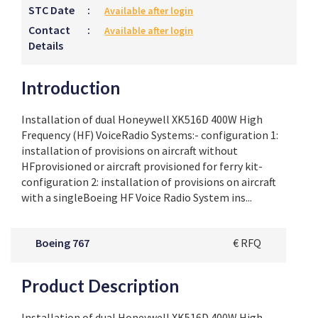
STC Date
:
Available after login
Contact
:
Available after login
Details
Introduction
Installation of dual Honeywell XK516D 400W High
Frequency (HF) VoiceRadio Systems:- configuration 1:
installation of provisions on aircraft without
HFprovisioned or aircraft provisioned for ferry kit-
configuration 2: installation of provisions on aircraft
with a singleBoeing HF Voice Radio System ins...
Boeing 767
€ RFQ
Product Description
Installation of dual Honeywell XK516D 400W High