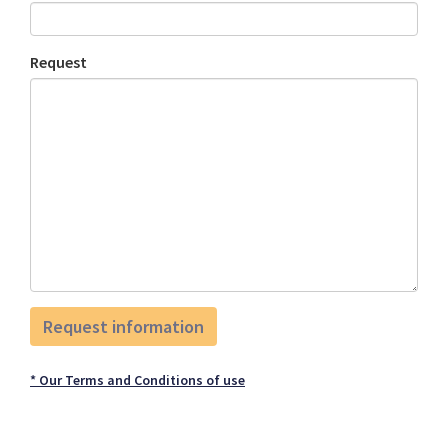
Request
* Our Terms and Conditions of use