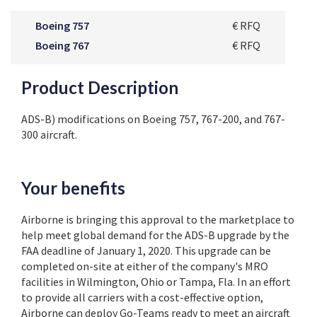
Boeing 757
€ RFQ
Boeing 767
€ RFQ
Product Description
ADS-B) modifications on Boeing 757, 767-200, and 767-
300 aircraft.
Your benefits
Airborne is bringing this approval to the marketplace to
help meet global demand for the ADS-B upgrade by the
FAA deadline of January 1, 2020. This upgrade can be
completed on-site at either of the company's MRO
facilities in Wilmington, Ohio or Tampa, Fla. In an effort
to provide all carriers with a cost-effective option,
Airborne can deploy Go-Teams ready to meet an aircraft