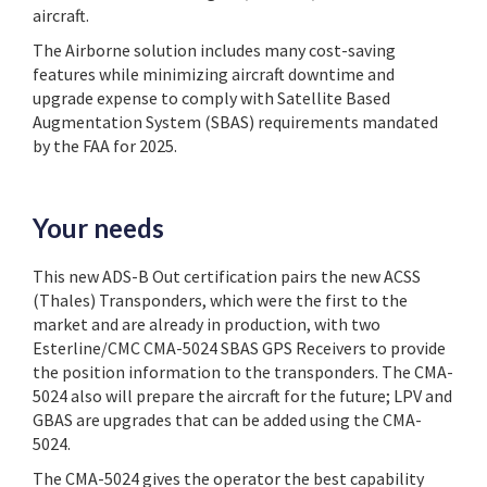
aircraft.
The Airborne solution includes many cost-saving
features while minimizing aircraft downtime and
upgrade expense to comply with Satellite Based
Augmentation System (SBAS) requirements mandated
by the FAA for 2025.
Your needs
This new ADS-B Out certification pairs the new ACSS
(Thales) Transponders, which were the first to the
market and are already in production, with two
Esterline/CMC CMA-5024 SBAS GPS Receivers to provide
the position information to the transponders. The CMA-
5024 also will prepare the aircraft for the future; LPV and
GBAS are upgrades that can be added using the CMA-
5024.
The CMA-5024 gives the operator the best capability