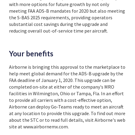
with more options for future growth by not only
meeting FAA ADS-B mandates for 2020 but also meeting
the S-BAS 2025 requirements, providing operators
substantial cost savings during the upgrade and
reducing overall out-of-service time per aircraft.
Your benefits
Airborne is bringing this approval to the marketplace to
help meet global demand for the ADS-B upgrade by the
FAA deadline of January 1, 2020. This upgrade can be
completed on-site at either of the company's MRO
facilities in Wilmington, Ohio or Tampa, Fla. In an effort
to provide all carriers with a cost-effective option,
Airborne can deploy Go-Teams ready to meet an aircraft
at any location to provide this upgrade. To find out more
about the STC or to read full details, visit Airborne's web
site at www.airbornemx.com.