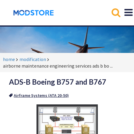
home
modification
airborne maintenance engineering services ads b bo
...
ADS-B Boeing B757 and B767
Airframe Systems (ATA 20-50)