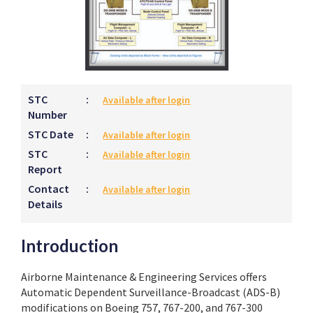
STC
:
Available after login
Number
STC Date
:
Available after login
STC
:
Available after login
Report
Contact
:
Available after login
Details
Introduction
Airborne Maintenance & Engineering Services offers
Automatic Dependent Surveillance-Broadcast (ADS-B)
modifications on Boeing 757, 767-200, and 767-300