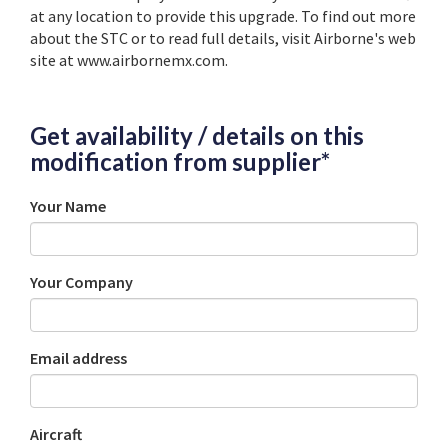
at any location to provide this upgrade. To find out more
about the STC or to read full details, visit Airborne's web
site at www.airbornemx.com.
Get availability / details on this
modification from supplier*
Your Name
Your Company
Email address
Aircraft