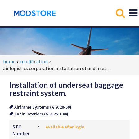
home
modification
air logistics corporation installation of undersea
...
Installation of underseat baggage
restraint system.
Airframe Systems (ATA 20-50)
Cabin Interiors (ATA 25 + 44)
STC
:
Available after login
Number