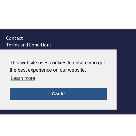
Contact
Terms and Conditions
GTSC
Fokker Services
This website uses cookies to ensure you get
the best experience on our website.
Learn more
Got it!