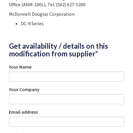
Office (ANM-100L), Tel: (562) 627-5200
McDonnell Douglas Corporation
DC-9 Series
Get availability / details on this
modification from supplier*
Your Name
Your Company
Email address