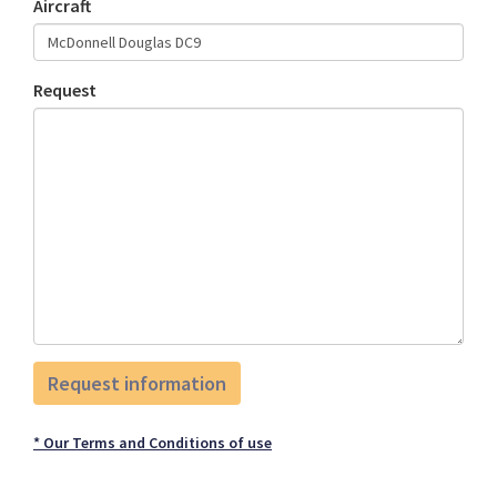
Aircraft
Request
* Our Terms and Conditions of use