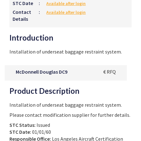
STC Date
:
Available after login
Contact
:
Available after login
Details
Introduction
Installation of underseat baggage restraint system.
McDonnell Douglas DC9
€ RFQ
Product Description
Installation of underseat baggage restraint system.
Please contact modification supplier for further details.
STC Status:
Issued
STC Date:
01/01/60
Responsible Office:
Los Angeles Aircraft Certification