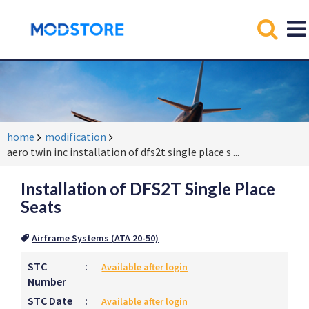
home
modification
aero twin inc installation of dfs2t single place s
...
Installation of DFS2T Single Place
Seats
Airframe Systems (ATA 20-50)
STC
:
Available after login
Number
STC Date
:
Available after login