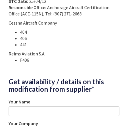
STC Date:
25/04/12
Responsible Office:
Anchorage Aircraft Certification
Office (ACE-115N), Tel: (907) 271-2668
Cessna Aircraft Company
404
406
441
Reims Aviation S.A.
F406
Get availability / details on this
modification from supplier*
Your Name
Your Company