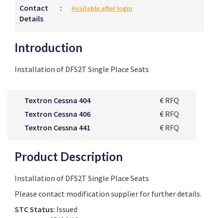
Contact
:
Available after login
Details
Introduction
Installation of DFS2T Single Place Seats
Textron Cessna 404
€ RFQ
Textron Cessna 406
€ RFQ
Textron Cessna 441
€ RFQ
Product Description
Installation of DFS2T Single Place Seats
Please contact modification supplier for further details.
STC Status:
Issued