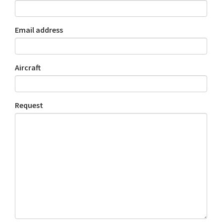
Email address
Aircraft
Request