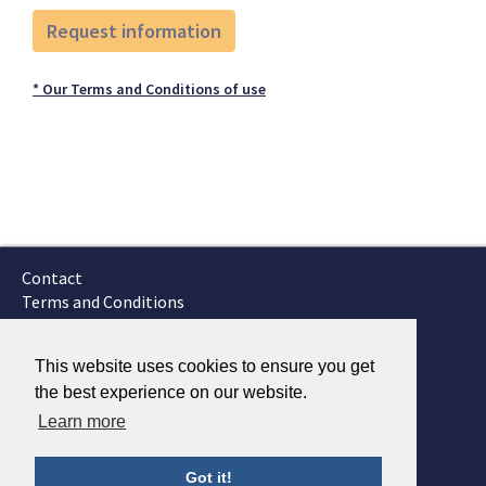
* Our Terms and Conditions of use
Contact
Terms and Conditions
GTSC
Fokker Services
This website uses cookies to ensure you get
the best experience on our website.
Learn more
Got it!