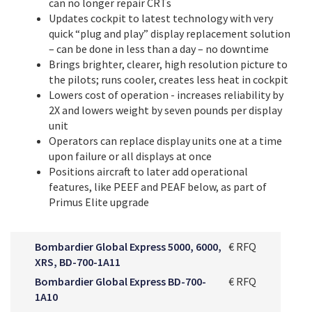
can no longer repair CRTs
Updates cockpit to latest technology with very
quick “plug and play” display replacement solution
– can be done in less than a day – no downtime
Brings brighter, clearer, high resolution picture to
the pilots; runs cooler, creates less heat in cockpit
Lowers cost of operation - increases reliability by
2X and lowers weight by seven pounds per display
unit
Operators can replace display units one at a time
upon failure or all displays at once
Positions aircraft to later add operational
features, like PEEF and PEAF below, as part of
Primus Elite upgrade
Bombardier Global Express 5000, 6000,
€ RFQ
XRS, BD-700-1A11
Bombardier Global Express BD-700-
€ RFQ
1A10