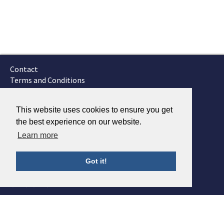
Contact
Terms and Conditions
GTSC
Fokker Services
This website uses cookies to ensure you get
the best experience on our website.
Learn more
Got it!