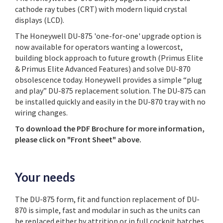
cathode ray tubes (CRT) with modern liquid crystal
displays (LCD).
The Honeywell DU-875 'one-for-one' upgrade option is
now available for operators wanting a lowercost,
building block approach to future growth (Primus Elite
& Primus Elite Advanced Features) and solve DU-870
obsolescence today. Honeywell provides a simple “plug
and play” DU-875 replacement solution. The DU-875 can
be installed quickly and easily in the DU-870 tray with no
wiring changes.
To download the PDF Brochure for more information,
please click on "Front Sheet" above.
Your needs
The DU-875 form, fit and function replacement of DU-
870 is simple, fast and modular in such as the units can
be replaced either by attrition or in full cockpit batches