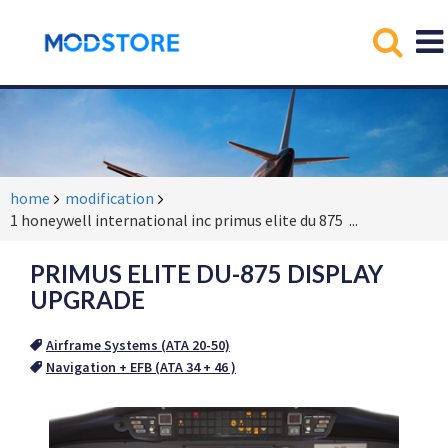
home
modification
1 honeywell international inc primus elite du 875
...
PRIMUS ELITE DU-875 DISPLAY
UPGRADE
Airframe Systems (ATA 20-50)
Navigation + EFB (ATA 34 + 46 )