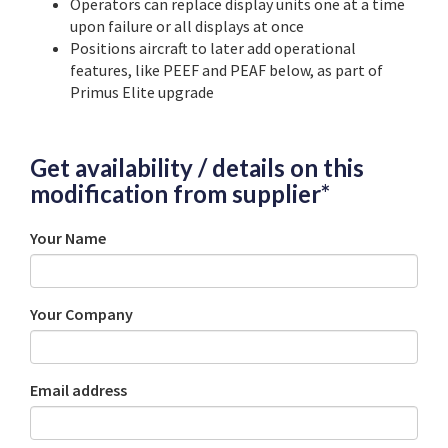
Operators can replace display units one at a time
upon failure or all displays at once
Positions aircraft to later add operational
features, like PEEF and PEAF below, as part of
Primus Elite upgrade
Get availability / details on this
modification from supplier*
Your Name
Your Company
Email address