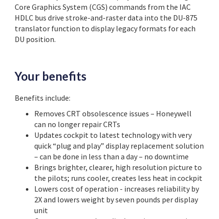
Core Graphics System (CGS) commands from the IAC
HDLC bus drive stroke-and-raster data into the DU-875
translator function to display legacy formats for each
DU position.
Your benefits
Benefits include:
Removes CRT obsolescence issues – Honeywell
can no longer repair CRTs
Updates cockpit to latest technology with very
quick “plug and play” display replacement solution
– can be done in less than a day – no downtime
Brings brighter, clearer, high resolution picture to
the pilots; runs cooler, creates less heat in cockpit
Lowers cost of operation - increases reliability by
2X and lowers weight by seven pounds per display
unit