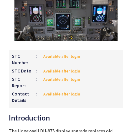
STC
:
Available after login
Number
STC Date
:
Available after login
STC
:
Available after login
Report
Contact
:
Available after login
Details
Introduction
The Honeywell DU-875 display upgrade replaces old