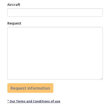
Aircraft
Request
* Our Terms and Conditions of use