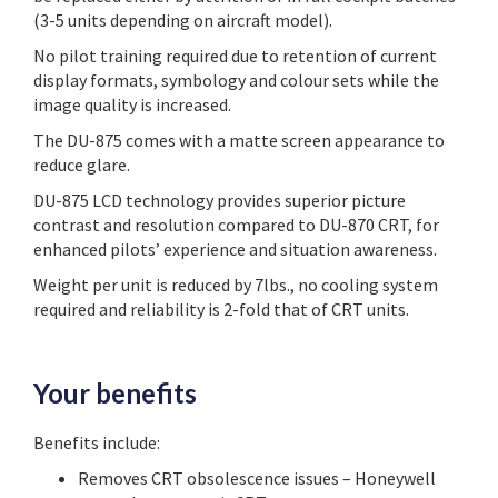
(3-5 units depending on aircraft model).
No pilot training required due to retention of current
display formats, symbology and colour sets while the
image quality is increased.
The DU-875 comes with a matte screen appearance to
reduce glare.
DU-875 LCD technology provides superior picture
contrast and resolution compared to DU-870 CRT, for
enhanced pilots’ experience and situation awareness.
Weight per unit is reduced by 7lbs., no cooling system
required and reliability is 2-fold that of CRT units.
Your benefits
Benefits include:
Removes CRT obsolescence issues – Honeywell