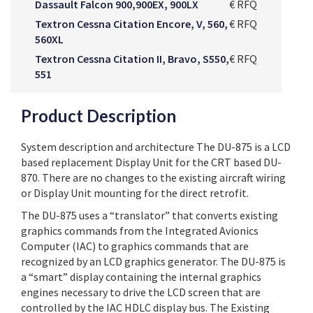
Dassault Falcon 900,900EX, 900LX
€ RFQ
Textron Cessna Citation Encore, V, 560,
€ RFQ
560XL
Textron Cessna Citation II, Bravo, S550,
€ RFQ
551
Product Description
System description and architecture The DU-875 is a LCD
based replacement Display Unit for the CRT based DU-
870. There are no changes to the existing aircraft wiring
or Display Unit mounting for the direct retrofit.
The DU-875 uses a “translator” that converts existing
graphics commands from the Integrated Avionics
Computer (IAC) to graphics commands that are
recognized by an LCD graphics generator. The DU-875 is
a “smart” display containing the internal graphics
engines necessary to drive the LCD screen that are
controlled by the IAC HDLC display bus. The Existing