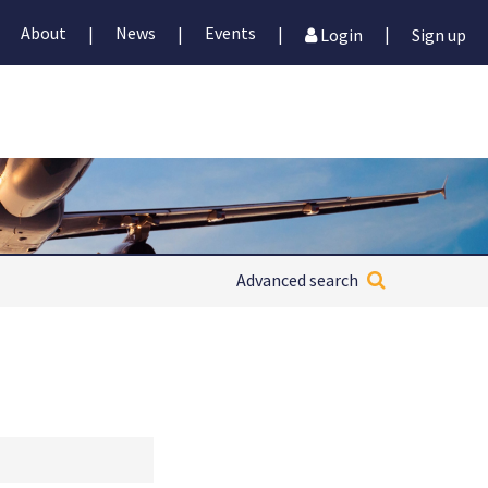
About
News
Events
|
|
|
|
Login
Sign up
Advanced search