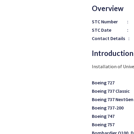
Overview
STC Number
:
STC Date
:
Contact Details
:
Introduction
Installation of Unive
Boeing 727
Boeing 737 Classic
Boeing 737 NextGen
Boeing 737-200
Boeing 747
Boeing 757
Bombardier Q100, D