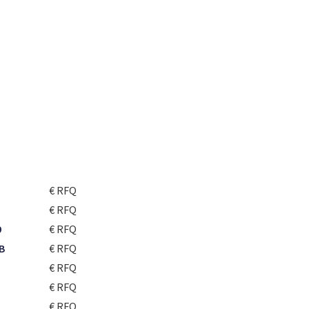
€ RFQ
€ RFQ
9
€ RFQ
B
€ RFQ
€ RFQ
€ RFQ
€ RFQ