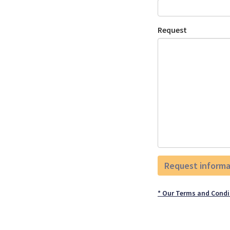
Request
* Our Terms and Condi