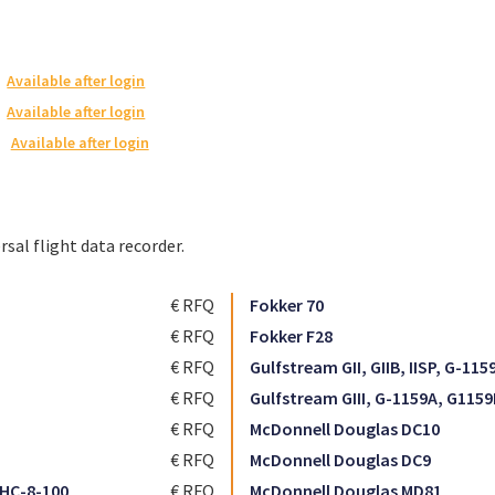
Available after login
Available after login
Available after login
rsal flight data recorder.
€ RFQ
Fokker 70
€ RFQ
Fokker F28
€ RFQ
Gulfstream GII, GIIB, IISP, G-115
€ RFQ
Gulfstream GIII, G-1159A, G1159
€ RFQ
McDonnell Douglas DC10
€ RFQ
McDonnell Douglas DC9
HC-8-100
€ RFQ
McDonnell Douglas MD81