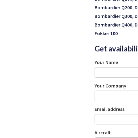
Bombardier Q200, D
Bombardier Q300, D
Bombardier Q400, D
Fokker 100
Get availabil
Your Name
Your Company
Email address
Aircraft