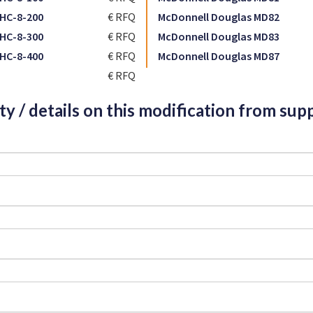
HC-8-200
€ RFQ
McDonnell Douglas MD82
HC-8-300
€ RFQ
McDonnell Douglas MD83
HC-8-400
€ RFQ
McDonnell Douglas MD87
€ RFQ
ity / details on this modification from supp