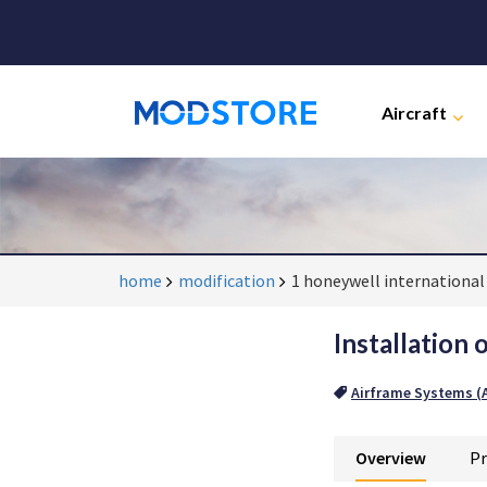
Aircraft
home
modification
1 honeywell international 
Installation 
Airframe Systems (A
Overview
Pr