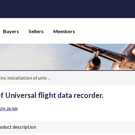
Buyers
Sellers
Members
inc installation of univ
...
of Universal flight data recorder.
TA 20-50)
oduct description