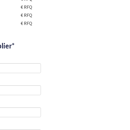
€ RFQ
€ RFQ
€ RFQ
lier*