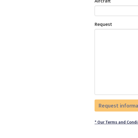
Aircraft
Request
* Our Terms and Condi