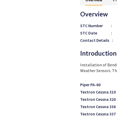
Overview
STC Number
:
STC Date
:
Contact Details
:
Introduction
Installation of Bend
Weather Sensors. Thi
Piper PA-60
Textron Cessna 310
Textron Cessna 320
Textron Cessna 336
Textron Cessna 337