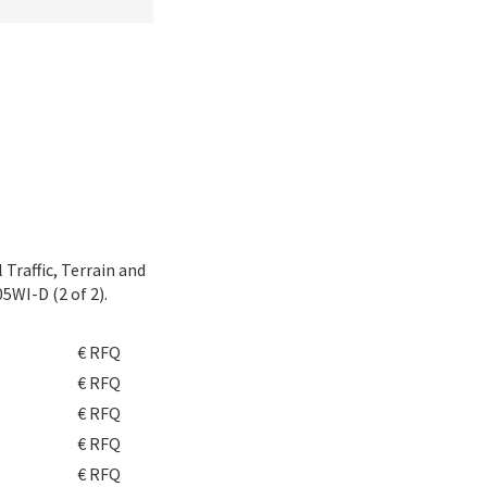
Traffic, Terrain and
5WI-D (2 of 2).
€ RFQ
€ RFQ
€ RFQ
€ RFQ
€ RFQ