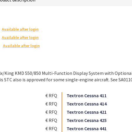
Available after login
Available after login
Available after login
ix/King KMD 550/850 Multi-Function Display System with Optional 
s STC also is approved for some single-engine aircraft. See SA0110
€ RFQ
Textron Cessna 411
€ RFQ
Textron Cessna 414
€ RFQ
Textron Cessna 421
€ RFQ
Textron Cessna 425
€ RFQ
Textron Cessna 441