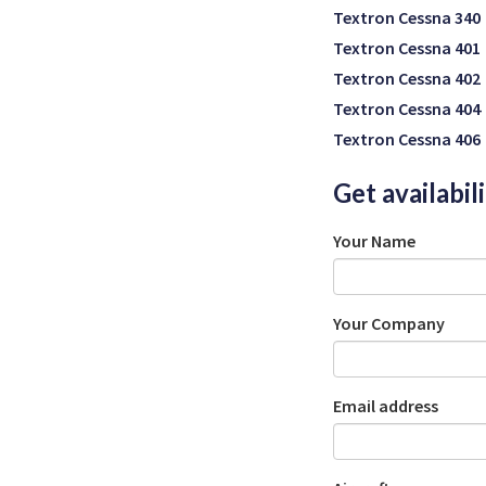
Textron Cessna 340
Textron Cessna 401
Textron Cessna 402
Textron Cessna 404
Textron Cessna 406
Get availabil
Your Name
Your Company
Email address