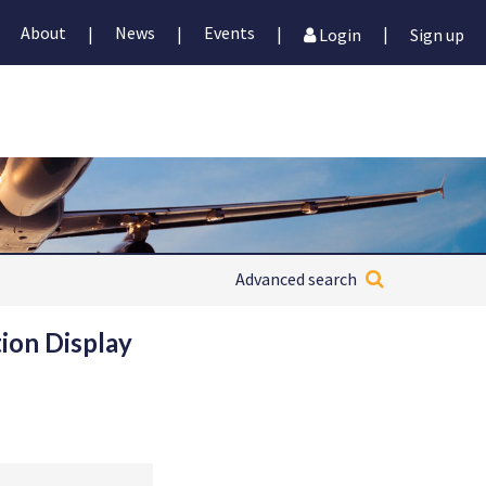
About
News
Events
|
|
|
|
Login
Sign up
Advanced search
ion Display