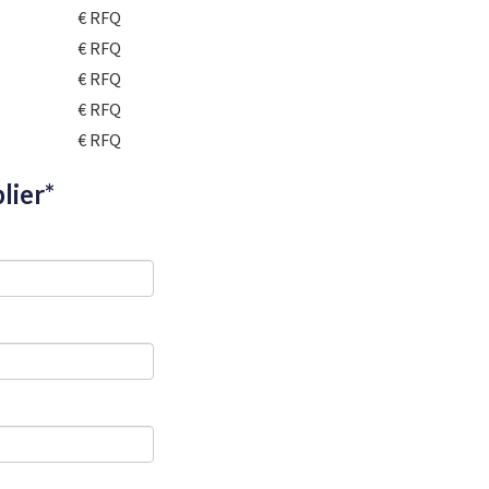
€ RFQ
€ RFQ
€ RFQ
€ RFQ
€ RFQ
lier*