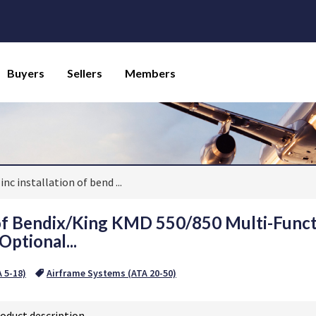
Buyers
Sellers
Members
inc installation of bend
...
 of Bendix/King KMD 550/850 Multi-Funct
Optional...
A 5-18)
Airframe Systems (ATA 20-50)
oduct description