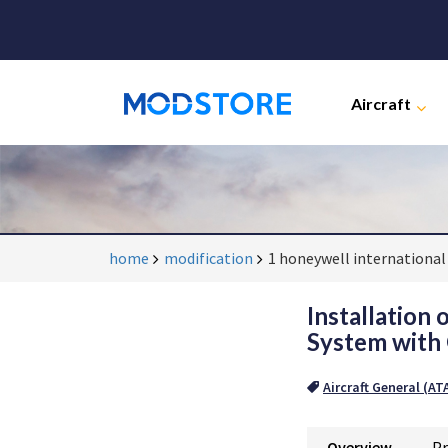
Aircraft
home
modification
1 honeywell international 
Installation
System with 
Aircraft General (AT
Overview
Pr