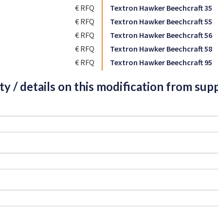
€ RFQ
Textron Hawker Beechcraft 35
€ RFQ
Textron Hawker Beechcraft 55
€ RFQ
Textron Hawker Beechcraft 56
€ RFQ
Textron Hawker Beechcraft 58
€ RFQ
Textron Hawker Beechcraft 95
ity / details on this modification from supp