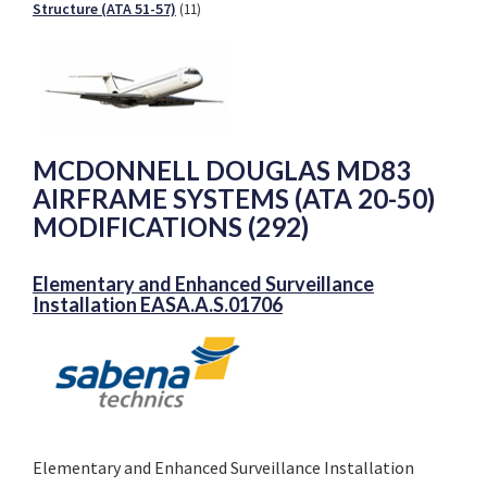
Structure (ATA 51-57)
(11)
MCDONNELL DOUGLAS MD83
AIRFRAME SYSTEMS (ATA 20-50)
MODIFICATIONS (292)
Elementary and Enhanced Surveillance
Installation EASA.A.S.01706
Elementary and Enhanced Surveillance Installation