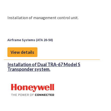
Installation of management control unit.
Airframe Systems (ATA 20-50)
View details
Installation of Dual TRA-67 Model S
Transponder system.