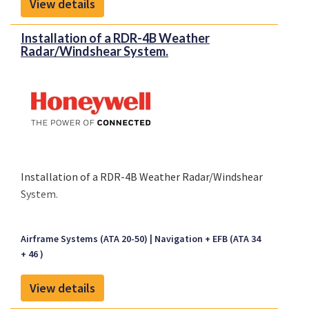
View details
Installation of a RDR-4B Weather
Radar/Windshear System.
Installation of a RDR-4B Weather Radar/Windshear
System.
Airframe Systems (ATA 20-50)
Navigation + EFB (ATA 34
+ 46 )
View details