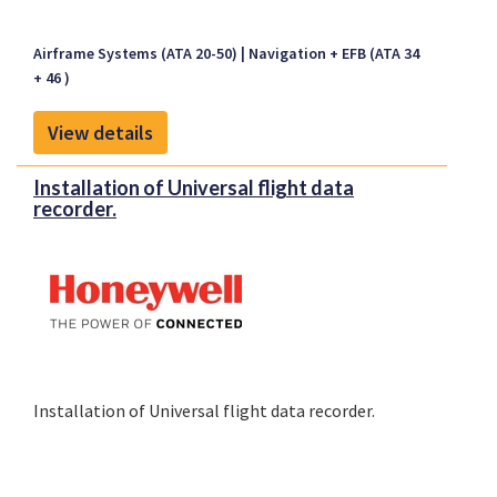
Airframe Systems (ATA 20-50)
Navigation + EFB (ATA 34
+ 46 )
View details
Installation of Universal flight data
recorder.
Installation of Universal flight data recorder.