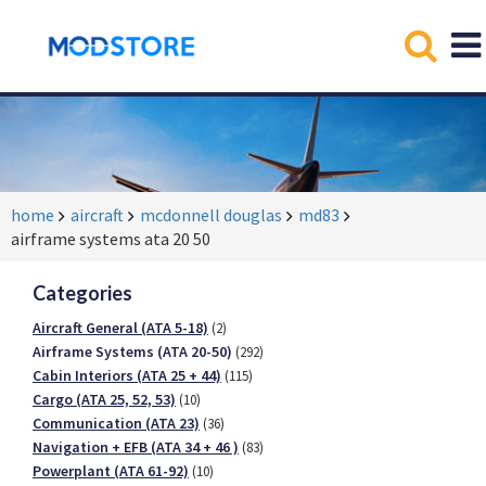
home
aircraft
mcdonnell douglas
md83
airframe systems ata 20 50
Categories
Aircraft General (ATA 5-18)
(2)
Airframe Systems (ATA 20-50)
(292)
Cabin Interiors (ATA 25 + 44)
(115)
Cargo (ATA 25, 52, 53)
(10)
Communication (ATA 23)
(36)
Navigation + EFB (ATA 34 + 46 )
(83)
Powerplant (ATA 61-92)
(10)