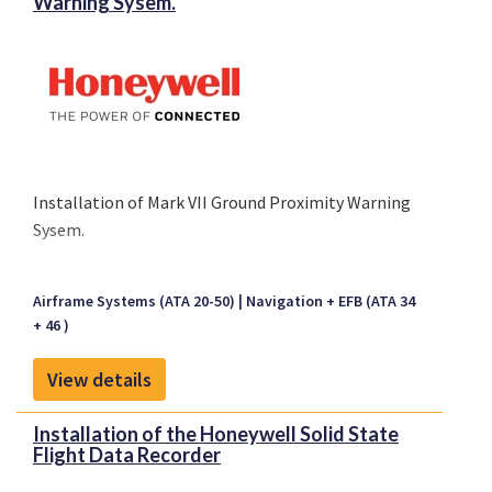
Warning Sysem.
Installation of Mark VII Ground Proximity Warning
Sysem.
Airframe Systems (ATA 20-50)
Navigation + EFB (ATA 34
+ 46 )
View details
Installation of the Honeywell Solid State
Flight Data Recorder