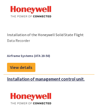
Installation of the Honeywell Solid State Flight
Data Recorder
Airframe Systems (ATA 20-50)
View details
Installation of management control unit.