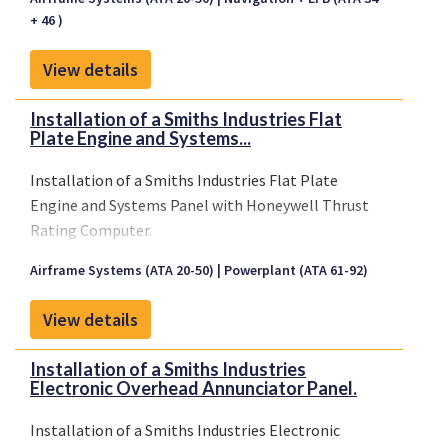
+ 46 )
View details
Installation of a Smiths Industries Flat
Plate Engine and Systems...
Installation of a Smiths Industries Flat Plate
Engine and Systems Panel with Honeywell Thrust
Rating Computer.
Airframe Systems (ATA 20-50)
Powerplant (ATA 61-92)
View details
Installation of a Smiths Industries
Electronic Overhead Annunciator Panel.
Installation of a Smiths Industries Electronic