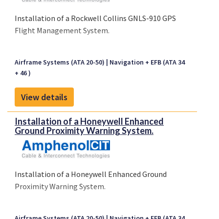
Installation of a Rockwell Collins GNLS-910 GPS
Flight Management System.
Airframe Systems (ATA 20-50)
Navigation + EFB (ATA 34
+ 46 )
View details
Installation of a Honeywell Enhanced
Ground Proximity Warning System.
Installation of a Honeywell Enhanced Ground
Proximity Warning System.
Airframe Systems (ATA 20-50)
Navigation + EFB (ATA 34