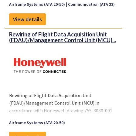
Airframe Systems (ATA 20-50)
Communication (ATA 23)
View details
Rewiring of Flight Data Acquisition Unit
(FDAU)/Management Control Unit (MCU)...
Rewiring of Flight Data Acquisition Unit
(FDAU)/Management Control Unit (MCU) in
accordance with Honeywell drawing 755-3030-001
Revision A, dated March 22, 2001 or later FAA
Airframe Systems (ATA 20-50)
approved revision.