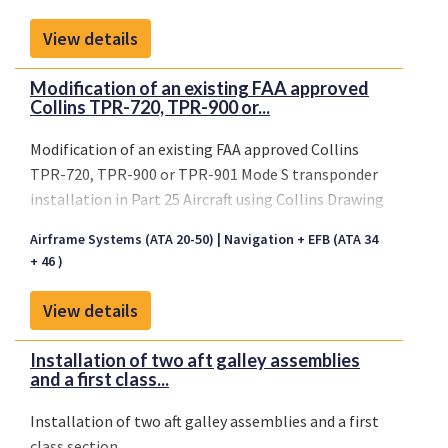
ID/ATC/TCAS Control Panel in accordance with
Collins Drawing Index as listed on AML No.
View details
ST01256WI-D, Revision -, or later FAA approved
revision.
Modification of an existing FAA approved
Collins TPR-720, TPR-900 or...
Modification of an existing FAA approved Collins
TPR-720, TPR-900 or TPR-901 Mode S transponder
installation in Part 25 Aircraft using Collins Drawing
Index as listed on AML No. ST01202WI-D, latest FAA
Airframe Systems (ATA 20-50)
Navigation + EFB (ATA 34
approved revision.
+ 46 )
View details
Installation of two aft galley assemblies
and a first class...
Installation of two aft galley assemblies and a first
class section.