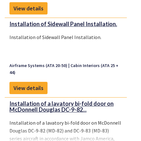
View details
Installation of Sidewall Panel Installation.
Installation of Sidewall Panel Installation.
Airframe Systems (ATA 20-50)
Cabin Interiors (ATA 25 +
44)
View details
Installation of a lavatory bi-fold door on
McDonnell Douglas DC-9-82...
Installation of a lavatory bi-fold door on McDonnell
Douglas DC-9-82 (MD-82) and DC-9-83 (MD-83)
series aircraft in accordance with Jamco America,