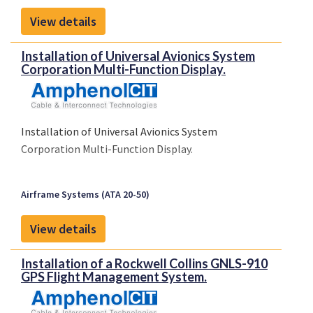
View details
Installation of Universal Avionics System
Corporation Multi-Function Display.
Installation of Universal Avionics System
Corporation Multi-Function Display.
Airframe Systems (ATA 20-50)
View details
Installation of a Rockwell Collins GNLS-910
GPS Flight Management System.