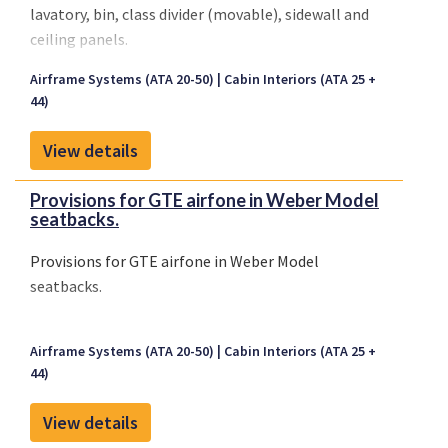
lavatory, bin, class divider (movable), sidewall and
ceiling panels.
Airframe Systems (ATA 20-50)
Cabin Interiors (ATA 25 +
44)
View details
Provisions for GTE airfone in Weber Model
seatbacks.
Provisions for GTE airfone in Weber Model
seatbacks.
Airframe Systems (ATA 20-50)
Cabin Interiors (ATA 25 +
44)
View details