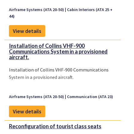
Inc., Master Drawing List (MDL) MDL1217-1, Rev. C,
Airframe Systems (ATA 20-50)
Cabin Interiors (ATA 25 +
dated December 3, 2009, or later Federal Aviation
44)
Administration (FAA) approved revision.
View details
Installation of Collins VHF-900
Communications System in a provisioned
aircraft.
Installation of Collins VHF-900 Communications
System in a provisioned aircraft.
Airframe Systems (ATA 20-50)
Communication (ATA 23)
View details
Reconfiguration of tourist class seats