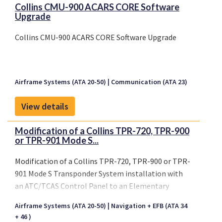
Collins CMU-900 ACARS CORE Software
Upgrade
Collins CMU-900 ACARS CORE Software Upgrade
Airframe Systems (ATA 20-50)
Communication (ATA 23)
View details
Modification of a Collins TPR-720, TPR-900
or TPR-901 Mode S...
Modification of a Collins TPR-720, TPR-900 or TPR-
901 Mode S Transponder System installation with
an ATC/TCAS Control Panel to an Elementary
Surveillance Compliant Collins TPR-901 Mode S
Airframe Systems (ATA 20-50)
Navigation + EFB (ATA 34
Transponder System installation with a Flight
+ 46 )