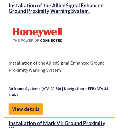
Installation of the AlliedSignal Enhanced
Ground Proximity Warning System.
Installation of the AlliedSignal Enhanced Ground
Proximity Warning System.
Airframe Systems (ATA 20-50)
Navigation + EFB (ATA 34
+ 46 )
View details
Installation of Mark VII Ground Proximity