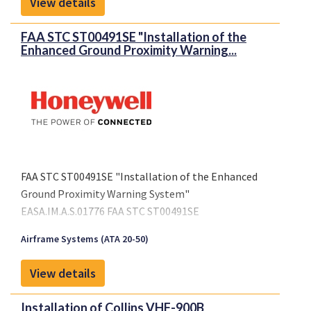
View details
FAA STC ST00491SE "Installation of the
Enhanced Ground Proximity Warning...
FAA STC ST00491SE "Installation of the Enhanced
Ground Proximity Warning System"
EASA.IM.A.S.01776 FAA STC ST00491SE
Airframe Systems (ATA 20-50)
View details
Installation of Collins VHF-900B