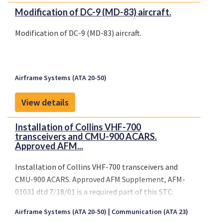
Modification of DC-9 (MD-83) aircraft.
Modification of DC-9 (MD-83) aircraft.
Airframe Systems (ATA 20-50)
View details
Installation of Collins VHF-700
transceivers and CMU-900 ACARS.
Approved AFM...
Installation of Collins VHF-700 transceivers and
CMU-900 ACARS. Approved AFM Supplement, AFM-
01031 dtd 7/18/01 is a required part of this STC.
Airframe Systems (ATA 20-50)
Communication (ATA 23)