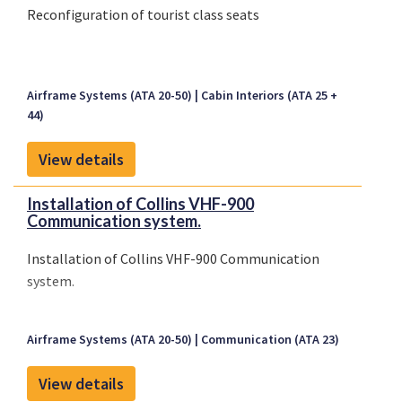
Reconfiguration of tourist class seats
Airframe Systems (ATA 20-50)
Cabin Interiors (ATA 25 +
44)
View details
Installation of Collins VHF-900
Communication system.
Installation of Collins VHF-900 Communication
system.
Airframe Systems (ATA 20-50)
Communication (ATA 23)
View details