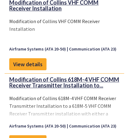
Modification of Collins VHF COMM
Receiver Installation
Modification of Collins VHF COMM Receiver
Installation
Airframe Systems (ATA 20-50)
Communication (ATA 23)
View details
Modification of Collins 618M-4 VHF COMM
Receiver Transmitter Installation to...
Modification of Collins 618M-4 VHF COMM Receiver
Transmitter Installation to a 618M-5 VHF COMM
Receiver Transmitter installation with either a
Gables G7406-02 or Avtech 7522-1-2 VHF COMM
Airframe Systems (ATA 20-50)
Communication (ATA 23)
Receiver Transmitter Control Series using with
Collins Installation Instructions as listed on AML