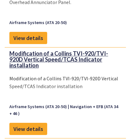
Overhead Annunciator Panel.
Airframe Systems (ATA 20-50)
View details
Modification of a Collins TVI-920/TVI-
920D Vertical Speed/TCAS Indicator
installation
Modification of a Collins TVI-920/TVI-920D Vertical
Speed/TCAS Indicator installation
Airframe Systems (ATA 20-50)
Navigation + EFB (ATA 34
+ 46 )
View details