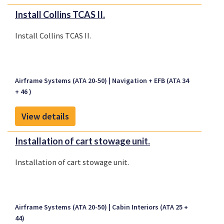
Install Collins TCAS II.
Install Collins TCAS II.
Airframe Systems (ATA 20-50)
Navigation + EFB (ATA 34
+ 46 )
View details
Installation of cart stowage unit.
Installation of cart stowage unit.
Airframe Systems (ATA 20-50)
Cabin Interiors (ATA 25 +
44)