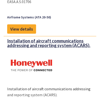
EASA.A.S.01706
Airframe Systems (ATA 20-50)
View details
Installation of aircraft communications
addressing and reporting system (ACARS).
Installation of aircraft communications addressing
and reporting system (ACARS).