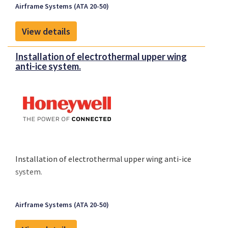
Airframe Systems (ATA 20-50)
View details
Installation of electrothermal upper wing
anti-ice system.
Installation of electrothermal upper wing anti-ice
system.
Airframe Systems (ATA 20-50)