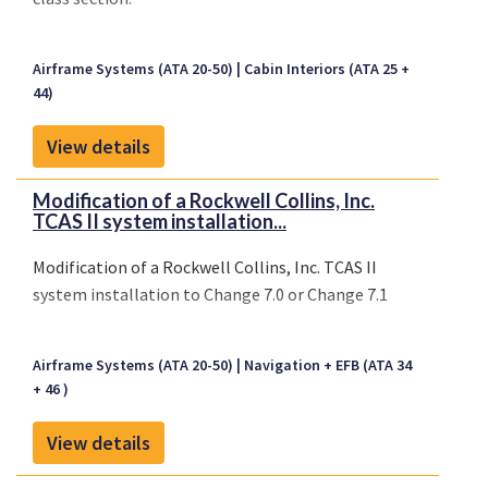
Airframe Systems (ATA 20-50)
Cabin Interiors (ATA 25 +
44)
View details
Modification of a Rockwell Collins, Inc.
TCAS II system installation...
Modification of a Rockwell Collins, Inc. TCAS II
system installation to Change 7.0 or Change 7.1
Airframe Systems (ATA 20-50)
Navigation + EFB (ATA 34
+ 46 )
View details