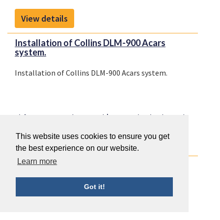
View details
Installation of Collins DLM-900 Acars
system.
Installation of Collins DLM-900 Acars system.
Airframe Systems (ATA 20-50)
Communication (ATA 23)
This website uses cookies to ensure you get
View details
the best experience on our website.
Learn more
Install dual Collins mode S transponders.
Install dual Collins mode S transponders.
Got it!