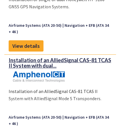
GNSS GPS Navigation Systems.
Airframe Systems (ATA 20-50)
Navigation + EFB (ATA 34
+ 46 )
View details
Installation of an AlliedSignal CAS-81 TCAS
II System with dual...
Installation of an AlliedSignal CAS-81 TCAS II
System with AlliedSignal Mode S Transponders.
Airframe Systems (ATA 20-50)
Navigation + EFB (ATA 34
+ 46 )