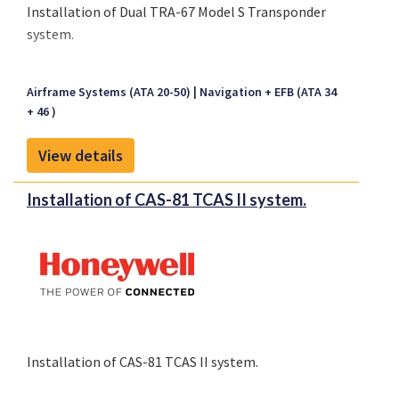
Installation of Dual TRA-67 Model S Transponder
system.
Airframe Systems (ATA 20-50)
Navigation + EFB (ATA 34
+ 46 )
View details
Installation of CAS-81 TCAS II system.
Installation of CAS-81 TCAS II system.