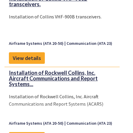
transceivers.
Installation of Collins VHF-900B transceivers.
Airframe Systems (ATA 20-50)
Communication (ATA 23)
View details
Installation of Rockwell Collins, Inc.
Aircraft Communications and Report
Systems...
Installation of Rockwell Collins, Inc. Aircraft
Communications and Report Systems (ACARS)
Airframe Systems (ATA 20-50)
Communication (ATA 23)