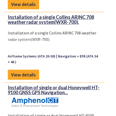
View details
Installation of a single Collins ARINC 708
weather radar system(WXR-700).
Installation of a single Collins ARINC 708 weather
radar system(WXR-700).
Airframe Systems (ATA 20-50)
Navigation + EFB (ATA 34
+ 46 )
View details
Installation of single or dual Honeywell HT-
9100 GNSS GPS Navigation...
Installation of single or dual Honeywell HT-9100