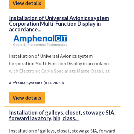
View details
No. ST00525WI-D, or later FAA approved revisions.
Installation of Universal Avionics system
Corporation Multi-Function Display in
accordance...
Installation of Universal Avionics system
Corporation Multi-Function Display in accordance
with Electronic Cable Specialists MasterData List
ECS-2000416 rev. E dated
Airframe Systems (ATA 20-50)
17.3.2003
Limitations: n/a.
View details
Conditions: n/a
Installation of galleys, closet, stowage SIA,
forward lavatory, bin, class...
Installation of galleys, closet, stowage SIA, forward