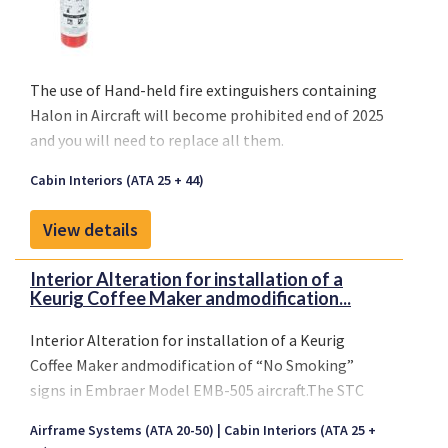
The use of
Hand-held fire extinguishers containing
Halon
in Aircraft will become
prohibited end of 2025
and you will need to replace all them.
Cabin Interiors (ATA 25 + 44)
View details
Interior Alteration for installation of a
Keurig Coffee Maker andmodification...
Interior Alteration for installation of a Keurig
Coffee Maker andmodification of “No Smoking”
signs in Embraer Model EMB-505 aircraft.The STC
revision is due to the transfer of FAA STC SA01727WI
Airframe Systems (ATA 20-50)
Cabin Interiors (ATA 25 +
to a newcertificate holder.