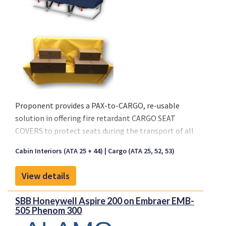
Proponent provides a PAX-to-CARGO, re-usable
solution in offering fire retardant CARGO SEAT
COVERS to protect seats during the transport of all
types of cargo.
Cabin Interiors (ATA 25 + 44)
Cargo (ATA 25, 52, 53)
Key characteristics:
View details
- Seat Cover is made out of a Coated Fabric or Nylon
- Available in Black and Anthracite
SBB Honeywell Aspire 200 on Embraer EMB-
- Re-usable solution
505 Phenom 300
- Waterproof material