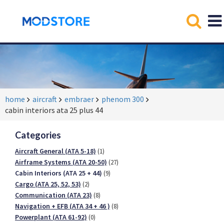
home
aircraft
embraer
phenom 300
cabin interiors ata 25 plus 44
Categories
Aircraft General (ATA 5-18)
(1)
Airframe Systems (ATA 20-50)
(27)
Cabin Interiors (ATA 25 + 44)
(9)
Cargo (ATA 25, 52, 53)
(2)
Communication (ATA 23)
(8)
Navigation + EFB (ATA 34 + 46 )
(8)
Powerplant (ATA 61-92)
(0)