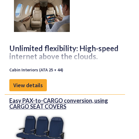
Unlimited flexibility: High-speed
internet above the clouds.
Cabin Interiors (ATA 25 + 44)
With our certified STC solution for the HDX
antenna, you can bring state-of-the-art
View details
connectivity directly on board your aircraft. Whether
for business communication, entertainment or
Easy PAX-to-CARGO conversion, using
productive work in the air—we ensure reliable and
CARGO SEAT COVERS
high-performance integration tailored to your
specific needs.