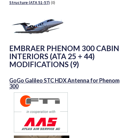
Structure (ATA 51-57)
(0)
EMBRAER PHENOM 300 CABIN
INTERIORS (ATA 25 + 44)
MODIFICATIONS (9)
GoGo Galileo STC HDX Antenna for Phenom
300