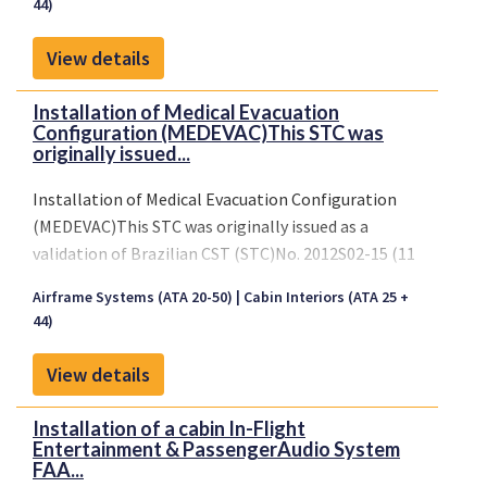
44)
View details
Installation of Medical Evacuation
Configuration (MEDEVAC)This STC was
originally issued...
Installation of Medical Evacuation Configuration
(MEDEVAC)This STC was originally issued as a
validation of Brazilian CST (STC)No. 2012S02-15 (11
February 2016). STC transferred to United
Airframe Systems (ATA 20-50)
Cabin Interiors (ATA 25 +
Statesbased Design Approval Holder (DAH) on 13
44)
May 2019.
View details
Installation of a cabin In-Flight
Entertainment & PassengerAudio System
FAA...