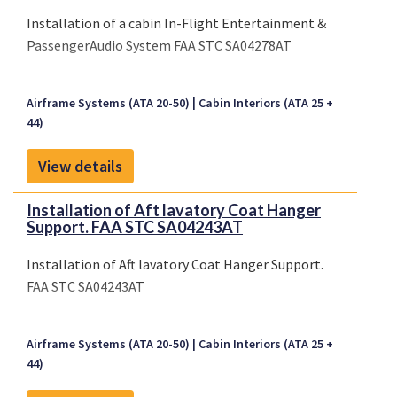
Installation of a cabin In-Flight Entertainment &
PassengerAudio System FAA STC SA04278AT
Airframe Systems (ATA 20-50)
Cabin Interiors (ATA 25 +
44)
View details
Installation of Aft lavatory Coat Hanger
Support. FAA STC SA04243AT
Installation of Aft lavatory Coat Hanger Support.
FAA STC SA04243AT
Airframe Systems (ATA 20-50)
Cabin Interiors (ATA 25 +
44)