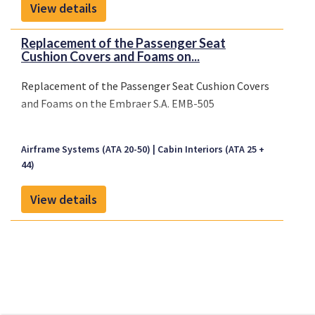
View details
Replacement of the Passenger Seat
Cushion Covers and Foams on...
Replacement of the Passenger Seat Cushion Covers
and Foams on the Embraer S.A. EMB-505
Airframe Systems (ATA 20-50)
Cabin Interiors (ATA 25 +
44)
View details