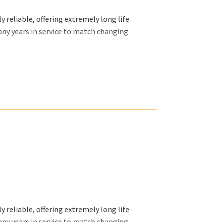
 reliable, offering extremely long life
any years in service to match changing
ally want and we will organize our efforts
 reliable, offering extremely long life
any years in service to match changing