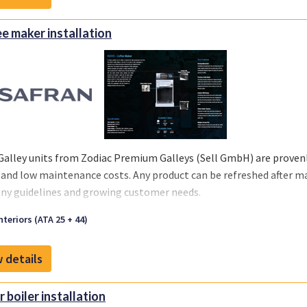
e maker installation
Galley units from Zodiac Premium Galleys (Sell GmbH) are provenly
 and low maintenance costs. Any product can be refreshed after m
y guidelines and growing customer needs.
we offer you a one-stop solution, you can select the support you re
nteriors (ATA 25 + 44)
 your business and chosen MRO‘s or teams.
 details
 boiler installation