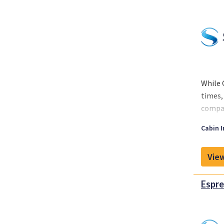
While 
times,
compan
While 
Cabin I
around
View
Espre