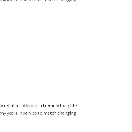
ally want and we will organize our efforts
 reliable, offering extremely long life
any years in service to match changing
ally want and we will organize our efforts