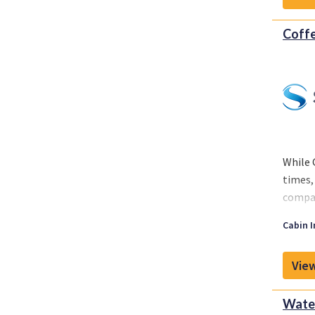
Coffe
While 
times,
compan
While 
Cabin I
around
View
Water