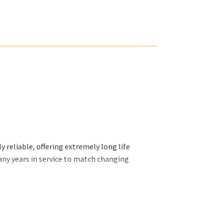
 reliable, offering extremely long life
any years in service to match changing
ally want and we will organize our efforts