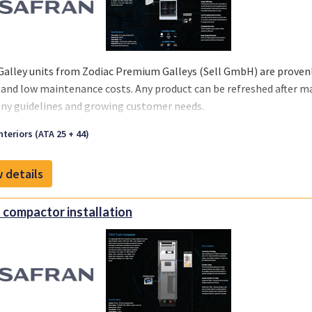
Galley units from Zodiac Premium Galleys (Sell GmbH) are provenly
 and low maintenance costs. Any product can be refreshed after m
y guidelines and growing customer needs.
we offer you a one-stop solution, you can select the support you re
nteriors (ATA 25 + 44)
 your business and chosen MRO‘s or teams.
 details
 compactor installation