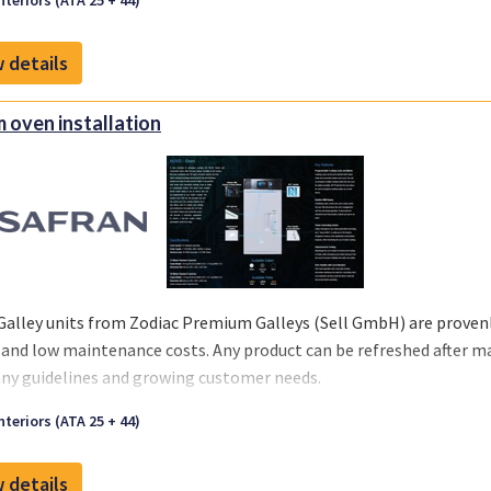
nteriors (ATA 25 + 44)
 your business and chosen MRO‘s or teams.
 details
 oven installation
Galley units from Zodiac Premium Galleys (Sell GmbH) are provenly
 and low maintenance costs. Any product can be refreshed after m
y guidelines and growing customer needs.
we offer you a one-stop solution, you can select the support you re
nteriors (ATA 25 + 44)
 your business and chosen MRO‘s or teams.
 details