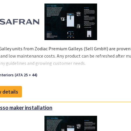
Galley units from Zodiac Premium Galleys (Sell GmbH) are provenly
 and low maintenance costs. Any product can be refreshed after m
y guidelines and growing customer needs.
we offer you a one-stop solution, you can select the support you re
nteriors (ATA 25 + 44)
 your business and chosen MRO‘s or teams.
 details
sso maker installation