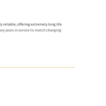
 reliable, offering extremely long life
any years in service to match changing
ally want and we will organize our efforts