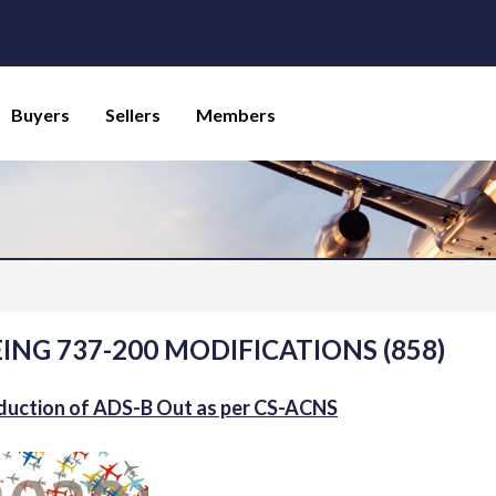
Buyers
Sellers
Members
ING 737-200 MODIFICATIONS (858)
duction of ADS-B Out as per CS-ACNS