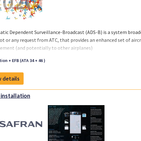
tic Dependent Surveillance-Broadcast (ADS-B) is a system broadc
lot or any request from ATC, that provides an enhanced set of aircra
ment (and potentially to other airplanes)
ion + EFB (ATA 34 + 46 )
 details
installation