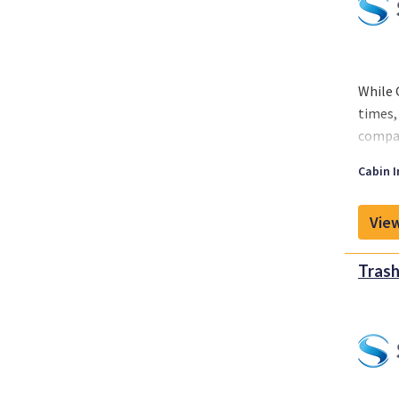
While 
times,
compan
While 
Cabin I
around
View
Trash