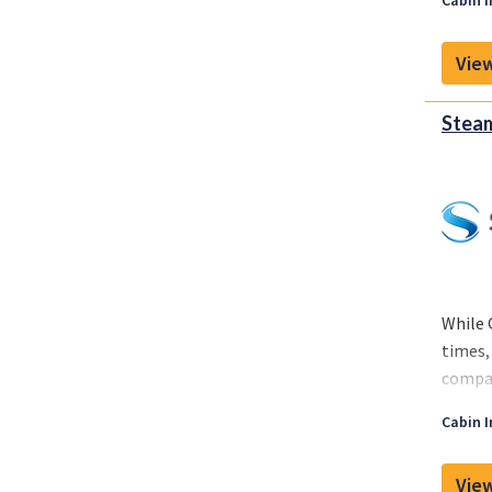
Cabin I
around
View
Steam
While 
times,
compan
While 
Cabin I
around
View