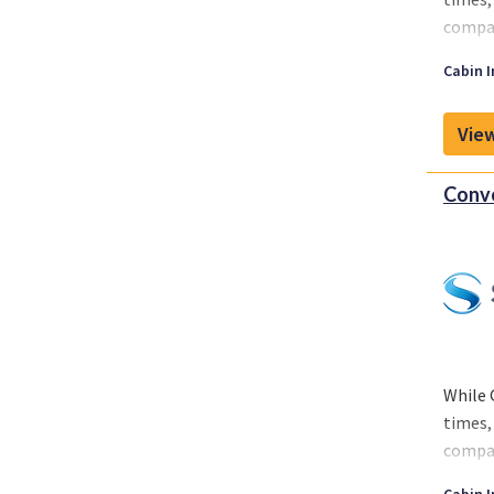
compan
While 
Cabin I
around
View
Conve
While 
times,
compan
While 