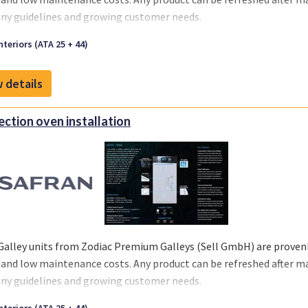
y guidelines and growing customer needs.
we offer you a one-stop solution, you can select the support you re
nteriors (ATA 25 + 44)
 your business and chosen MRO‘s or teams.
 details
ction oven installation
Galley units from Zodiac Premium Galleys (Sell GmbH) are provenly
 and low maintenance costs. Any product can be refreshed after m
y guidelines and growing customer needs.
we offer you a one-stop solution, you can select the support you re