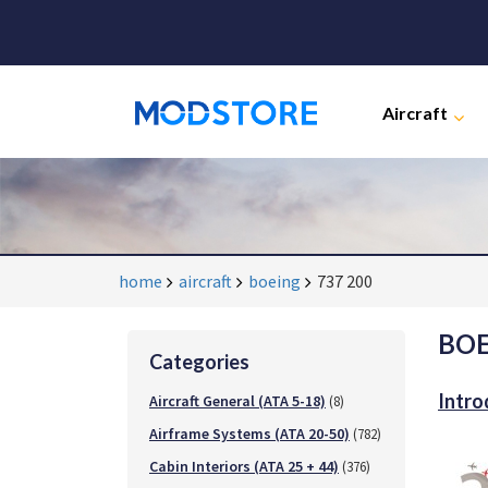
Aircraft
home
aircraft
boeing
737 200
BOE
Categories
Intro
Aircraft General (ATA 5-18)
(8)
Airframe Systems (ATA 20-50)
(782)
Cabin Interiors (ATA 25 + 44)
(376)