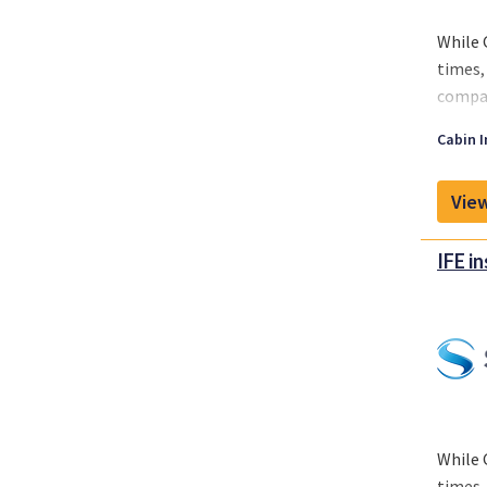
While 
times,
compan
While 
Cabin I
around
View
IFE i
While 
times,