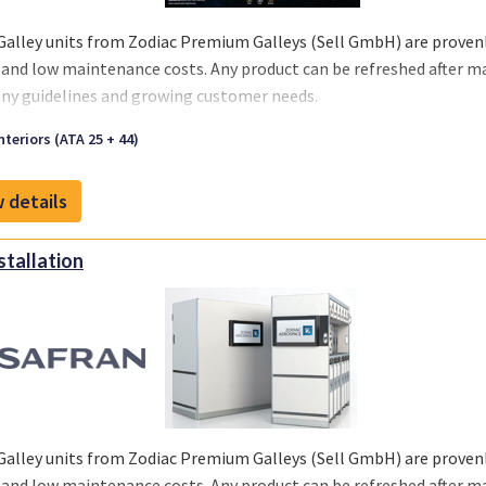
Galley units from Zodiac Premium Galleys (Sell GmbH) are provenly
 and low maintenance costs. Any product can be refreshed after m
y guidelines and growing customer needs.
we offer you a one-stop solution, you can select the support you re
nteriors (ATA 25 + 44)
 your business and chosen MRO‘s or teams.
 details
nstallation
Galley units from Zodiac Premium Galleys (Sell GmbH) are provenly
 and low maintenance costs. Any product can be refreshed after m