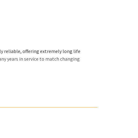
 reliable, offering extremely long life
any years in service to match changing
ally want and we will organize our efforts