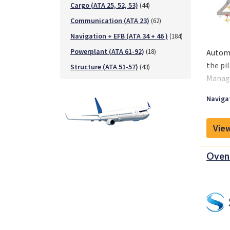
Cargo (ATA 25, 52, 53)
(44)
Communication (ATA 23)
(62)
Navigation + EFB (ATA 34 + 46 )
(184)
Powerplant (ATA 61-92)
(18)
Automa
the pi
Structure (ATA 51-57)
(43)
Manage
Navigat
View
Oven 