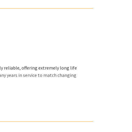
 reliable, offering extremely long life
any years in service to match changing
ally want and we will organize our efforts