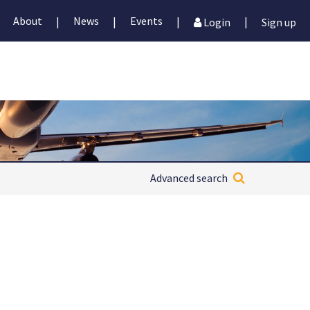
About
News
Events
|
|
|
|
Login
Sign up
Advanced search