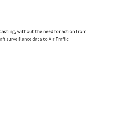
asting, without the need for action from
ft surveillance data to Air Traffic