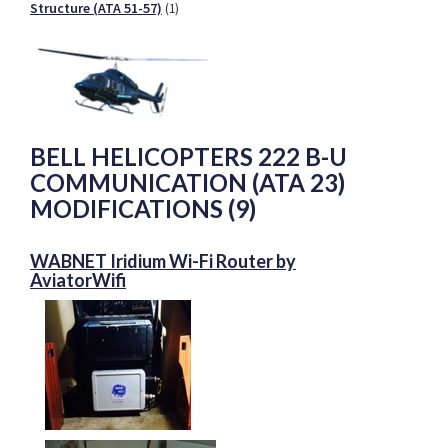
Structure (ATA 51-57)
(1)
BELL HELICOPTERS 222 B-U
COMMUNICATION (ATA 23)
MODIFICATIONS (9)
WABNET Iridium Wi-Fi Router by
AviatorWifi