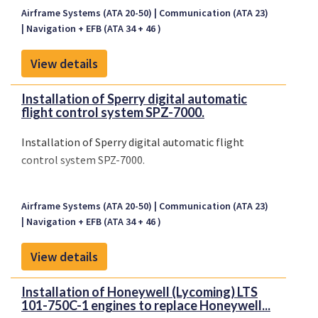
Airframe Systems (ATA 20-50)
Communication (ATA 23)
Navigation + EFB (ATA 34 + 46 )
View details
Installation of Sperry digital automatic
flight control system SPZ-7000.
Installation of Sperry digital automatic flight
control system SPZ-7000.
Airframe Systems (ATA 20-50)
Communication (ATA 23)
Navigation + EFB (ATA 34 + 46 )
View details
Installation of Honeywell (Lycoming) LTS
101-750C-1 engines to replace Honeywell...