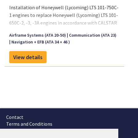
Installation of Honeywell (Lycoming) LTS 101-750C-
1 engines to replace Honeywell (Lycoming) LTS 101-
650C-2, -3, -3A engines in accordance with CALSTAR
Master Drawing List No. CAL 101, Revision A, dated
Airframe Systems (ATA 20-50)
Communication (ATA 23)
September 10, 2002, or later FAA approved revisions.
Navigation + EFB (ATA 34 + 46 )
FAA Approved Rotorcraft Flight Manual Supplement
No. CAL 104, Revision N/C, dated October 25, 2002,
View details
or later FAA approved revision is required with this
installation. (See Page 3)
Contact
Terms and Conditions
GTSC
Fokker Services