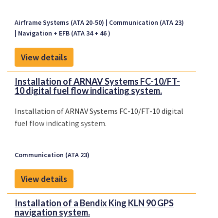
Airframe Systems (ATA 20-50)
Communication (ATA 23)
Navigation + EFB (ATA 34 + 46 )
View details
Installation of ARNAV Systems FC-10/FT-
10 digital fuel flow indicating system.
Installation of ARNAV Systems FC-10/FT-10 digital
fuel flow indicating system.
Communication (ATA 23)
View details
Installation of a Bendix King KLN 90 GPS
navigation system.