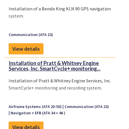
Installation of a Bendix King KLN 90 GPS navigation
system.
Communication (ATA 23)
View details
Installation of Pratt & Whitney Engine
Services, Inc. SmartCycle+ monitoring...
Installation of Pratt & Whitney Engine Services, Inc.
SmartCycle+ monitoring and recording system.
Airframe Systems (ATA 20-50)
Communication (ATA 23)
Navigation + EFB (ATA 34 + 46 )
View details