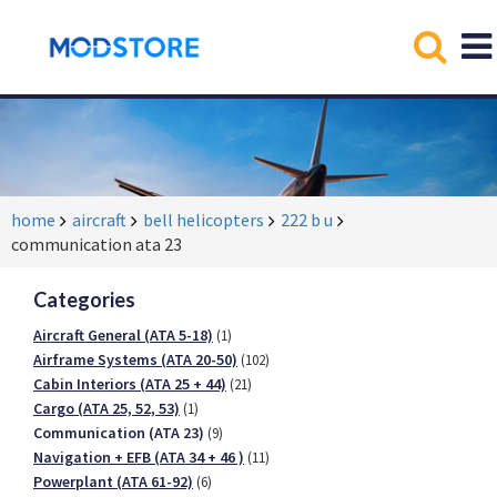
home
aircraft
bell helicopters
222 b u
communication ata 23
Categories
Aircraft General (ATA 5-18)
(1)
Airframe Systems (ATA 20-50)
(102)
Cabin Interiors (ATA 25 + 44)
(21)
Cargo (ATA 25, 52, 53)
(1)
Communication (ATA 23)
(9)
Navigation + EFB (ATA 34 + 46 )
(11)
Powerplant (ATA 61-92)
(6)