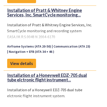
Installation of Pratt & Whitney Engine
Services, Inc. SmartCycle monitoring...
Installation of Pratt & Whitney Engine Services, Inc.
SmartCycle monitoring and recording system
EASA.IM.R.S.0048 N 2004-6170
Airframe Systems (ATA 20-50)
Communication (ATA 23)
Navigation + EFB (ATA 34 + 46 )
View details
Installation of a Honeywell EDZ-705 dual
tube elctronic flight instrument...
Installation of a Honeywell EDZ-705 dual tube
elctronic flight instrument system.