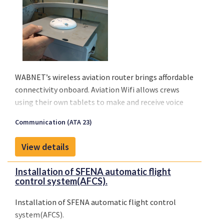
WABNET’s wireless aviation router brings affordable
connectivity onboard. Aviation Wifi allows crews
using their own tablets to make and receive voice
calls, send or receive messages, emails, and stay
Communication (ATA 23)
current with their operational services. Finally, an
affordable solution is available to meet the growing
View details
demand from airlines on any type of aircraft, even
regionals.
Installation of SFENA automatic flight
Connectivity will improve management of medical
control system(AFCS).
emergencies in flight, diversions or in any crisis
situation.
Installation of SFENA automatic flight control
system(AFCS).